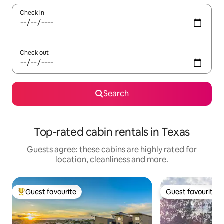
Check in
Check out
Search
Top-rated cabin rentals in Texas
Guests agree: these cabins are highly rated for
location, cleanliness and more.
Guest favourite
Guest favourite
Top guest favourite
Guest favourite