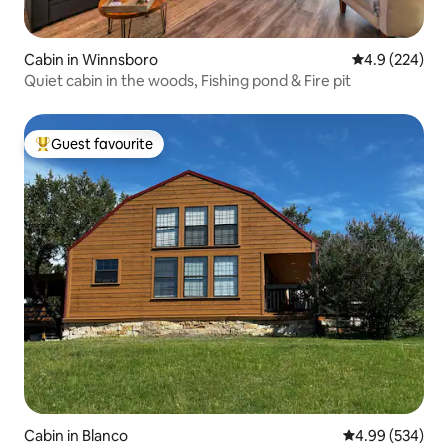
Cabin in Winnsboro
4.9 out of 5 a
4.9 (224)
Quiet cabin in the woods, Fishing pond & Fire pit
Guest favourite
Top guest favourite
Cabin in Blanco
4.99 out of 5 a
4.99 (534)