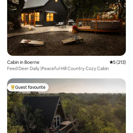
Cabin in Boerne
5 out of 5 
5 (213)
Feed Deer Daily |Peaceful Hill Country Cozy Cabin
Guest favourite
Top guest favourite