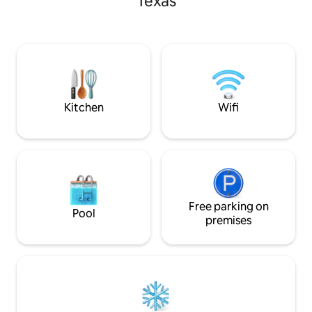
Texas
pond, rinse off in
cook on the charcoa
With the pier exte
the deck, puts you
water. Complete wi
table, this cabin i
and small families.
Kitchen
Wifi
Free parking on
Pool
premises