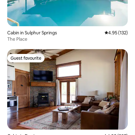
Cabin in Sulphur Springs
4.95 out of 5 a
4.95 (132)
The Place
Guest favourite
Guest favourite