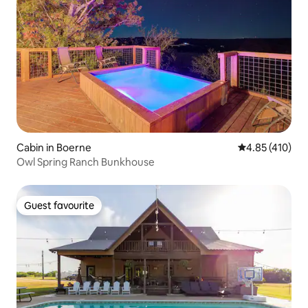
Cabin in Boerne
4.85 out of 5 a
4.85 (410)
Owl Spring Ranch Bunkhouse
Guest favourite
Guest favourite