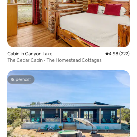
Cabin in Canyon Lake
4.98 out of 5 a
4.98 (222)
The Cedar Cabin - The Homestead Cottages
Superhost
Superhost