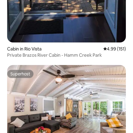
Cabin in Rio Vista
4.99 out of 5 
4.99 (151)
Private Brazos River Cabin - Hamm Creek Park
Superhost
Superhost