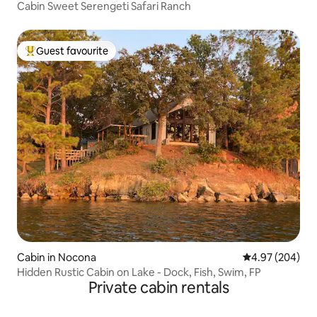
Cabin Sweet Serengeti Safari Ranch
Guest favourite
Top guest favourite
Cabin in Nocona
4.97 out of 5 a
4.97 (204)
Hidden Rustic Cabin on Lake - Dock, Fish, Swim, FP
Private cabin rentals