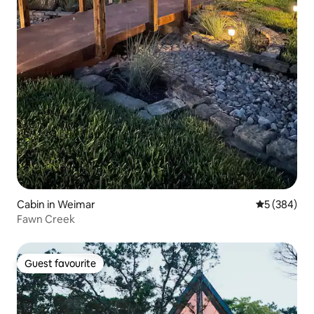
Cabin in Weimar
5 out of 5 a
5 (384)
Fawn Creek
Guest favourite
Guest favourite