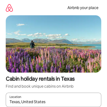
Skip
to
Airbnb your place
content
Cabin holiday rentals in Texas
Find and book unique cabins on Airbnb
Location
When results are available, navigate with the up and down arro