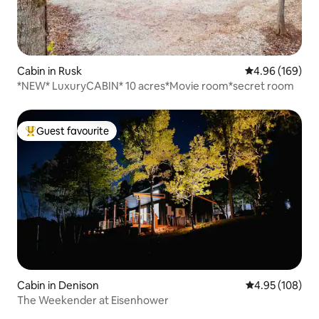
Cabin in Rusk
4.96 out of 5 a
4.96 (169)
*NEW* LuxuryCABIN* 10 acres*Movie room*secret room
Guest favourite
Top guest favourite
Cabin in Denison
4.95 out of 5 a
4.95 (108)
The Weekender at Eisenhower