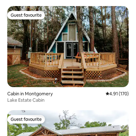
Guest favourite
Guest favourite
Cabin in Montgomery
4.91 out of 5 
4.91 (170)
Lake Estate Cabin
Guest favourite
Guest favourite