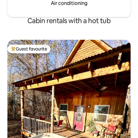
Air conditioning
Cabin rentals with a hot tub
Guest favourite
Top guest favourite