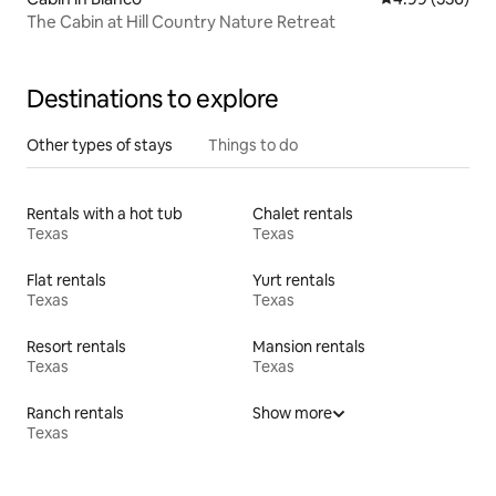
The Cabin at Hill Country Nature Retreat
Destinations to explore
Other types of stays
Things to do
Rentals with a hot tub
Chalet rentals
Texas
Texas
Flat rentals
Yurt rentals
Texas
Texas
Resort rentals
Mansion rentals
Texas
Texas
Ranch rentals
Show more
Texas