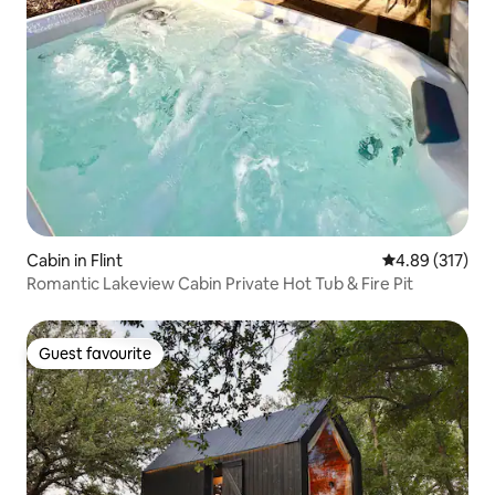
Cabin in Flint
4.89 out of 5 a
4.89 (317)
Romantic Lakeview Cabin Private Hot Tub & Fire Pit
Guest favourite
Guest favourite