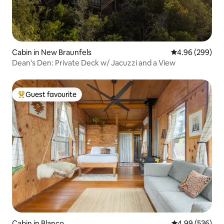
Cabin in New Braunfels
4.96 out of 5 a
4.96 (299)
Dean's Den: Private Deck w/ Jacuzzi and a View
Guest favourite
Top guest favourite
Cabin in Blanco
4.99 out of 5 a
4.99 (536)