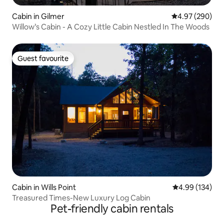
Cabin in Gilmer
4.97 out of 5 a
4.97 (290)
Willow’s Cabin - A Cozy Little Cabin Nestled In The Woods
Guest favourite
Guest favourite
Cabin in Wills Point
4.99 out of 5 a
4.99 (134)
Treasured Times-New Luxury Log Cabin
Pet-friendly cabin rentals