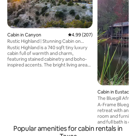
Cabin in Canyon
4.99 out of 5 average rating, 20
4.99 (207)
Rustic Highland | Stunning Cabin on
Canyon Rim
Rustic Highland is a 740 sqft tiny luxury
cabin full of warmth and charm,
featuring stained cabinetry and boho-
inspired accents. The bright living area
flows into a fully equipped kitchen, and
the spa-like bathroom adds a touch of
luxury. The main bedroom has a queen-
size bed with ample storage, while the
Cabin in Eustace
loft offers another queen bed and
The Bluegill Aframe
stunning canyon views. Outside, enjoy
Cabins
A-Frame Bluegill C
the private patio with a bistro table and
retreat with an ope
grill, all set on the edge of Palo Duro
room and furnishe
Canyon for an unforgettable
and full bath is on 
experience.
Popular amenities for cabin rentals in
twin beds in the 
relax in the hot t