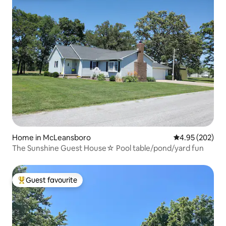
Home in McLeansboro
4.95 out of 5 a
4.95 (202)
The Sunshine Guest House☆ Pool table/pond/yard fun
Guest favourite
Top guest favourite