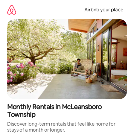
Skip
to
Airbnb your place
content
Monthly Rentals in McLeansboro
Township
Discover long-term rentals that feel like home for
stays of a month or longer.