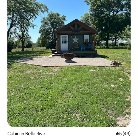
Cabin in Belle Rive
5 out of 5
5 (43)