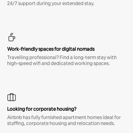
24/7 support during your extended stay.
Work-friendly spaces for digital nomads
Travelling professional? Find a long-term stay with
high-speed wifi and dedicated working spaces.
Looking for corporate housing?
Airbnb has fully furnished apartment homes ideal for
staffing, corporate housing and relocation needs.