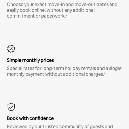
Choose your exact move-in and move-out dates and
easily book online, without any additional
commitment or paperwork.*
Simple monthly prices
Special rates for long-term holiday rentals and a single
monthly payment without additional charges.*
Book with confidence
Reviewed by our trusted community of guests and