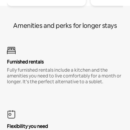
Amenities and perks for longer stays
Furnished rentals
Fully furnished rentals include a kitchen and the
amenities you need to live comfortably for a month or
longer. It’s the perfect alternative to a sublet.
Flexibility you need