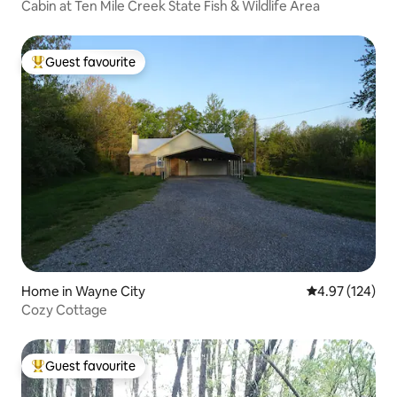
Cabin at Ten Mile Creek State Fish & Wildlife Area
Guest favourite
Top guest favourite
Home in Wayne City
4.97 out of 5 a
4.97 (124)
Cozy Cottage
Guest favourite
Top guest favourite