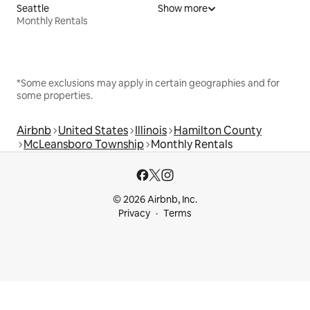
Seattle
Show more
Monthly Rentals
*Some exclusions may apply in certain geographies and for
some properties.
Airbnb
United States
Illinois
Hamilton County
McLeansboro Township
Monthly Rentals
© 2026 Airbnb, Inc.
Privacy
Terms