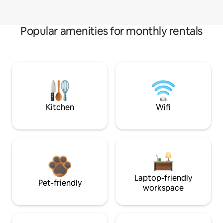
Popular amenities for monthly rentals
Kitchen
Wifi
Laptop-friendly
Pet-friendly
workspace