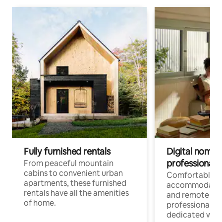
Fully furnished rentals
Digital nomads
professionals
From peaceful mountain
cabins to convenient urban
Comfortable
apartments, these furnished
accommodatio
rentals have all the amenities
and remote wo
of home.
professionals w
dedicated work