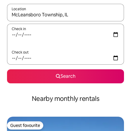
Location
When results are available, navigate with the up and down arro
Check in
Check out
Search
Nearby monthly rentals
Guest favourite
Guest favourite