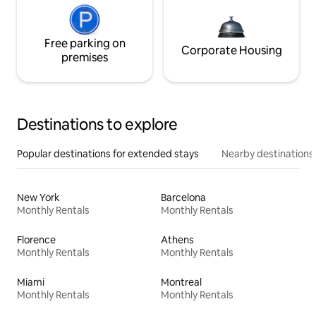
Free parking on
Corporate Housing
premises
Destinations to explore
Popular destinations for extended stays
Nearby destinations
New York
Barcelona
Monthly Rentals
Monthly Rentals
Florence
Athens
Monthly Rentals
Monthly Rentals
Miami
Montreal
Monthly Rentals
Monthly Rentals