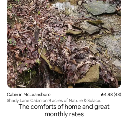
Cabin in McLeansboro
4.98 out of 5 
4.98 (43)
Shady Lane Cabin on 9 acres of Nature & Solace.
The comforts of home and great
monthly rates