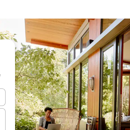
e
and down arrow keys or explore by touch or swipe gestures.