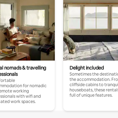
al nomads & travelling
Delight included
essionals
Sometimes the destinatio
the accommodation. Fr
ortable
cliffside cabins to tranqui
mmodation for nomadic
houseboats, these rental
remote working
full of unique features.
ssionals with wifi and
ated work spaces.