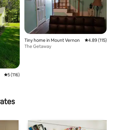
Tiny home in Mount Vernon
4.89 out of 5 average r
4.89 (115)
The Getaway
5 out of 5 average rating, 116 reviews
5 (116)
rates