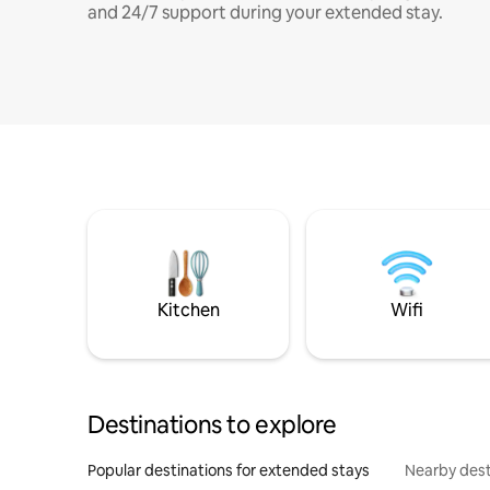
and 24/7 support during your extended stay.
Kitchen
Wifi
Destinations to explore
Popular destinations for extended stays
Nearby dest