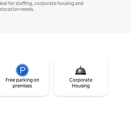
deal for staffing, corporate housing and
elocation needs.
Free parking on
Corporate
premises
Housing