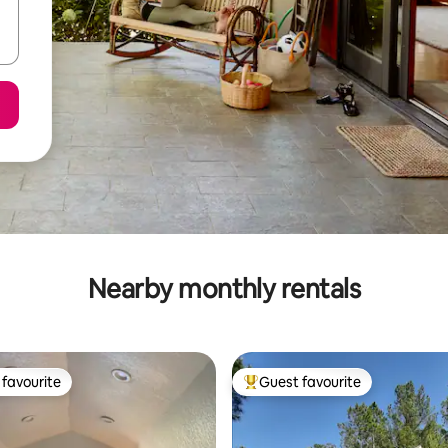
Nearby monthly rentals
favourite
Guest favourite
t favourite
Top guest favourite