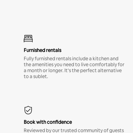
Furnished rentals
Fully furnished rentals include a kitchen and
the amenities you need to live comfortably for
a month or longer. It’s the perfect alternative
to a sublet.
Book with confidence
Reviewed by our trusted community of guests