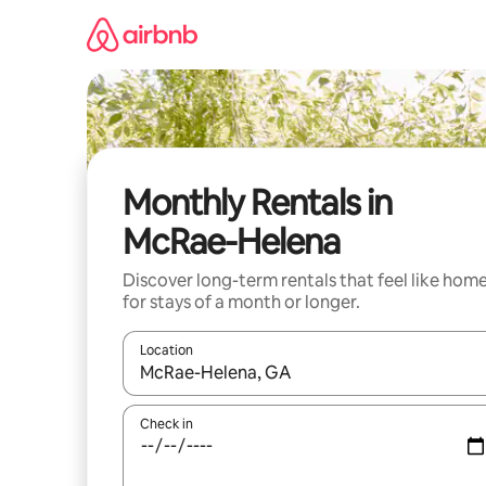
Skip
to
content
Monthly Rentals in
McRae-Helena
Discover long-term rentals that feel like hom
for stays of a month or longer.
Location
When results are available, navigate with the up 
Check in