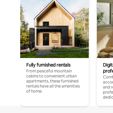
Fully furnished rentals
Digit
prof
From peaceful mountain
cabins to convenient urban
Comf
apartments, these furnished
acco
rentals have all the amenities
and 
of home.
profe
dedic