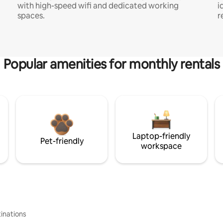
with high-speed wifi and dedicated working
i
spaces.
r
Popular amenities for monthly rentals
Laptop-friendly
Pet-friendly
workspace
inations