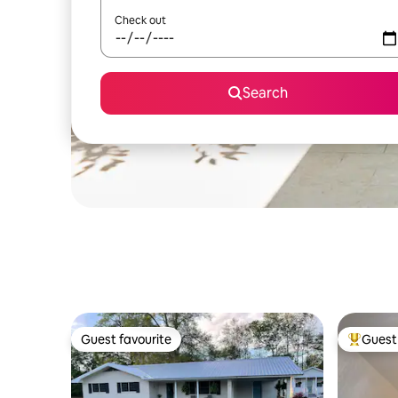
Check out
Search
Guest favourite
Guest 
Guest favourite
Top gues