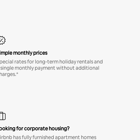
imple monthly prices
pecial rates for long-term holiday rentals and
 single monthly payment without additional
harges.*
ooking for corporate housing?
irbnb has fully furnished apartment homes