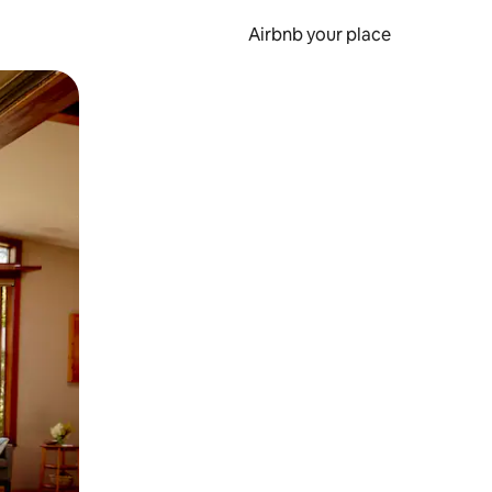
Airbnb your place