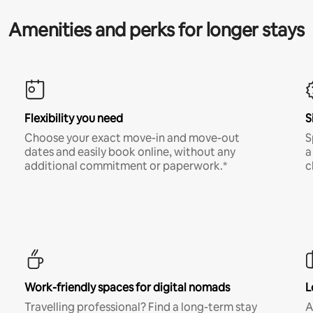
Amenities and perks for longer stays
Flexibility you need
S
Choose your exact move-in and move-out
S
dates and easily book online, without any
a
additional commitment or paperwork.*
c
Work-friendly spaces for digital nomads
L
Travelling professional? Find a long-term stay
A