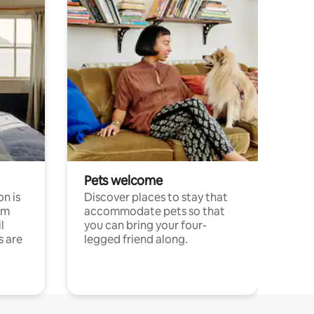
Pets welcome
n is
Discover places to stay that
om
accommodate pets so that
l
you can bring your four-
s are
legged friend along.