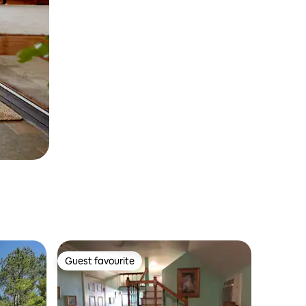
Guest favourite
Guest favourite