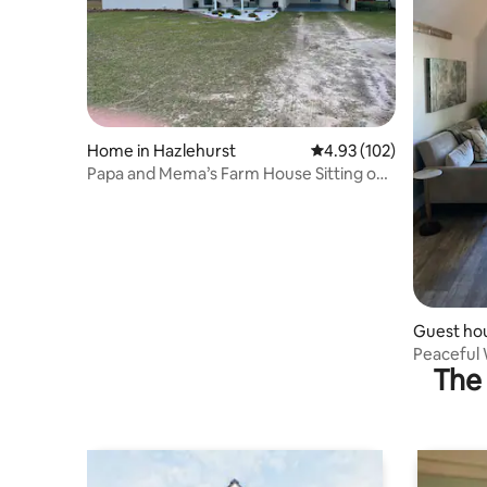
Home in Hazlehurst
4.93 out of 5 average r
4.93 (102)
Papa and Mema’s Farm House Sitting on 1
acre!
Guest hou
Peaceful 
The 