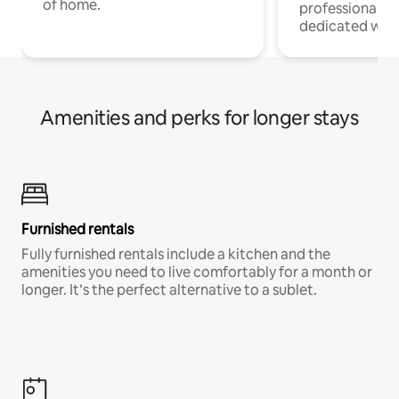
of home.
professionals w
dedicated work
Amenities and perks for longer stays
Furnished rentals
Fully furnished rentals include a kitchen and the
amenities you need to live comfortably for a month or
longer. It’s the perfect alternative to a sublet.