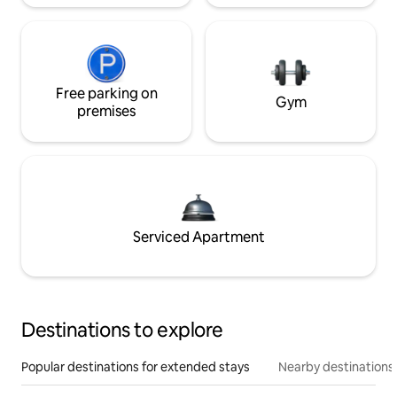
Free parking on
Gym
premises
Serviced Apartment
Destinations to explore
Popular destinations for extended stays
Nearby destinations