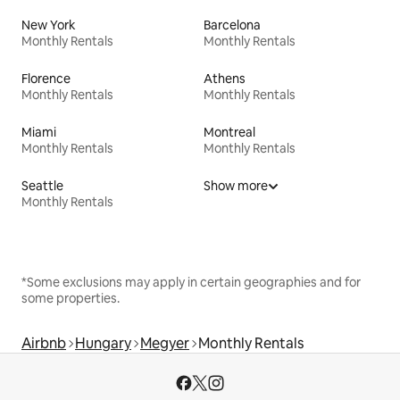
New York
Barcelona
Monthly Rentals
Monthly Rentals
Florence
Athens
Monthly Rentals
Monthly Rentals
Miami
Montreal
Monthly Rentals
Monthly Rentals
Seattle
Show more
Monthly Rentals
*Some exclusions may apply in certain geographies and for
some properties.
Airbnb
Hungary
Megyer
Monthly Rentals