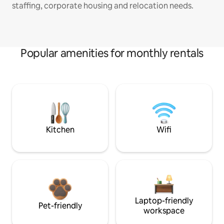
staffing, corporate housing and relocation needs.
Popular amenities for monthly rentals
Kitchen
Wifi
Laptop-friendly
Pet-friendly
workspace