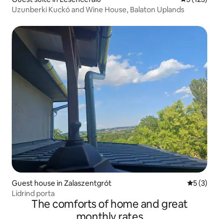
Uzunberki Kuckó and Wine House, Balaton Uplands
Guest house in Zalaszentgrót
5 out of 
5 (3)
Lídrind porta
The comforts of home and great
monthly rates