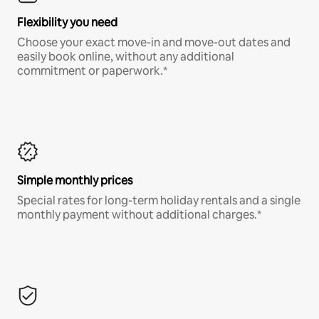
Flexibility you need
Choose your exact move-in and move-out dates and
easily book online, without any additional
commitment or paperwork.*
Simple monthly prices
Special rates for long-term holiday rentals and a single
monthly payment without additional charges.*