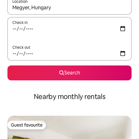
Location
When results are available, navigate with the up and down arro
Check in
Check out
Search
Nearby monthly rentals
Guest favourite
Guest favourite