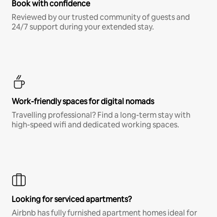
Book with confidence
Reviewed by our trusted community of guests and
24/7 support during your extended stay.
Work-friendly spaces for digital nomads
Travelling professional? Find a long-term stay with
high-speed wifi and dedicated working spaces.
Looking for serviced apartments?
Airbnb has fully furnished apartment homes ideal for