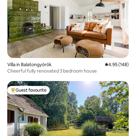
Villa in Balatongyörök
4.95 out of 5 a
4.95 (148)
Cheerful fully renovated 3 bedroom house
Guest favourite
Top guest favourite