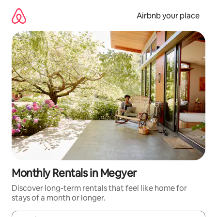
Skip
to
Airbnb your place
content
Monthly Rentals in Megyer
Discover long-term rentals that feel like home for
stays of a month or longer.