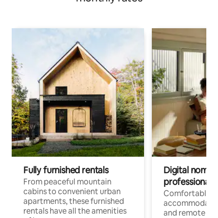
Fully furnished rentals
Digital nomads
professionals
From peaceful mountain
cabins to convenient urban
Comfortable
apartments, these furnished
accommodatio
rentals have all the amenities
and remote wo