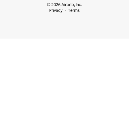
© 2026 Airbnb, Inc.
Privacy
Terms