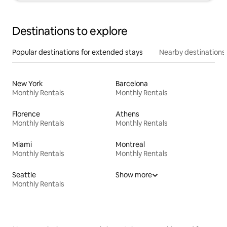
Destinations to explore
Popular destinations for extended stays
Nearby destinations
New York
Barcelona
Monthly Rentals
Monthly Rentals
Florence
Athens
Monthly Rentals
Monthly Rentals
Miami
Montreal
Monthly Rentals
Monthly Rentals
Seattle
Show more
Monthly Rentals