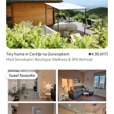
Tiny home in Cerklje na Gorenjskem
4.95 out of 5 
4.95 (417)
Med Smrekami | Boutique Wellness & SPA Retreat
Guest favourite
Guest favourite