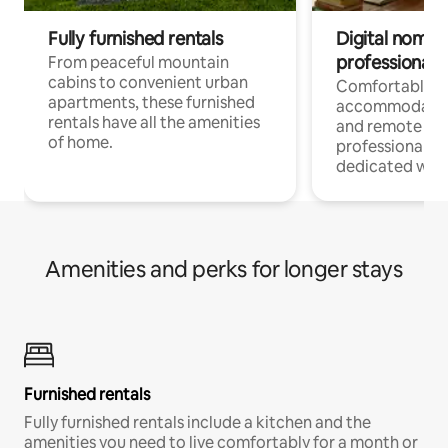
Fully furnished rentals
Digital nomads
professionals
From peaceful mountain
cabins to convenient urban
Comfortable
apartments, these furnished
accommodatio
rentals have all the amenities
and remote wo
of home.
professionals w
dedicated work
Amenities and perks for longer stays
Furnished rentals
Fully furnished rentals include a kitchen and the
amenities you need to live comfortably for a month or