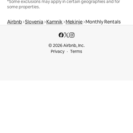
*Some exclusions may apply in certain geographies and for
some properties.
Airbnb
Slovenia
Kamnik
Mekinje
Monthly Rentals
© 2026 Airbnb, Inc.
Privacy
Terms