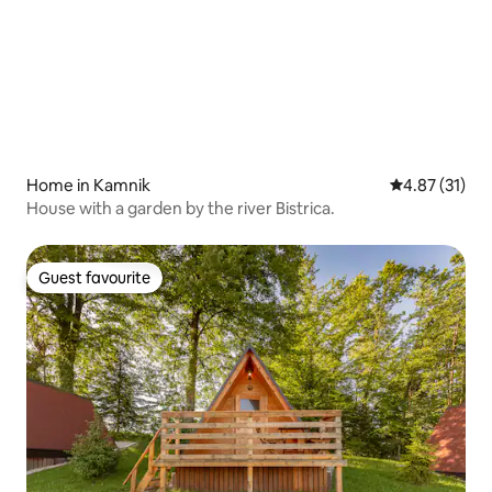
Home in Kamnik
4.87 out of 5
4.87 (31)
House with a garden by the river Bistrica.
Guest favourite
Guest favourite