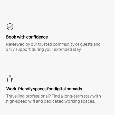
Book with confidence
Reviewed by our trusted community of guests and
24/7 support during your extended stay.
Work-friendly spaces for digital nomads
Travelling professional? Find a long-term stay with
high-speed wifi and dedicated working spaces.