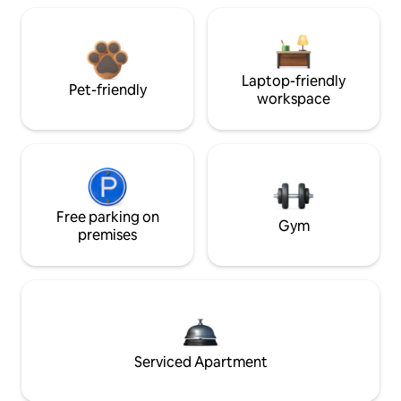
Laptop-friendly
Pet-friendly
workspace
Free parking on
Gym
premises
Serviced Apartment