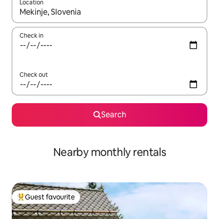
Location
When results are available, navigate with the up and down arro
Check in
Check out
Search
Nearby monthly rentals
Guest favourite
Top guest favourite