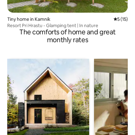
Tiny home in Kamnik
5 out of 5
5 (15)
Resort Pri Hrastu - Glamping tent | In nature
The comforts of home and great
monthly rates