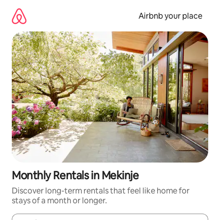
Skip
to
Airbnb your place
content
Monthly Rentals in Mekinje
Discover long-term rentals that feel like home for
stays of a month or longer.