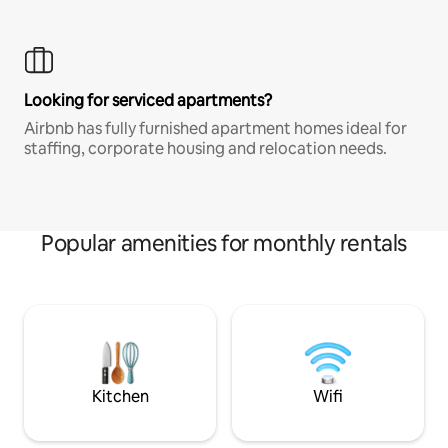
Looking for serviced apartments?
Airbnb has fully furnished apartment homes ideal for
staffing, corporate housing and relocation needs.
Popular amenities for monthly rentals
Kitchen
Wifi