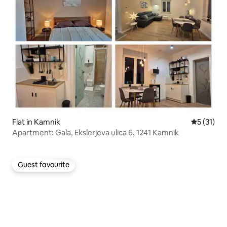
Flat in Kamnik
5 out of 5
5 (31)
Apartment: Gala, Ekslerjeva ulica 6, 1241 Kamnik
Guest favourite
Guest favourite