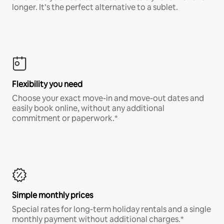
longer. It’s the perfect alternative to a sublet.
Flexibility you need
Choose your exact move-in and move-out dates and
easily book online, without any additional
commitment or paperwork.*
Simple monthly prices
Special rates for long-term holiday rentals and a single
monthly payment without additional charges.*