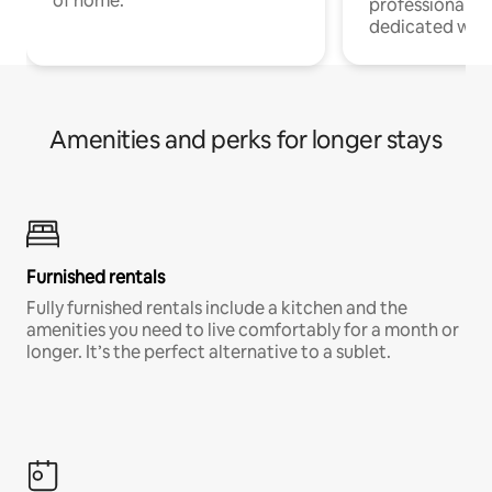
of home.
professionals w
dedicated work
Amenities and perks for longer stays
Furnished rentals
Fully furnished rentals include a kitchen and the
amenities you need to live comfortably for a month or
longer. It’s the perfect alternative to a sublet.