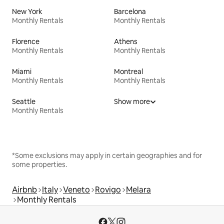
New York
Barcelona
Monthly Rentals
Monthly Rentals
Florence
Athens
Monthly Rentals
Monthly Rentals
Miami
Montreal
Monthly Rentals
Monthly Rentals
Seattle
Show more
Monthly Rentals
*Some exclusions may apply in certain geographies and for
some properties.
Airbnb
Italy
Veneto
Rovigo
Melara
Monthly Rentals