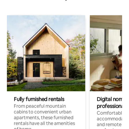
Fully furnished rentals
Digital nomads
professionals
From peaceful mountain
cabins to convenient urban
Comfortable
apartments, these furnished
accommodatio
rentals have all the amenities
and remote wo