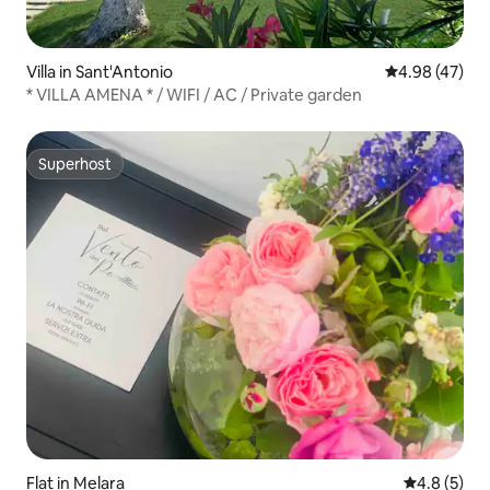
Villa in Sant'Antonio
4.98 out of 5 
4.98 (47)
* VILLA AMENA * / WIFI / AC / Private garden
Superhost
Superhost
Flat in Melara
4.8 out of 
4.8 (5)