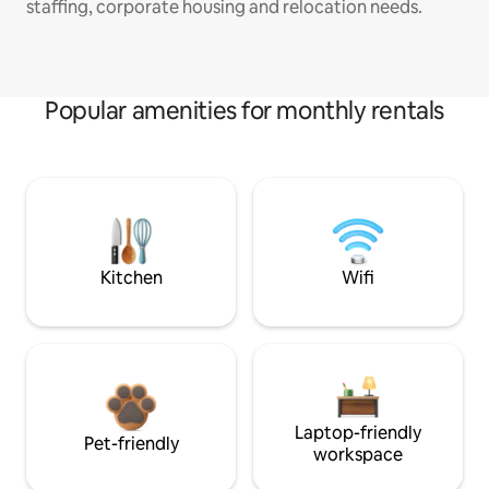
staffing, corporate housing and relocation needs.
Popular amenities for monthly rentals
Kitchen
Wifi
Laptop-friendly
Pet-friendly
workspace