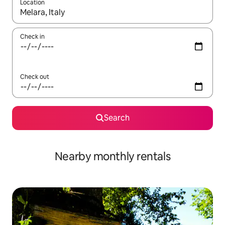
Location
When results are available, navigate with the up and down arro
Check in
Check out
Search
Nearby monthly rentals