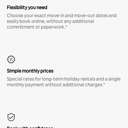
Flexibility you need
Choose your exact move-in and move-out dates and
easily book online, without any additional
commitment or paperwork.*
Simple monthly prices
Special rates for long-term holiday rentals and a single
monthly payment without additional charges.*