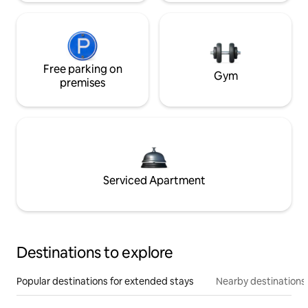
Free parking on
Gym
premises
Serviced Apartment
Destinations to explore
Popular destinations for extended stays
Nearby destinations