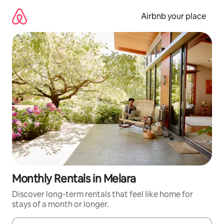
Skip
to
Airbnb your place
content
Monthly Rentals in Melara
Discover long-term rentals that feel like home for
stays of a month or longer.