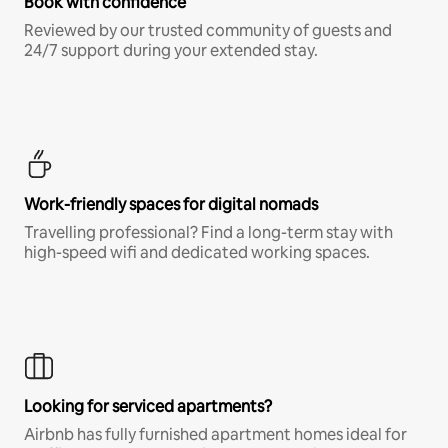
Book with confidence
Reviewed by our trusted community of guests and
24/7 support during your extended stay.
Work-friendly spaces for digital nomads
Travelling professional? Find a long-term stay with
high-speed wifi and dedicated working spaces.
Looking for serviced apartments?
Airbnb has fully furnished apartment homes ideal for