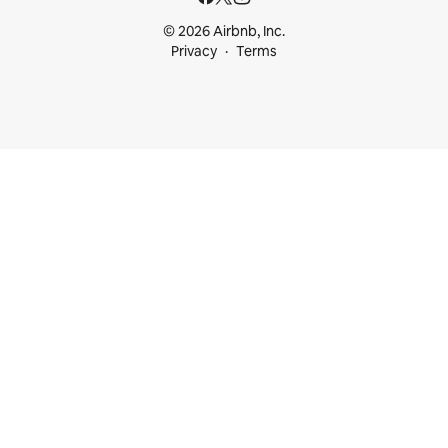
© 2026 Airbnb, Inc.
Privacy
Terms