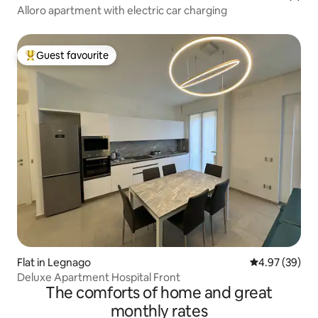
Alloro apartment with electric car charging
Guest favourite
Top guest favourite
Flat in Legnago
4.97 out of 5 
4.97 (39)
Deluxe Apartment Hospital Front
The comforts of home and great
monthly rates