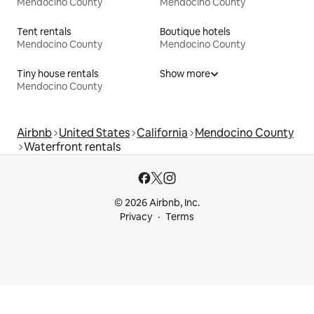
Mendocino County
Mendocino County
Tent rentals
Boutique hotels
Mendocino County
Mendocino County
Tiny house rentals
Show more
Mendocino County
Airbnb
United States
California
Mendocino County
Waterfront rentals
© 2026 Airbnb, Inc.
Privacy
Terms