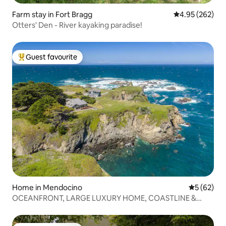
Farm stay in Fort Bragg
4.95 out of 5 a
4.95 (262)
Otters' Den - River kayaking paradise!
Guest favourite
Top guest favourite
Home in Mendocino
5 out of 5
5 (62)
OCEANFRONT, LARGE LUXURY HOME, COASTLINE &
BEACH