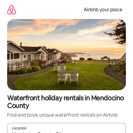
Skip
to
Airbnb your place
content
Waterfront holiday rentals in Mendocino
County
Find and book unique waterfront rentals on Airbnb
Location