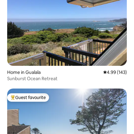
Home in Gualala
4.99 out of 5 a
4.99 (143)
Sunburst Ocean Retreat
Guest favourite
Top guest favourite