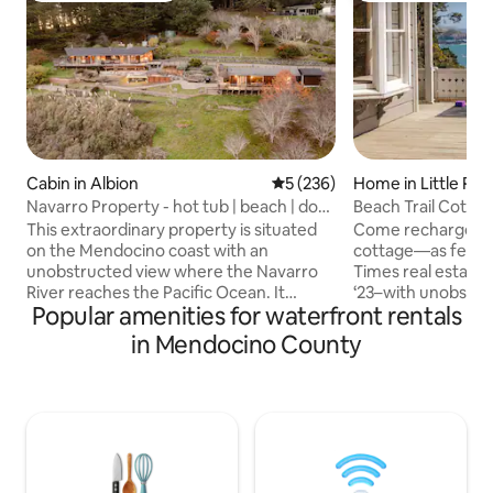
Cabin in Albion
5 out of 5 average rating, 23
5 (236)
Home in Little Riv
Navarro Property - hot tub | beach | dog
Beach Trail Cotta
friendly
This extraordinary property is situated
Come recharge in 
on the Mendocino coast with an
cottage—as featur
unobstructed view where the Navarro
Times real estate
River reaches the Pacific Ocean. It
‘23–with unobstru
Popular amenities for waterfront rentals
consists of the main house (cabin) with
stunning Mendocino co
king + queen beds and guest house
from our beautifu
in Mendocino County
(studio) with king bed. Conveniently
sloping, short trail
located 15 minutes south of Mendocino,
the Van Damme St
this property offers privacy and space to
Beach Trail Cottag
spread out. Horse shoes, hot tub and
porch, decorative 
BBQ/ Fire pit area. Well behaved pets
pitched roof angle
welcome! 240 and 140V plugs available in
blends the old wit
driveway - bring your own plug for car
unpretentious yet 