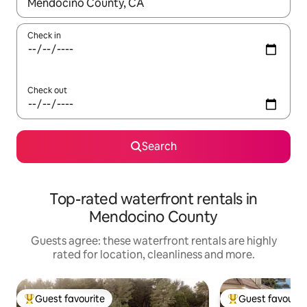
When results are available, navigate with the up and down arro
Check in
Check out
Search
Top-rated waterfront rentals in
Mendocino County
Guests agree: these waterfront rentals are highly
rated for location, cleanliness and more.
Guest favourite
Guest favourit
Top guest favourite
Top guest favouri