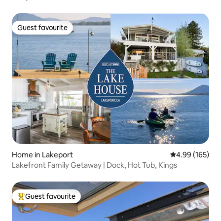
Guest favourite
Guest favourite
Home in Lakeport
4.99 out of 5 a
4.99 (165)
Lakefront Family Getaway | Dock, Hot Tub, Kings
Guest favourite
Top guest favourite