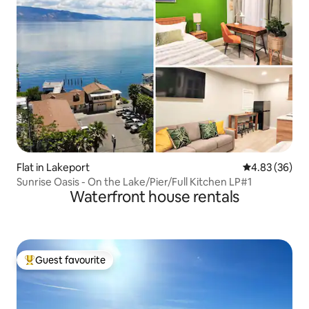
Flat in Lakeport
4.83 out of 5 
4.83 (36)
Sunrise Oasis - On the Lake/Pier/Full Kitchen LP#1
Waterfront house rentals
Guest favourite
Top guest favourite