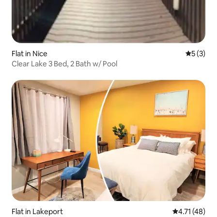
Flat in Nice
5 out of 
5 (3)
Clear Lake 3 Bed, 2 Bath w/ Pool
Flat in Lakeport
4.71 out of 5
4.71 (48)