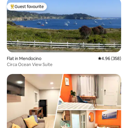
Guest favourite
Top guest favourite
Flat in Mendocino
4.96 out of 5 a
4.96 (358)
Circa Ocean View Suite