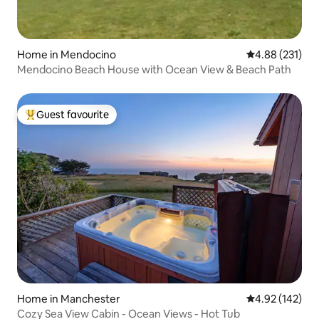
Home in Mendocino
4.88 out of 5 a
4.88 (231)
Mendocino Beach House with Ocean View & Beach Path
Guest favourite
Top guest favourite
Home in Manchester
4.92 out of 5 a
4.92 (142)
Cozy Sea View Cabin - Ocean Views - Hot Tub