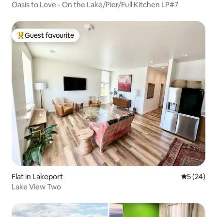
Oasis to Love - On the Lake/Pier/Full Kitchen LP#7
Guest favourite
Top guest favourite
Flat in Lakeport
5 out of 5
5 (24)
Lake View Two