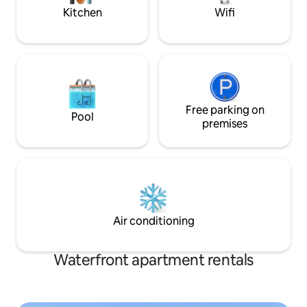
charging.
space.
Kitchen
Wifi
Free parking on
Pool
premises
Air conditioning
Waterfront apartment rentals