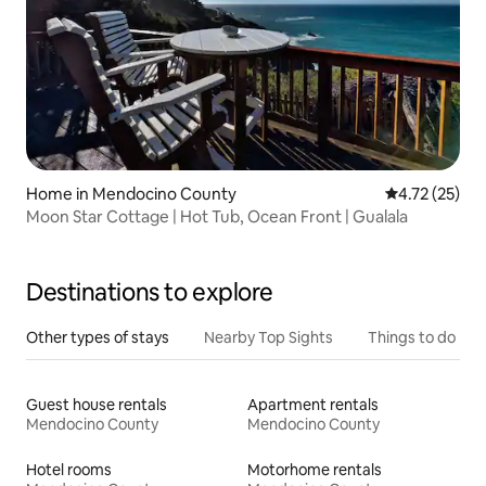
Home in Mendocino County
4.72 out of 5
4.72 (25)
Moon Star Cottage | Hot Tub, Ocean Front | Gualala
Destinations to explore
Other types of stays
Nearby Top Sights
Things to do
Guest house rentals
Apartment rentals
Mendocino County
Mendocino County
Hotel rooms
Motorhome rentals