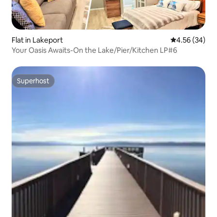
Flat in Lakeport
4.56 out of 5 
4.56 (34)
Your Oasis Awaits-On the Lake/Pier/Kitchen LP#6
Superhost
Superhost