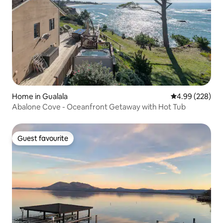
Home in Gualala
4.99 out of 5 a
4.99 (228)
Abalone Cove - Oceanfront Getaway with Hot Tub
Guest favourite
Guest favourite