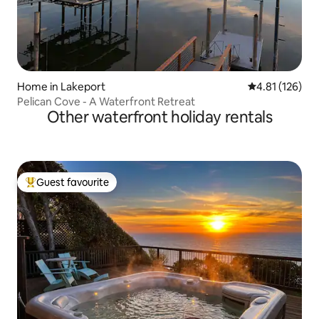
Home in Lakeport
4.81 out of 5 
4.81 (126)
Pelican Cove - A Waterfront Retreat
Other waterfront holiday rentals
Guest favourite
Top guest favourite