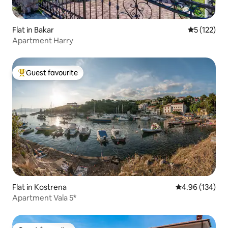
Flat in Bakar
5 out of 5 
5 (122)
Apartment Harry
Guest favourite
Top guest favourite
Flat in Kostrena
4.96 out of 5 a
4.96 (134)
Apartment Vala 5*