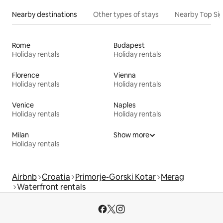
Nearby destinations
Other types of stays
Nearby Top Si
Rome
Budapest
Holiday rentals
Holiday rentals
Florence
Vienna
Holiday rentals
Holiday rentals
Venice
Naples
Holiday rentals
Holiday rentals
Milan
Show more
Holiday rentals
Airbnb
Croatia
Primorje-Gorski Kotar
Merag
Waterfront rentals