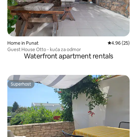
Home in Punat
4.96 out of 5 
4.96 (25)
Guest House Otto - kuća za odmor
Waterfront apartment rentals
Superhost
Superhost