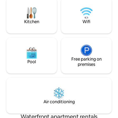
attractions. The balcony has beautiful
views of the harbor, making this
apartment the perfect choice for
anyone looking for peace and comfort.
Kitchen
Wifi
Free parking on
Pool
premises
Air conditioning
Waterfront apartment rentals