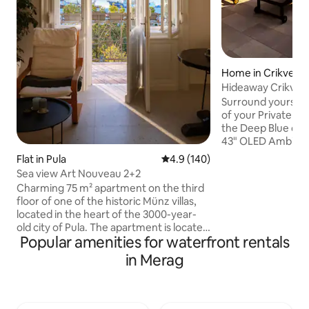
Home in Crikvenic
Hideaway Crikveni
Private Pool
Surround yourself 
of your Private Po
the Deep Blue of t
43" OLED Ambilight TV ☞ 
Bathroom with Lu
Flat in Pula
4.9 out of 5 average rating, 14
4.9 (140)
Outdoor Barbecue
Sea view Art Nouveau 2+2
Coffe ☞ Fast Wi-fi 500 Mb/s ☞ Infinity
Charming 75 m² apartment on the third
Pool with Beach E
floor of one of the historic Münz villas,
Coating ☞ Outdoor 
located in the heart of the 3000-year-
Luxury Lounge Are
old city of Pula. The apartment is located
the beach and cit
Popular amenities for waterfront rentals
right next to the Pula amphitheater, with
LED lighting creat
a park across the street, just a step away
in Merag
night Send us a message we would love
from the promenade by the sea and a 5-
to hear from you!
minute walk to the old town. Nearby are
the train and bus stations, the ferry port
and numerous cultural sights and tourist