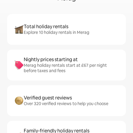
Total holiday rentals
Explore 10 holiday rentals in Merag
Nightly prices starting at
Merag holiday rentals start at £67 per night
before taxes and fees
Verified guest reviews
Over 320 verified reviews to help you choose
Family-friendly holiday rentals