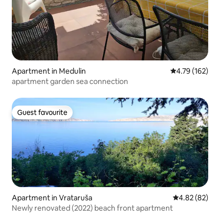
Apartment in Medulin
4.79 out of 5 a
4.79 (162)
apartment garden sea connection
Guest favourite
Guest favourite
Apartment in Vrataruša
4.82 out of 5 
4.82 (82)
Newly renovated (2022) beach front apartment