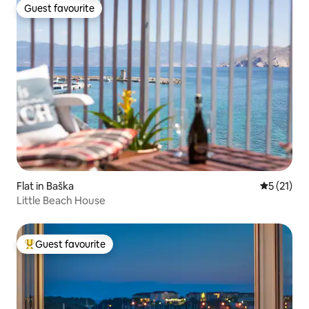
Guest favourite
Guest favourite
Flat in Baška
5 out of 5
5 (21)
Little Beach House
Guest favourite
Top guest favourite