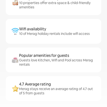
10 properties offer extra space & child-friendly
amenities
Wifi availability
10 of Merag holiday rentals include wifi access
Popular amenities for guests
Guests love Kitchen, Wifi and Pool across Merag
rentals
4.7 Average rating
Merag stays receive an average rating of 4.7 out
of 5 from guests