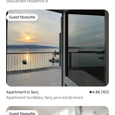
SeaGarden residence A
Guest favourite
Guest favourite
Apartment in Senj
4.86 out of 5 a
4.86 (101)
Apartment Sun&Sea, Senj, prvi red do mora
Guest favourite