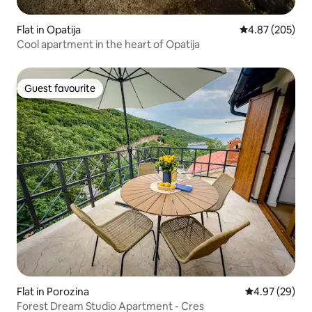
Flat in Opatija
4.87 out of 5 a
4.87 (205)
Cool apartment in the heart of Opatija
Guest favourite
Guest favourite
Flat in Porozina
4.97 out of 5 
4.97 (29)
Forest Dream Studio Apartment - Cres