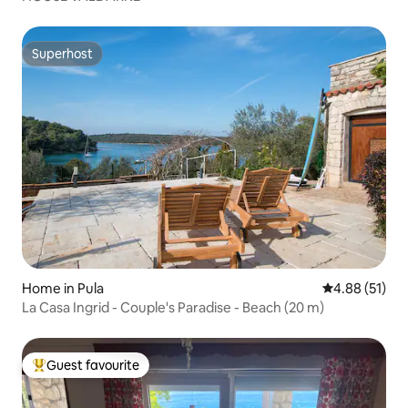
Superhost
Superhost
Home in Pula
4.88 out of 5
4.88 (51)
La Casa Ingrid - Couple's Paradise - Beach (20 m)
Guest favourite
Top guest favourite