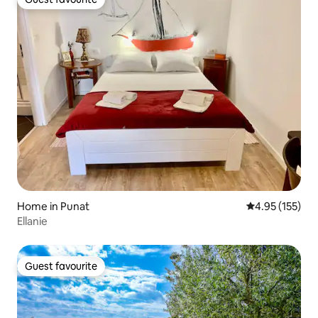
Guest favourite
Home in Punat
4.95 out of 5 a
4.95 (155)
Ellanie
Guest favourite
Guest favourite