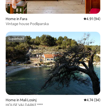
Home in Fara
4.91 out of 5 
4.91 (94)
Vintage house Podliparska
Superhost
Superhost
Home in Mali Losinj
4.74 out of 5
4.74 (34)
HOUSE VALDARKE ****