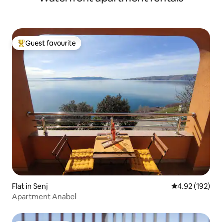
Guest favourite
Top guest favourite
Flat in Senj
4.92 out of 5 a
4.92 (192)
Apartment Anabel