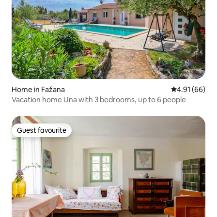
Home in Fažana
4.91 out of 5 
4.91 (66)
Vacation home Una with 3 bedrooms, up to 6 people
Guest favourite
Guest favourite