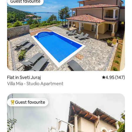
Guest favourite
Guest favourite
Flat in Sveti Juraj
4.95 out of 5 a
4.95 (147)
Villa Mia - Studio Apartment
Guest favourite
Top guest favourite