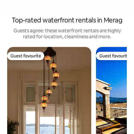
Top-rated waterfront rentals in Merag
Guests agree: these waterfront rentals are highly
rated for location, cleanliness and more.
Guest favourite
Guest favourite
Guest favourite
Guest favourite