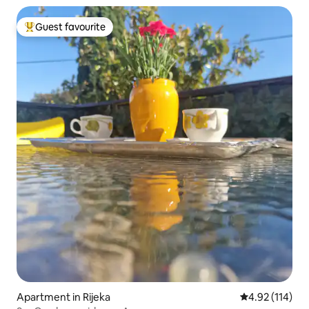
Guest favourite
Top guest favourite
Apartment in Rijeka
4.92 out of 5 
4.92 (114)