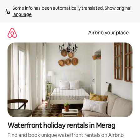
Skip
Some info has been automatically translated. 
Show original 
to
language
content
Airbnb your place
Waterfront holiday rentals in Merag
Find and book unique waterfront rentals on Airbnb