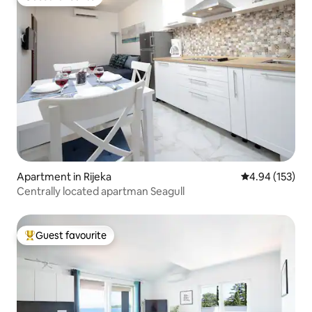
Guest favourite
Apartment in Rijeka
4.94 out of 5 a
4.94 (153)
Centrally located apartman Seagull
Guest favourite
Top guest favourite