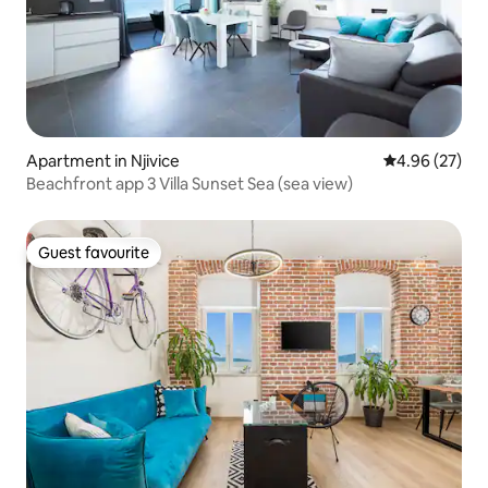
Apartment in Njivice
4.96 out of 5 
4.96 (27)
Beachfront app 3 Villa Sunset Sea (sea view)
Guest favourite
Guest favourite