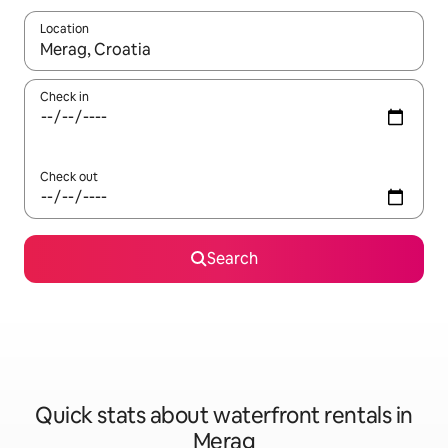
Location
When results are available, navigate with the up and down arro
Check in
Check out
Search
Quick stats about waterfront rentals in
Merag