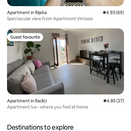
Apartment in Rijeka
4.93 out of 5 
4.93 (69)
Spectacular view from Apartment Vintasio
Guest favourite
Guest favourite
Apartment in Radići
4.85 out of 5 
4.85 (27)
Apartment Iva - where you feel at home
Destinations to explore