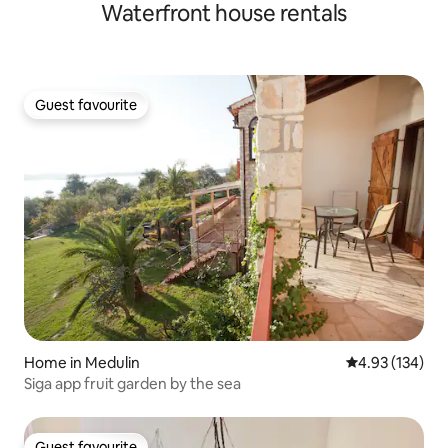
Waterfront house rentals
Guest favourite
Guest favourite
Home in Medulin
4.93 out of 5 a
4.93 (134)
Siga app fruit garden by the sea
Guest favourite