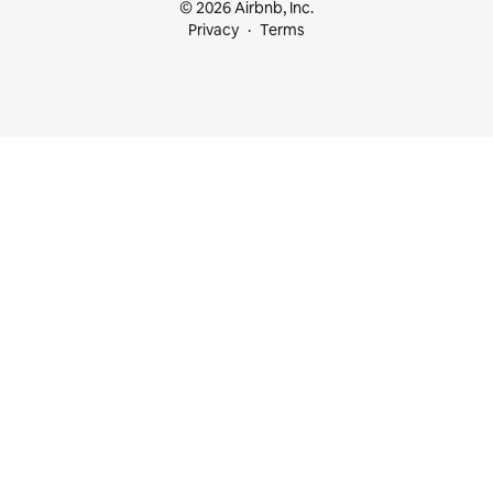
© 2026 Airbnb, Inc.
Privacy
Terms