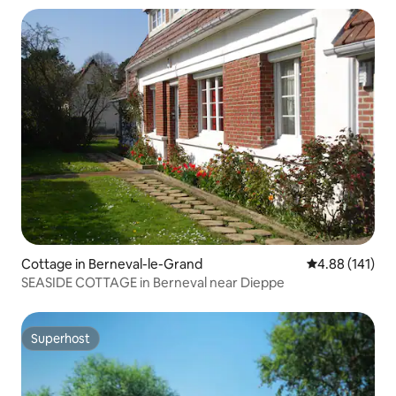
Cottage in Berneval-le-Grand
4.88 out of 5 a
4.88 (141)
SEASIDE COTTAGE in Berneval near Dieppe
Superhost
Superhost