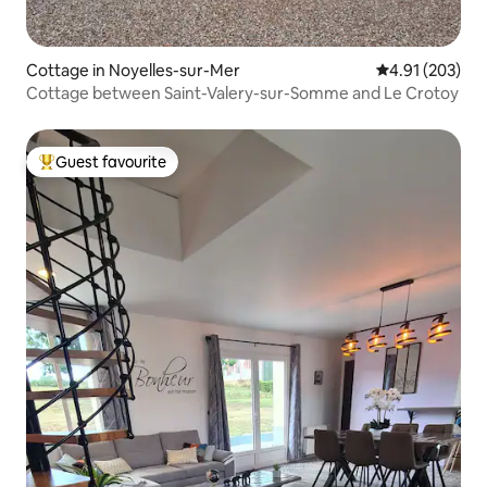
Cottage in Noyelles-sur-Mer
4.91 out of 5 a
4.91 (203)
Cottage between Saint-Valery-sur-Somme and Le Crotoy
Guest favourite
Top guest favourite