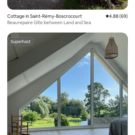
Cottage in Saint-Rémy-Boscrocourt
4.88 out of 5 
4.88 (69)
Beaurepaire Gîte between Land and Sea
Superhost
Superhost