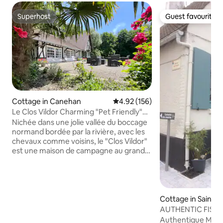
Superhost
Guest favourite
Superhost
Guest favourite
Cottage in Canehan
4.92 out of 5 average rating, 15
4.92 (156)
Le Clos Vildor Charming "Pet Friendly"
Gîte
Nichée dans une jolie vallée du boccage
normand bordée par la rivière, avec les
chevaux comme voisins, le "Clos Vildor"
est une maison de campagne au grand
charme ! A 2h15 de Paris, 30 min de la
Baie de Somme et à 7kms de la plage de
Criel sur Mer, cette charmante maison
en colombages disposant de grands
espaces de vie, vous accueille avec votre
Cottage in Saint-V
famille ou en petit groupe (6 adultes
Somme
AUTHENTIC FISH
max) pour que vous puissiez trouver
BETWEEN LAND &
Authentique Mais