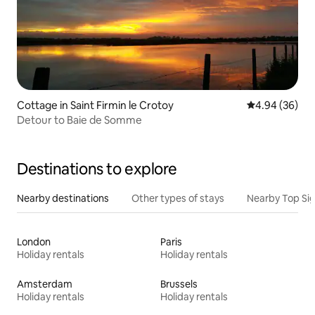
Cottage in Saint Firmin le Crotoy
4.94 out of 5 
4.94 (36)
Detour to Baie de Somme
Destinations to explore
Nearby destinations
Other types of stays
Nearby Top Si
London
Paris
Holiday rentals
Holiday rentals
Amsterdam
Brussels
Holiday rentals
Holiday rentals