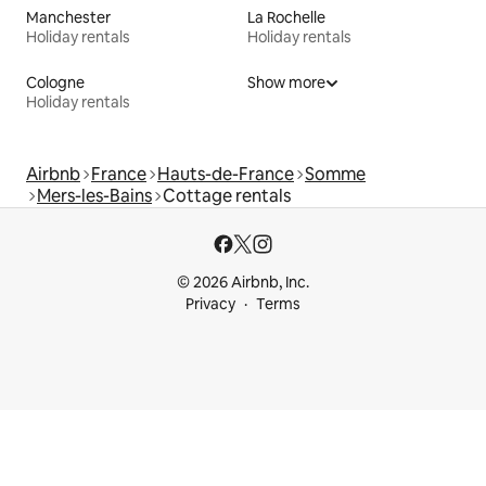
Manchester
La Rochelle
Holiday rentals
Holiday rentals
Cologne
Show more
Holiday rentals
Airbnb
France
Hauts-de-France
Somme
Mers-les-Bains
Cottage rentals
© 2026 Airbnb, Inc.
Privacy
Terms