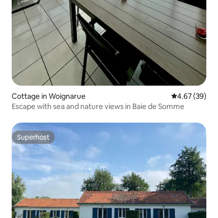
Cottage in Woignarue
4.67 out of 5 
4.67 (39)
Escape with sea and nature views in Baie de Somme
Superhost
Superhost