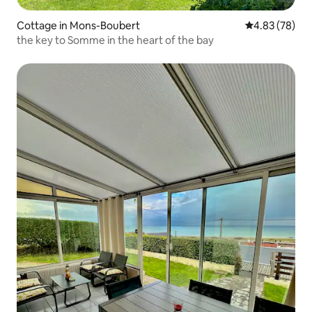
Cottage in Mons-Boubert
4.83 out of 5 
4.83 (78)
the key to Somme in the heart of the bay