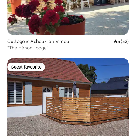
Cottage in Acheux-en-Vimeu
5 out of 5
5 (52)
"The Hénon Lodge"
Guest favourite
Guest favourite