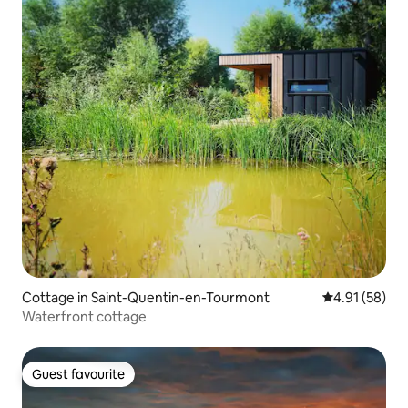
Cottage in Saint-Quentin-en-Tourmont
4.91 out of 5
4.91 (58)
Waterfront cottage
Guest favourite
Guest favourite