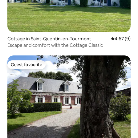
Cottage in Saint-Quentin-en-Tourmont
4.67 out of 5
4.67 (9)
Escape and comfort with the Cottage Classic
Guest favourite
Guest favourite