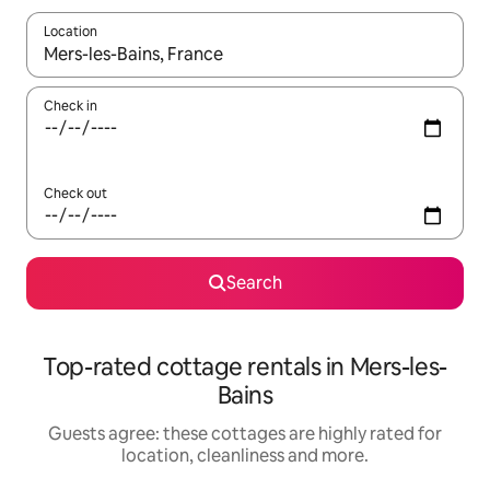
Location
When results are available, navigate with the up and down arro
Check in
Check out
Search
Top-rated cottage rentals in Mers-les-
Bains
Guests agree: these cottages are highly rated for
location, cleanliness and more.