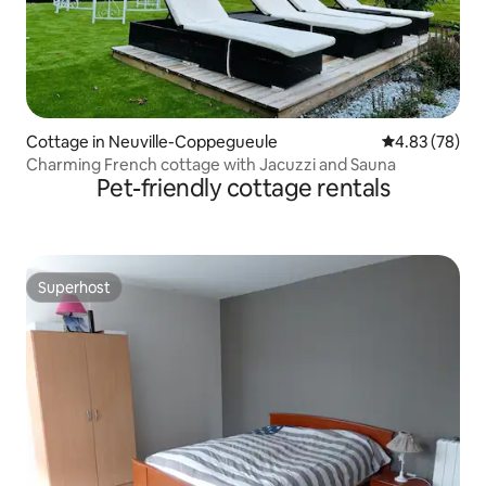
Cottage in Neuville-Coppegueule
4.83 out of 5 
4.83 (78)
Charming French cottage with Jacuzzi and Sauna
Pet-friendly cottage rentals
Superhost
Superhost