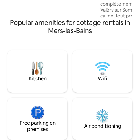
refuge le temps d'un WE ou plus... Vous
complètement réno
partagerez de bons moments ici !!
Valéry sur Somme 
calme, tout proche
Popular amenities for cottage rentals in
mètres de la Baie,
la cote d'opale , d
Mers-les-Bains
de pêche , de la ci
restaurants , des
cyclables , des sen
promenades en bate
Parc du Marquente
l'Oiseau. Gîte no
de compagnie ne s
Kitchen
Wifi
Free parking on
Air conditioning
premises