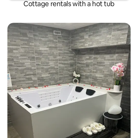
Cottage rentals with a hot tub