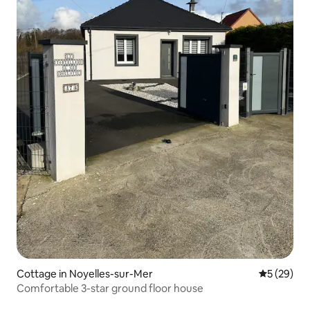
Cottage in Noyelles-sur-Mer
5 out of 5
5 (29)
Comfortable 3-star ground floor house