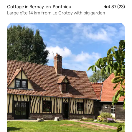
Cottage in Bernay-en-Ponthieu
4.87 out of 5 
4.87 (23)
Large gîte 14 km from Le Crotoy with big garden