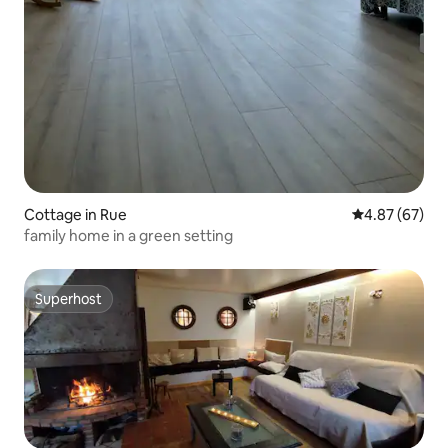
Cottage in Rue
4.87 out of 5 
4.87 (67)
family home in a green setting
Superhost
Superhost