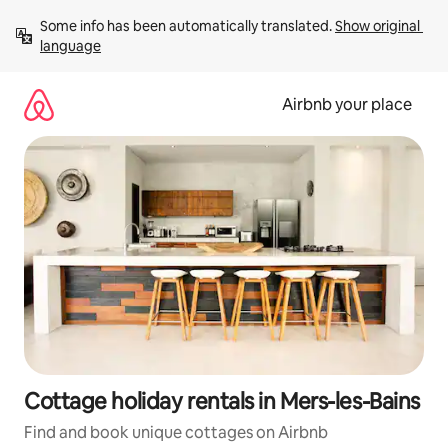
Skip
Some info has been automatically translated. 
Show original 
to
language
content
Airbnb your place
Cottage holiday rentals in Mers-les-Bains
Find and book unique cottages on Airbnb