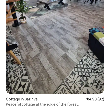
Cottage in Bazinval
4.98 out of 5 
4.98 (92)
Peaceful cottage at the edge of the forest.