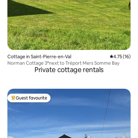
Cottage in Saint-Pierre-en-Val
4.75 out of 5
4.75 (16)
Norman Cottage 3*next to Tréport Mers Somme Bay
Private cottage rentals
Guest favourite
Top guest favourite