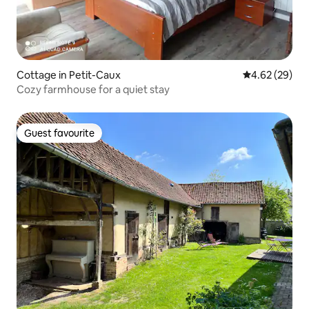
Cottage in Petit-Caux
4.62 out of 5 
4.62 (29)
Cozy farmhouse for a quiet stay
Guest favourite
Guest favourite