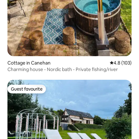
Cottage in Canehan
4.8 out of 5 
4.8 (103)
Charming house - Nordic bath - Private fishing/river
Guest favourite
Guest favourite