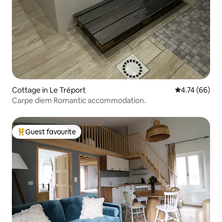
Cottage in Le Tréport
4.74 out of 5 
4.74 (66)
Carpe diem Romantic accommodation.
Guest favourite
Top guest favourite