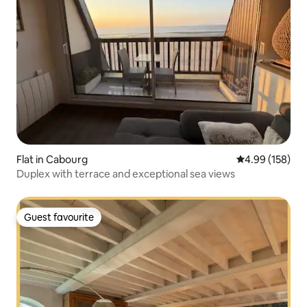
Flat in Cabourg
4.99 out of 5 a
4.99 (158)
Duplex with terrace and exceptional sea views
Guest favourite
Guest favourite