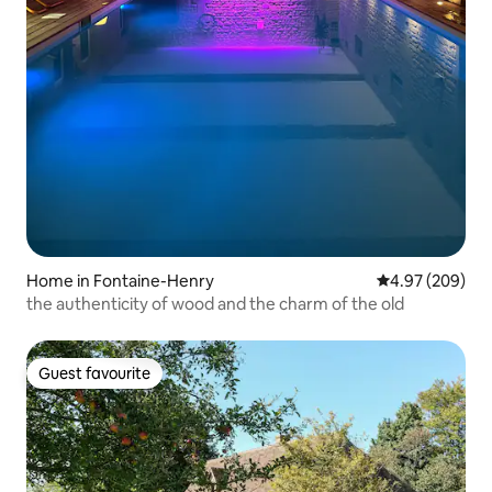
Home in Fontaine-Henry
4.97 out of 5 a
4.97 (209)
the authenticity of wood and the charm of the old
Guest favourite
Guest favourite