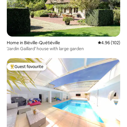
Home in Biéville-Quétiéville
4.96 out of 5 a
4.96 (102)
‘Jardin Gaillard’ house with large garden
Guest favourite
Top guest favourite