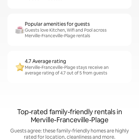
Popular amenities for guests
Guests love Kitchen, Wifi and Pool across
Merville-Franceville-Plage rentals
4.7 Average rating
Merville-Franceville-Plage stays receive an
average rating of 4.7 out of 5 from guests
Top-rated family-friendly rentals in
Merville-Franceville-Plage
Guests agree: these family-friendly homes are highly
rated for location, cleanliness and more.