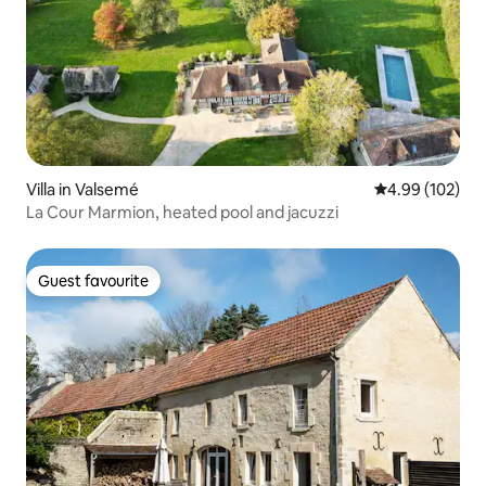
Villa in Valsemé
4.99 out of 5 a
4.99 (102)
La Cour Marmion, heated pool and jacuzzi
Guest favourite
Guest favourite