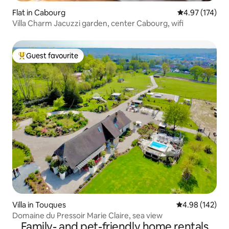
Flat in Cabourg
4.97 out of 5 a
4.97 (174)
Villa Charm Jacuzzi garden, center Cabourg, wifi
Guest favourite
Top guest favourite
Villa in Touques
4.98 out of 5 a
4.98 (142)
Domaine du Pressoir Marie Claire, sea view
Family- and pet-friendly home rentals