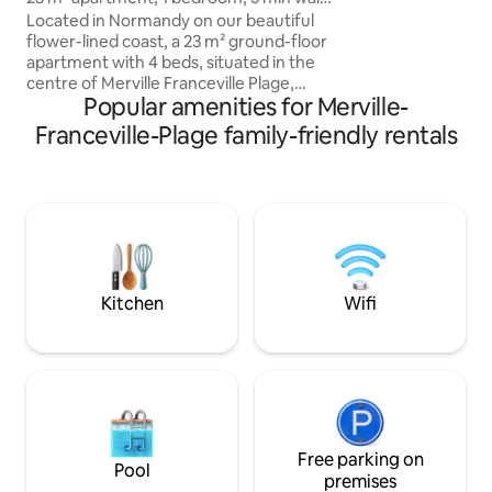
sea. Hosts with in
to the beach
Located in Normandy on our beautiful
backgrounds speak
flower-lined coast, a 23 m² ground-floor
Close to great re
apartment with 4 beds, situated in the
riding. Fishing. Hi
centre of Merville Franceville Plage,
really are in the h
Popular amenities for Merville-
comprising a fully equipped living
room/kitchenette, 1 bedroom with a
Franceville-Plage family-friendly rentals
double bed, 1 small bathroom
(washbasin, small shower cubicle, toilet)
and 1 narrow balcony along the length of
the accommodation. Located a stone's
throw from shops and restaurants and a
5-minute walk from the large beach of
Merville. Free private parking space,
shared enclosed bike room.
Kitchen
Wifi
Free parking on
Pool
premises