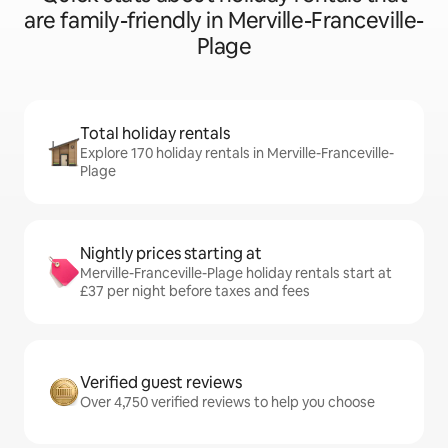
are family-friendly in Merville-Franceville-
Plage
Total holiday rentals
Explore 170 holiday rentals in Merville-Franceville-
Plage
Nightly prices starting at
Merville-Franceville-Plage holiday rentals start at
£37 per night before taxes and fees
Verified guest reviews
Over 4,750 verified reviews to help you choose