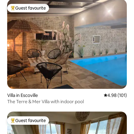
Guest favourite
Top guest favourite
Villa in Escoville
4.98 out of 5 a
4.98 (101)
The Terre & Mer Villa with indoor pool
Guest favourite
Top guest favourite