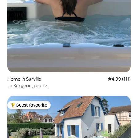
Home in Surville
4.99 out of 5 
4.99 (111)
La Bergerie, jacuzzi
Guest favourite
Top guest favourite