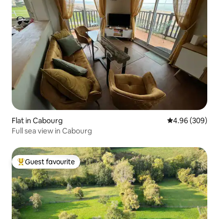
Flat in Cabourg
4.96 out of 5 a
4.96 (309)
Full sea view in Cabourg
Guest favourite
Top guest favourite