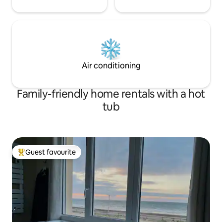
Air conditioning
Family-friendly home rentals with a hot
tub
Guest favourite
Top guest favourite