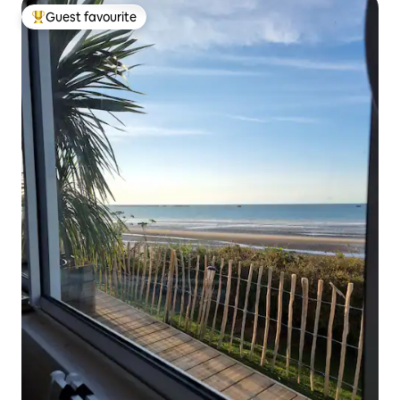
Guest favourite
Top guest favourite