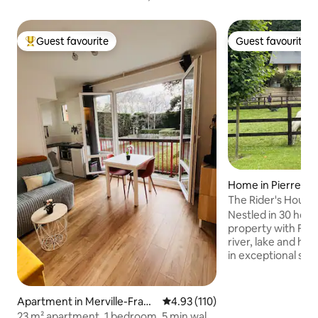
Guest favourite
Guest favourite
Top guest favourite
Guest favourite
Home in Pierrefit
e
The Rider's House
Nestled in 30 hecta
property with Fre
river, lake and ho
in exceptional sett
Deauville and at th
picturesque little v
Auge. Find peace a
Apartment in Merville-Franc
4.93 out of 5 average rating, 11
4.93 (110)
friendly green env
eville-Plage
23 m² apartment, 1 bedroom, 5 min walk