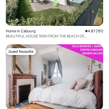
Home in Cabourg
4.87 out of 5 
4.87 (151)
BEAUTIFUL HOUSE 150M FROM THE BEACH OF
CABOURG
Guest favourite
Guest favourite