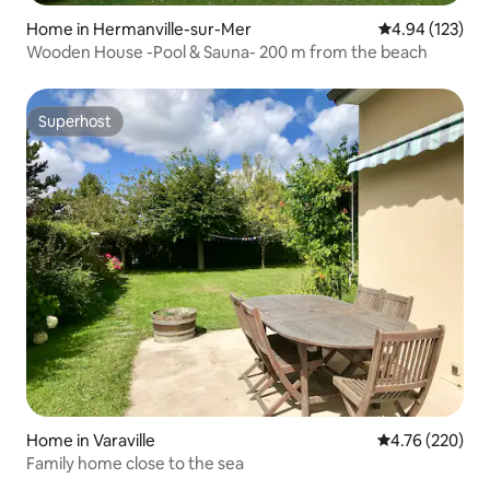
Home in Hermanville-sur-Mer
4.94 out of 5 a
4.94 (123)
Wooden House -Pool & Sauna- 200 m from the beach
Superhost
Superhost
Home in Varaville
4.76 out of 5 a
4.76 (220)
Family home close to the sea