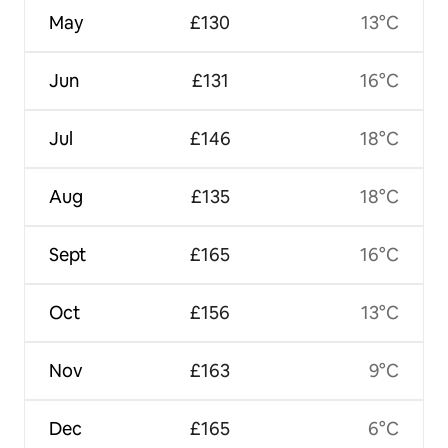
May
£130
13°C
Jun
£131
16°C
Jul
£146
18°C
Aug
£135
18°C
Sept
£165
16°C
Oct
£156
13°C
Nov
£163
9°C
Dec
£165
6°C