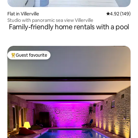
Flat in Villerville
4.92 out of 5 a
4.92 (149)
Studio with panoramic sea view Villerville
Family-friendly home rentals with a pool
Guest favourite
Top guest favourite