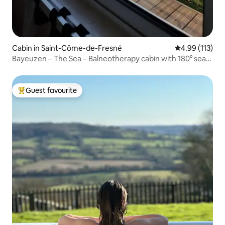
Cabin in Saint-Côme-de-Fresné
4.99 out of 5 
4.99 (113)
Bayeuzen – The Sea – Balneotherapy cabin with 180° sea
view
Guest favourite
Top guest favourite