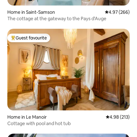
Home in Saint-Samson
4.97 out of 5 a
4.97 (266)
The cottage at the gateway to the Pays d'Auge
Guest favourite
Top guest favourite
Home in Le Manoir
4.98 out of 5 a
4.98 (213)
Cottage with pool and hot tub