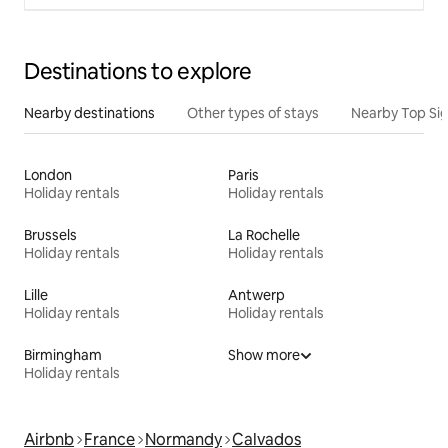
Destinations to explore
Nearby destinations
Other types of stays
Nearby Top Si
London
Paris
Holiday rentals
Holiday rentals
Brussels
La Rochelle
Holiday rentals
Holiday rentals
Lille
Antwerp
Holiday rentals
Holiday rentals
Birmingham
Show more
Holiday rentals
Airbnb
France
Normandy
Calvados