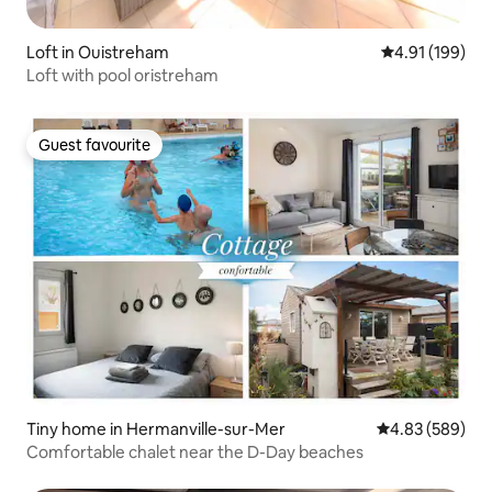
Loft in Ouistreham
4.91 out of 5 a
4.91 (199)
Loft with pool oristreham
Guest favourite
Guest favourite
Tiny home in Hermanville-sur-Mer
4.83 out of 5 a
4.83 (589)
Comfortable chalet near the D-Day beaches