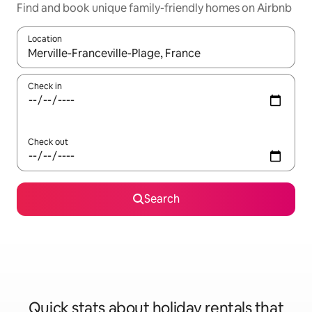
Find and book unique family-friendly homes on Airbnb
Location
When results are available, navigate with the up and down arro
Check in
Check out
Search
Quick stats about holiday rentals that