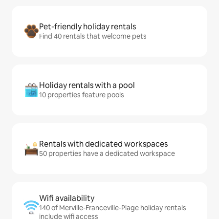
Pet-friendly holiday rentals
Find 40 rentals that welcome pets
Holiday rentals with a pool
10 properties feature pools
Rentals with dedicated workspaces
50 properties have a dedicated workspace
Wifi availability
140 of Merville-Franceville-Plage holiday rentals
include wifi access