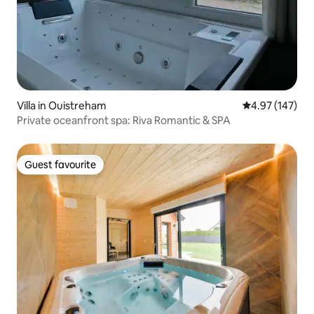
Villa in Ouistreham
4.97 out of 5 a
4.97 (147)
Private oceanfront spa: Riva Romantic & SPA
Guest favourite
Guest favourite