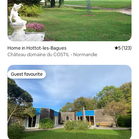
Home in Hottot-les-Bagues
5 out of 5 
5 (123)
Château domaine du COSTIL - Normandie
Guest favourite
Guest favourite