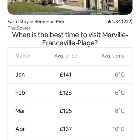
Farm stay in Bény-sur-Mer
4.84 out of 5 a
4.84 (222)
The Sower
When is the best time to visit Merville-
Franceville-Plage?
Month
Avg. price
Avg. temp
Jan
£141
6°C
Feb
£128
6°C
Mar
£125
8°C
Apr
£137
10°C