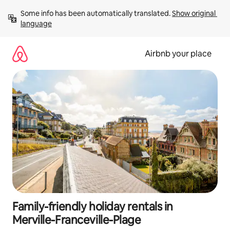
Skip
Some info has been automatically translated. 
Show original 
to
language
content
Airbnb your place
Family-friendly holiday rentals in
Merville-Franceville-Plage