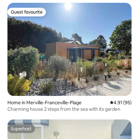
Guest favourite
Guest favourite
Home in Merville-Franceville-Plage
4.91 out of 5
4.91 (95)
Charming house 2 steps from the sea with its garden
Superhost
Superhost