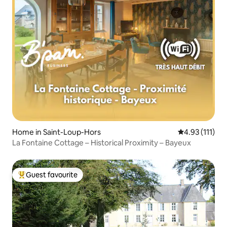
Home in Saint-Loup-Hors
4.93 out of 5 
4.93 (111)
La Fontaine Cottage – Historical Proximity – Bayeux
Guest favourite
Top guest favourite