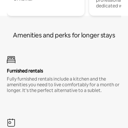
professionals w
dedicated work
Amenities and perks for longer stays
Furnished rentals
Fully furnished rentals include a kitchen and the
amenities you need to live comfortably for a month or
longer. It’s the perfect alternative to a sublet.