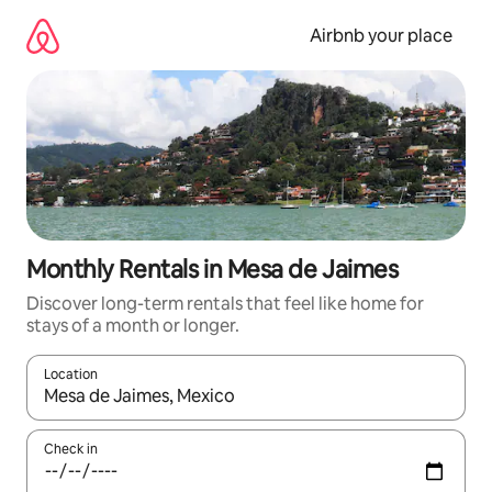
Skip
to
Airbnb your place
content
Monthly Rentals in Mesa de Jaimes
Discover long-term rentals that feel like home for
stays of a month or longer.
Location
When results are available, navigate with the up and down arro
Check in