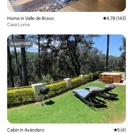
Home in Valle de Bravo
4.78 out of 5 a
4.78 (143)
Casa Luma
Superhost
Superhost
Cabin in Avándaro
5 out of 
5 (4)