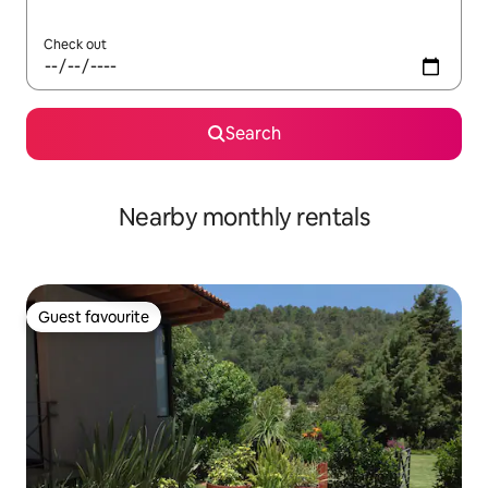
Check out
Search
Nearby monthly rentals
Guest favourite
Guest favourite