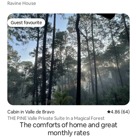
Ravine House
Guest favourite
Guest favourite
Cabin in Valle de Bravo
4.86 out of 5 
4.86 (64)
THE PINE Valle Private Suite In a Magical Forest
The comforts of home and great
monthly rates