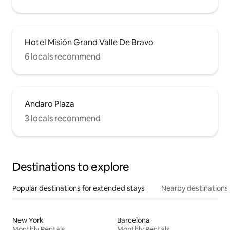
Hotel Misión Grand Valle De Bravo
6 locals recommend
Andaro Plaza
3 locals recommend
Destinations to explore
Popular destinations for extended stays
Nearby destinations
New York
Barcelona
Monthly Rentals
Monthly Rentals