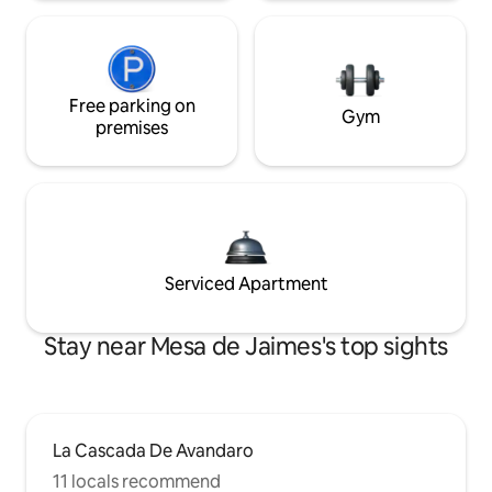
Free parking on
Gym
premises
Serviced Apartment
Stay near Mesa de Jaimes's top sights
La Cascada De Avandaro
11 locals recommend