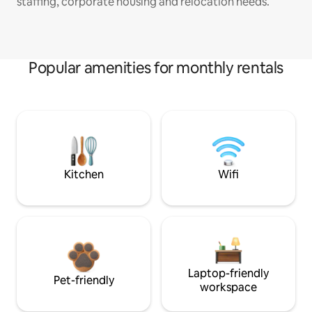
staffing, corporate housing and relocation needs.
Popular amenities for monthly rentals
Kitchen
Wifi
Laptop-friendly
Pet-friendly
workspace