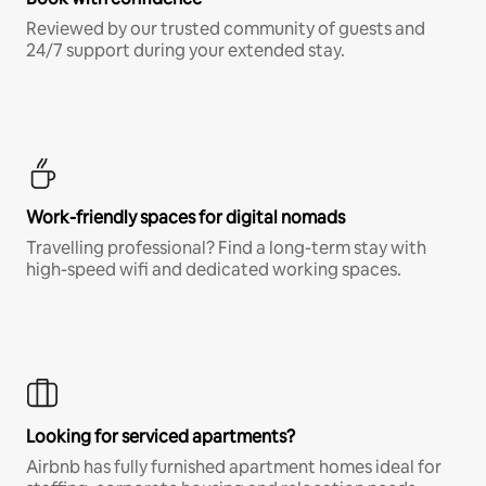
Reviewed by our trusted community of guests and
24/7 support during your extended stay.
Work-friendly spaces for digital nomads
Travelling professional? Find a long-term stay with
high-speed wifi and dedicated working spaces.
Looking for serviced apartments?
Airbnb has fully furnished apartment homes ideal for