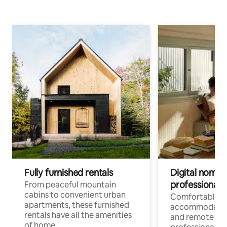
Fully furnished rentals
Digital nomads
professionals
From peaceful mountain
cabins to convenient urban
Comfortable
apartments, these furnished
accommodatio
rentals have all the amenities
and remote wo
of home.