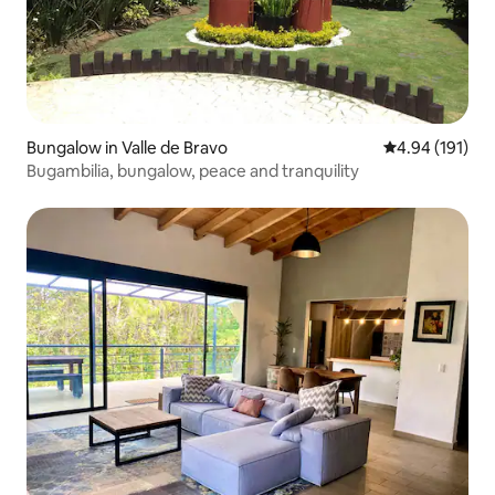
Bungalow in Valle de Bravo
4.94 out of 5 a
4.94 (191)
Bugambilia, bungalow, peace and tranquility