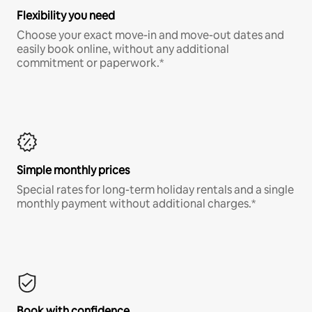
Flexibility you need
Choose your exact move-in and move-out dates and
easily book online, without any additional
commitment or paperwork.*
Simple monthly prices
Special rates for long-term holiday rentals and a single
monthly payment without additional charges.*
Book with confidence