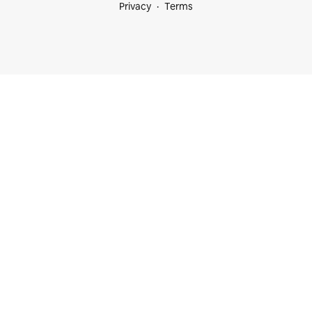
Privacy
Terms