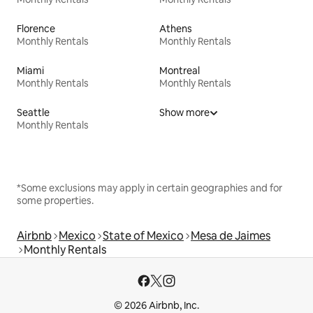
Florence
Athens
Monthly Rentals
Monthly Rentals
Miami
Montreal
Monthly Rentals
Monthly Rentals
Seattle
Show more
Monthly Rentals
*Some exclusions may apply in certain geographies and for
some properties.
Airbnb
Mexico
State of Mexico
Mesa de Jaimes
Monthly Rentals
© 2026 Airbnb, Inc.