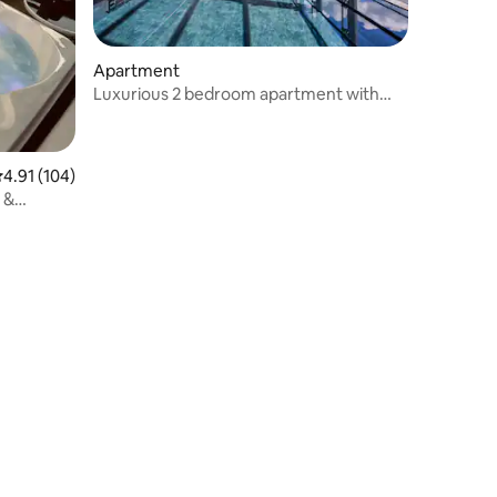
Apartment
Luxurious 2 bedroom apartment with
pool + Jacuzzi
.91 out of 5 average rating, 104 reviews
4.91 (104)
 &