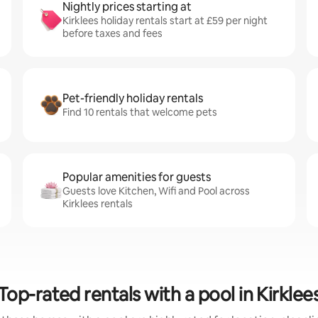
Nightly prices starting at
Kirklees holiday rentals start at £59 per night
before taxes and fees
Pet-friendly holiday rentals
Find 10 rentals that welcome pets
Popular amenities for guests
Guests love Kitchen, Wifi and Pool across
Kirklees rentals
Top-rated rentals with a pool in Kirklee