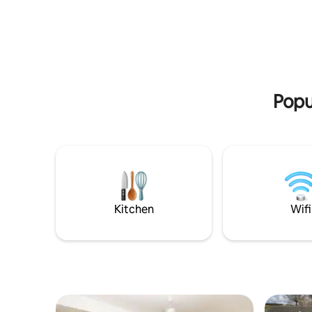
cabin are a king-size plus bed, table and
We were g
chairs, kitchen area with induction plate,
with a RO
microwave oven & toaster. Your own
Service E
smaller tree cabin, a few trees away,
Tourism Award. We a
houses a flushing toilet and hand basin
Advisor fo
with spring water.
of Excell
and an opt
Popul
Kitchen
Wifi