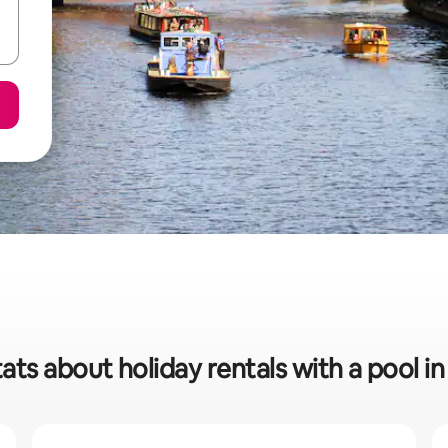
ats about holiday rentals with a pool in