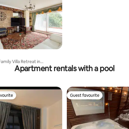
mily Villa Retreat in
Apartment rentals with a pool
er
vourite
Guest favourite
vourite
Guest favourite