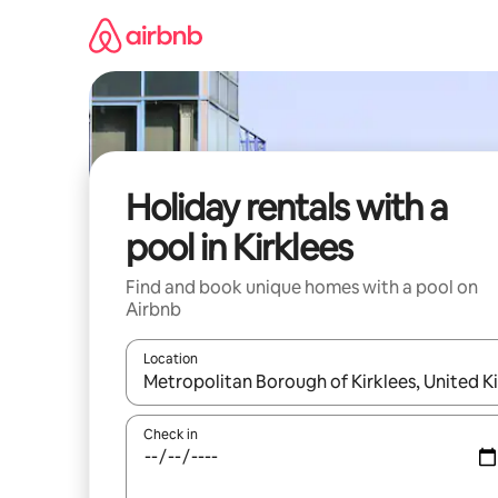
Skip
to
content
Holiday rentals with a
pool in Kirklees
Find and book unique homes with a pool on
Airbnb
Location
When results are available, navigate with the up 
Check in