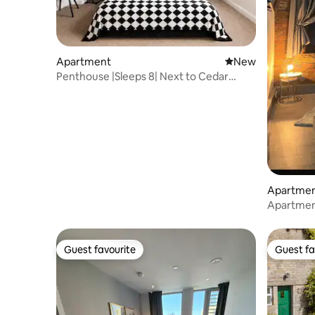
Apartment
New place to stay
New
Penthouse |Sleeps 8| Next to Cedar
Court Hotel M62
Apartme
Apartment
jacuzzi &
Guest favourite
Guest fa
Guest favourite
Guest fa