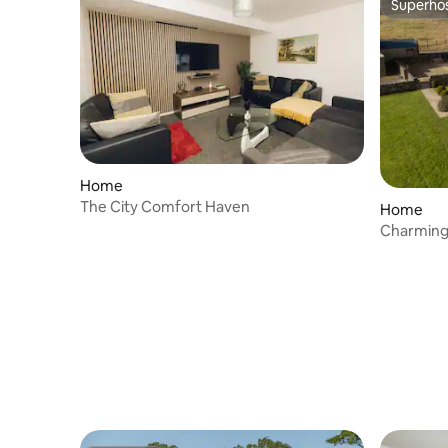
Superho
Superho
Home
The City Comfort Haven
Home
Charming
Broughto