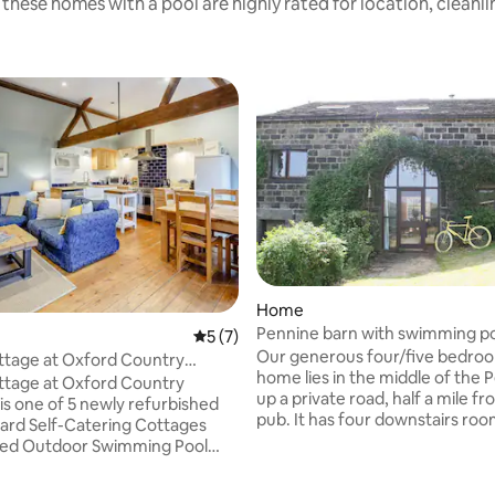
these homes with a pool are highly rated for location, cleanl
ting, 347 reviews
Home
Pennine barn with swimming p
5 out of 5 average rating, 7 reviews
5 (7)
Our generous four/five bedroo
ottage at Oxford Country
home lies in the middle of the 
ottage at Oxford Country
up a private road, half a mile f
is one of 5 newly refurbished
pub. It has four downstairs room
ard Self-Catering Cottages
burning stove, huge open plan 
ted Outdoor Swimming Pool
Lots of footpaths lead in all dir
ctober). Ultrafast Free WiFi and
straight from the front door a
on site! Family & Pet Friendly