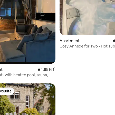
Apartment
4
Cosy Annexe for Two • Hot Tub
Outdoor Cinema
nt
4.85 out of 5 average rating, 61 reviews
4.85 (61)
- with heated pool, sauna,
 gym.
vourite
vourite