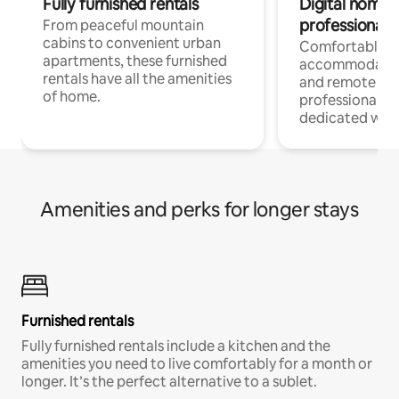
Fully furnished rentals
Digital nomads
professionals
From peaceful mountain
cabins to convenient urban
Comfortable
apartments, these furnished
accommodatio
rentals have all the amenities
and remote wo
of home.
professionals w
dedicated work
Amenities and perks for longer stays
Furnished rentals
Fully furnished rentals include a kitchen and the
amenities you need to live comfortably for a month or
longer. It’s the perfect alternative to a sublet.