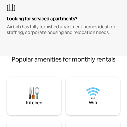
Looking for serviced apartments?
Airbnb has fully furnished apartment homes ideal for
staffing, corporate housing and relocation needs.
Popular amenities for monthly rentals
Kitchen
Wifi