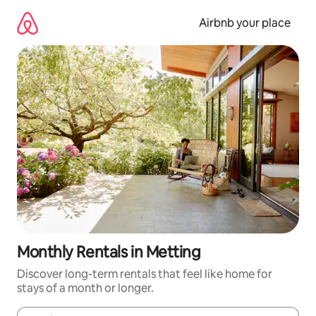
Skip
to
Airbnb your place
content
Monthly Rentals in Metting
Discover long-term rentals that feel like home for
stays of a month or longer.