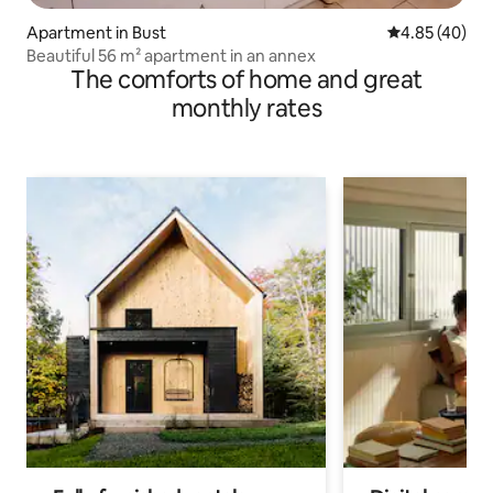
Apartment in Bust
4.85 out of 5 
4.85 (40)
Beautiful 56 m² apartment in an annex
The comforts of home and great
monthly rates