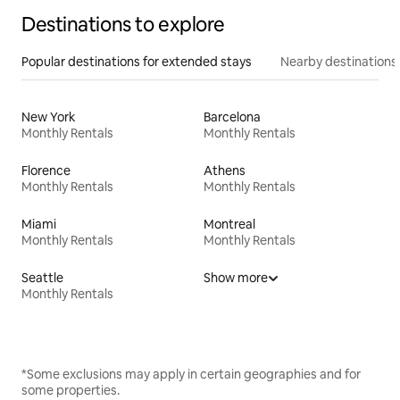
Destinations to explore
Popular destinations for extended stays
Nearby destinations
New York
Barcelona
Monthly Rentals
Monthly Rentals
Florence
Athens
Monthly Rentals
Monthly Rentals
Miami
Montreal
Monthly Rentals
Monthly Rentals
Seattle
Show more
Monthly Rentals
*Some exclusions may apply in certain geographies and for
some properties.