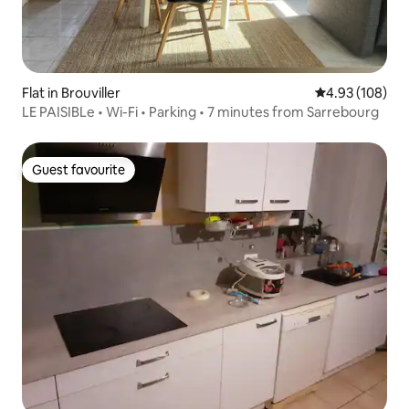
Flat in Brouviller
4.93 out of 5 a
4.93 (108)
LE PAISIBLe • Wi-Fi • Parking • 7 minutes from Sarrebourg
Guest favourite
Guest favourite