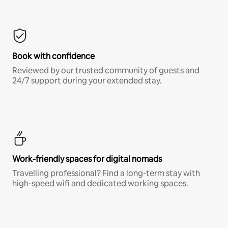
Book with confidence
Reviewed by our trusted community of guests and
24/7 support during your extended stay.
Work-friendly spaces for digital nomads
Travelling professional? Find a long-term stay with
high-speed wifi and dedicated working spaces.