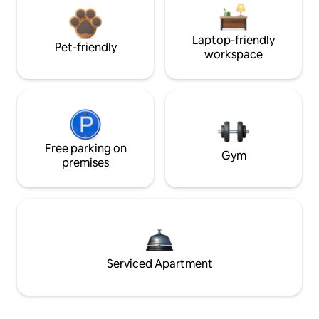
Laptop-friendly
Pet-friendly
workspace
Free parking on
Gym
premises
Serviced Apartment