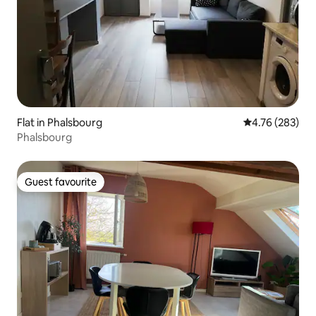
Flat in Phalsbourg
4.76 out of 5 a
4.76 (283)
Phalsbourg
Guest favourite
Guest favourite