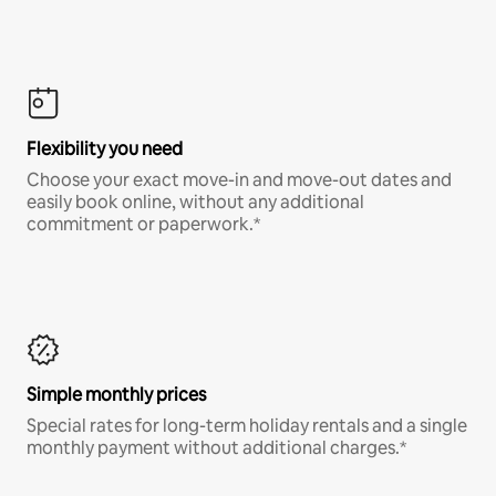
Flexibility you need
Choose your exact move-in and move-out dates and
easily book online, without any additional
commitment or paperwork.*
Simple monthly prices
Special rates for long-term holiday rentals and a single
monthly payment without additional charges.*