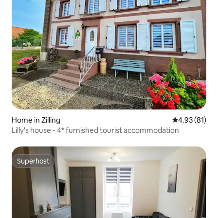
Home in Zilling
4.93 out of 5
4.93 (81)
Lilly's house - 4* furnished tourist accommodation
Superhost
Superhost