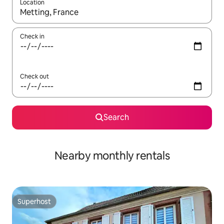
Location
When results are available, navigate with the up and down arro
Check in
Check out
Search
Nearby monthly rentals
Superhost
Superhost