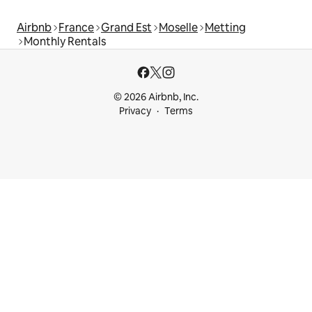
Airbnb
France
Grand Est
Moselle
Metting
Monthly Rentals
© 2026 Airbnb, Inc.
Privacy
Terms