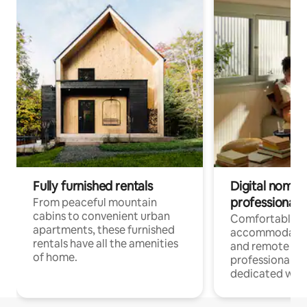
Fully furnished rentals
Digital nomads
professionals
From peaceful mountain
cabins to convenient urban
Comfortable
apartments, these furnished
accommodatio
rentals have all the amenities
and remote wo
of home.
professionals w
dedicated work