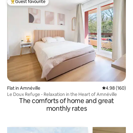
Guest favourite
Top guest favourite
Flat in Amnéville
4.98 out of 5 a
4.98 (160)
Le Doux Refuge - Relaxation in the Heart of Amnéville
The comforts of home and great
monthly rates