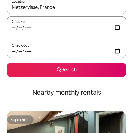
Location
When results are available, navigate with the up and down arro
Check in
Check out
Search
Nearby monthly rentals
Superhost
Superhost