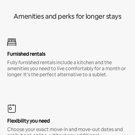
Amenities and perks for longer stays
Furnished rentals
Fully furnished rentals include a kitchen and the
amenities you need to live comfortably for a month or
longer. It’s the perfect alternative to a sublet.
Flexibility you need
Choose your exact move-in and move-out dates and