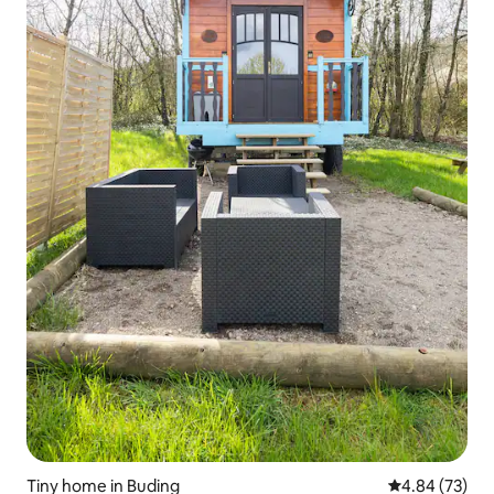
Tiny home in Buding
4.84 out of 5 
4.84 (73)