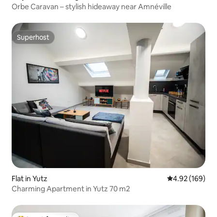
Orbe Caravan – stylish hideaway near Amnéville
Superhost
Superhost
Flat in Yutz
4.92 out of 5 a
4.92 (169)
Charming Apartment in Yutz 70 m2