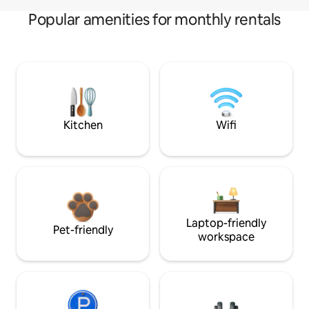
Popular amenities for monthly rentals
Kitchen
Wifi
Laptop-friendly
Pet-friendly
workspace