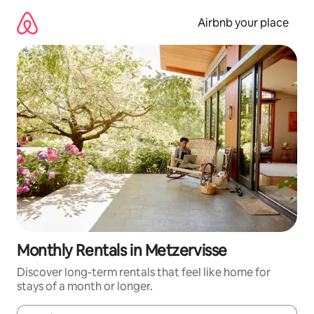
Skip
to
Airbnb your place
content
Monthly Rentals in Metzervisse
Discover long-term rentals that feel like home for
stays of a month or longer.