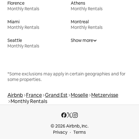
Florence
Athens
Monthly Rentals
Monthly Rentals
Miami
Montreal
Monthly Rentals
Monthly Rentals
Seattle
Show more
Monthly Rentals
*Some exclusions may apply in certain geographies and for
some properties.
Airbnb
France
Grand Est
Moselle
Metzervisse
Monthly Rentals
© 2026 Airbnb, Inc.
Privacy
Terms