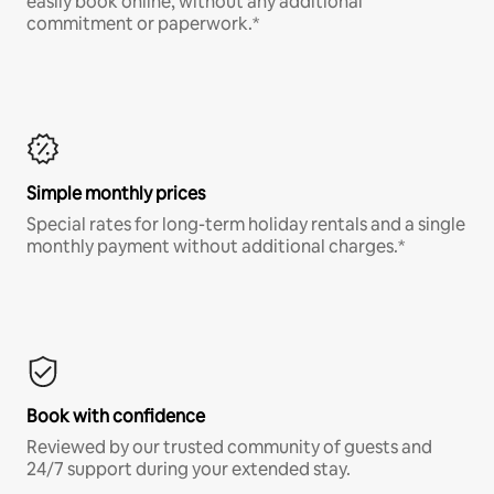
easily book online, without any additional
commitment or paperwork.*
Simple monthly prices
Special rates for long-term holiday rentals and a single
monthly payment without additional charges.*
Book with confidence
Reviewed by our trusted community of guests and
24/7 support during your extended stay.