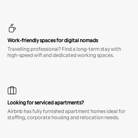
Work-friendly spaces for digital nomads
Travelling professional? Find a long-term stay with
high-speed wifi and dedicated working spaces.
Looking for serviced apartments?
Airbnb has fully furnished apartment homes ideal for
staffing, corporate housing and relocation needs.