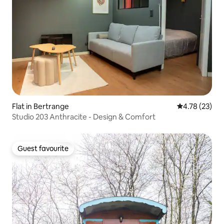
Flat in Bertrange
4.78 out of 5
4.78 (23)
Studio 203 Anthracite - Design & Comfort
Guest favourite
Guest favourite