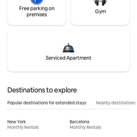
Free parking on
Gym
premises
Serviced Apartment
Destinations to explore
Popular destinations for extended stays
Nearby destinations
New York
Barcelona
Monthly Rentals
Monthly Rentals