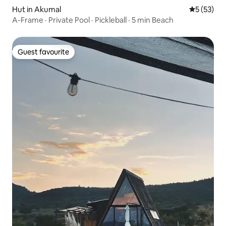
Hut in Akumal
5 out of 5
5 (53)
A-Frame · Private Pool · Pickleball · 5 min Beach
Guest favourite
Guest favourite