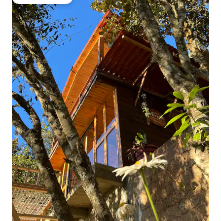
Guest favourite