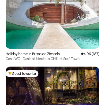
Holiday home in Brisas de Zicatela
4.96 out of 5 a
4.96 (187)
Casa WO- Oasis at Mexico's Chillest Surf Town-
Guest favourite
Top guest favourite