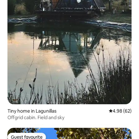
Tiny home in Lagunillas
4.98 out of 5 
4.98 (62)
Offgrid cabin. Field and sky
Guest favourite