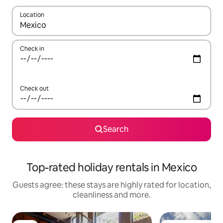
Location
When results are available, navigate with the up and down arro
Check in
Check out
Search
Top-rated holiday rentals in Mexico
Guests agree: these stays are highly rated for location,
cleanliness and more.