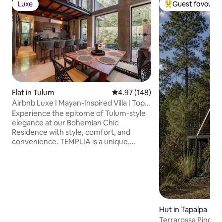
Luxe
Guest favourit
Luxe
Top guest favouri
Flat in Tulum
4.97 out of 5 average rating, 14
4.97 (148)
Airbnb Luxe | Mayan-Inspired Villa | Top
Rated
Experience the epitome of Tulum-style
elegance at our Bohemian Chic
Residence with style, comfort, and
convenience. TEMPLIA is a unique,
luxurious 2BR/2BA home with a private
pool, outdoor hot tub, and award-
winning Mayan-inspired design with fully
equipped kitchen, concierge service,
fast WiFi, and any additional service
needed. Discover a harmonious blend of
luxury and comfort perfect for travelers
Hut in Tapalpa
who value design, privacy, and quality..
Terrarossa Pino cab