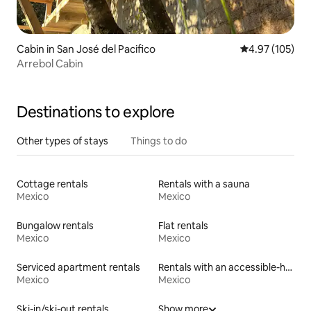
Cabin in San José del Pacifico
4.97 out of 5 a
4.97 (105)
Arrebol Cabin
Destinations to explore
Other types of stays
Things to do
Cottage rentals
Rentals with a sauna
Mexico
Mexico
Bungalow rentals
Flat rentals
Mexico
Mexico
Serviced apartment rentals
Rentals with an accessible-height toilet
Mexico
Mexico
Ski-in/ski-out rentals
Show more