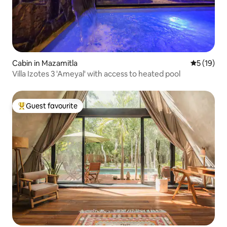
Cabin in Mazamitla
5 out of 5
5 (19)
Villa Izotes 3 'Ameyal' with access to heated pool
Guest favourite
Top guest favourite