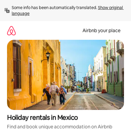
Skip
Some info has been automatically translated. 
Show original 
to
language
content
Airbnb your place
Holiday rentals in Mexico
Find and book unique accommodation on Airbnb