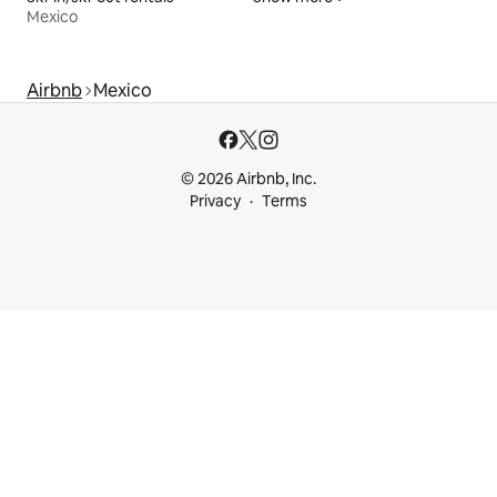
Mexico
Airbnb
Mexico
© 2026 Airbnb, Inc.
Privacy
Terms