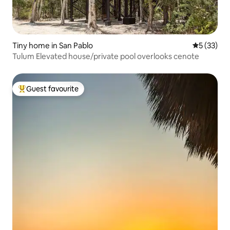
Tiny home in San Pablo
5 out of 5
5 (33)
Tulum Elevated house/private pool overlooks cenote
Guest favourite
Top guest favourite