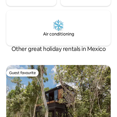
Air conditioning
Other great holiday rentals in Mexico
Guest favourite
Guest favourite