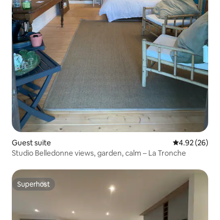
Guest suite
4.92 out of 5 
4.92 (26)
Studio Belledonne views, garden, calm – La Tronche
Superhost
Superhost