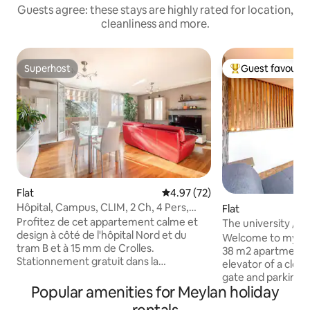
Guests agree: these stays are highly rated for location,
cleanliness and more.
Superhost
Guest favourit
Superhost
Top guest favouri
Flat
4.97 out of 5 average rating, 7
4.97 (72)
Hôpital, Campus, CLIM, 2 Ch, 4 Pers,
Flat
parking, TRAM
Profitez de cet appartement calme et
The university / C
design à côté de l'hôpital Nord et du
Mountains
Welcome to my co
tram B et à 15 mm de Crolles.
38 m2 apartment o
Stationnement gratuit dans la
elevator of a clo
copropriété. A 10 minutes du centre ville
gate and parking. Living room with TV,
en Tram et 3 mm du campus
Popular amenities for Meylan holiday
equipped kitchen 
Universitaire. La gare de Grenoble est à
machine, coffee),