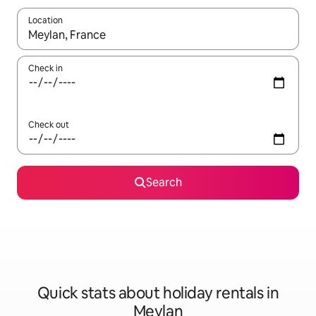
Location
When results are available, navigate with the up and down arro
Check in
Check out
Search
Quick stats about holiday rentals in
Meylan