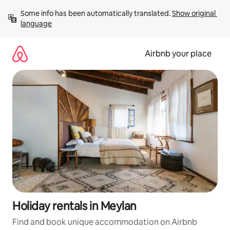
Skip
Some info has been automatically translated. 
Show original 
to
language
content
Airbnb your place
Holiday rentals in Meylan
Find and book unique accommodation on Airbnb