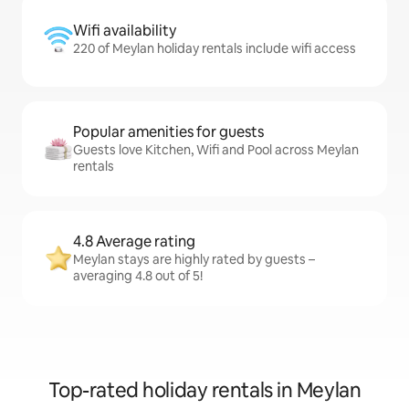
Wifi availability
220 of Meylan holiday rentals include wifi access
Popular amenities for guests
Guests love Kitchen, Wifi and Pool across Meylan
rentals
4.8 Average rating
Meylan stays are highly rated by guests –
averaging 4.8 out of 5!
Top-rated holiday rentals in Meylan