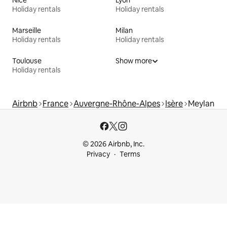
Holiday rentals
Holiday rentals
Marseille
Milan
Holiday rentals
Holiday rentals
Toulouse
Show more
Holiday rentals
Airbnb
France
Auvergne-Rhône-Alpes
Isère
Meylan
© 2026 Airbnb, Inc.
Privacy
Terms