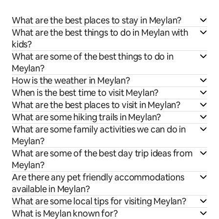
What are the best places to stay in Meylan?
What are the best things to do in Meylan with
kids?
What are some of the best things to do in
Meylan?
How is the weather in Meylan?
When is the best time to visit Meylan?
What are the best places to visit in Meylan?
What are some hiking trails in Meylan?
What are some family activities we can do in
Meylan?
What are some of the best day trip ideas from
Meylan?
Are there any pet friendly accommodations
available in Meylan?
What are some local tips for visiting Meylan?
What is Meylan known for?