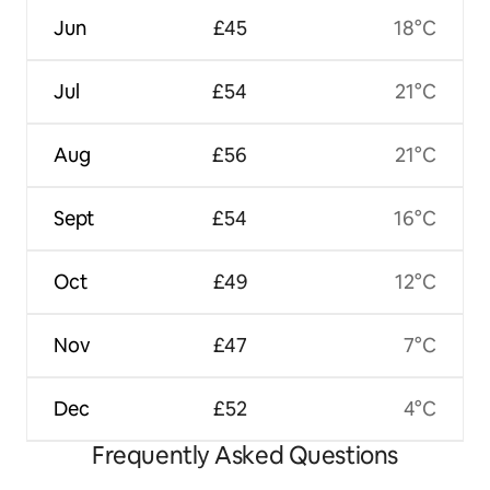
Jun
£45
18°C
Jul
£54
21°C
Aug
£56
21°C
Sept
£54
16°C
Oct
£49
12°C
Nov
£47
7°C
Dec
£52
4°C
Frequently Asked Questions