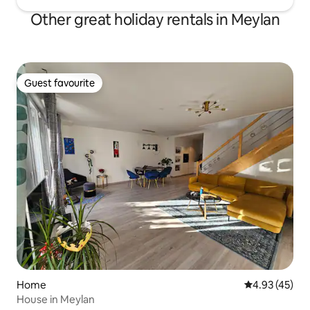
Other great holiday rentals in Meylan
Guest favourite
Guest favourite
Home
4.93 out of 5 
4.93 (45)
House in Meylan