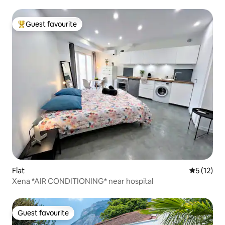
Guest favourite
Top guest favourite
Flat
5 out of 5
5 (12)
Xena *AIR CONDITIONING* near hospital
Guest favourite
Guest favourite