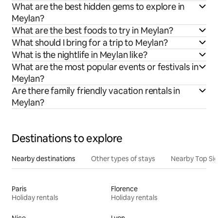
What are the best hidden gems to explore in
Meylan?
What are the best foods to try in Meylan?
What should I bring for a trip to Meylan?
What is the nightlife in Meylan like?
What are the most popular events or festivals in
Meylan?
Are there family friendly vacation rentals in
Meylan?
Destinations to explore
Nearby destinations
Other types of stays
Nearby Top Si
Paris
Florence
Holiday rentals
Holiday rentals
Nice
Lyon