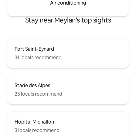
Air conditioning
Stay near Meylan's top sights
Fort Saint-Eynard
31 locals recommend
Stade des Alpes
25 locals recommend
Hôpital Michallon
3 locals recommend