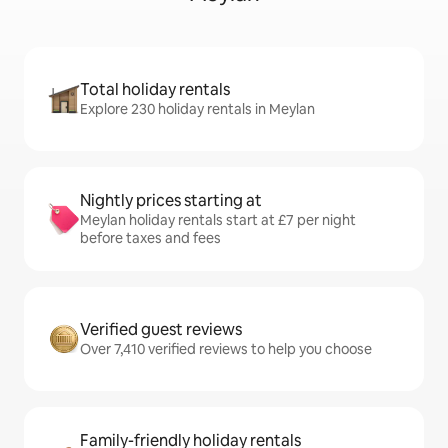
Total holiday rentals
Explore 230 holiday rentals in Meylan
Nightly prices starting at
Meylan holiday rentals start at £7 per night
before taxes and fees
Verified guest reviews
Over 7,410 verified reviews to help you choose
Family-friendly holiday rentals