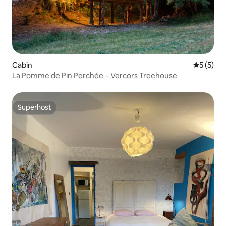
Cabin
5 out of 
5 (5)
La Pomme de Pin Perchée – Vercors Treehouse
Superhost
Superhost