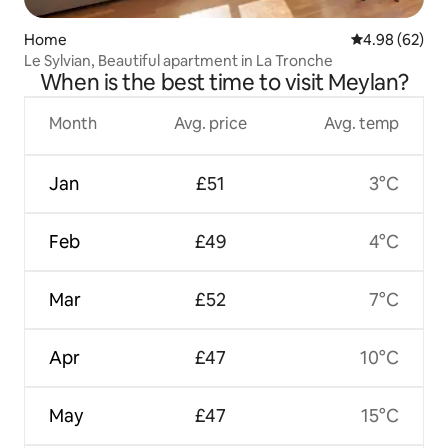
Home
4.98 out of 5 
4.98 (62)
Le Sylvian, Beautiful apartment in La Tronche
When is the best time to visit Meylan?
Month
Avg. price
Avg. temp
Jan
£51
3°C
Feb
£49
4°C
Mar
£52
7°C
Apr
£47
10°C
May
£47
15°C