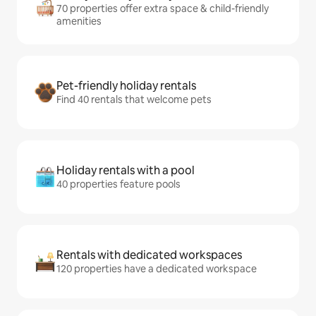
70 properties offer extra space & child-friendly
amenities
Pet-friendly holiday rentals
Find 40 rentals that welcome pets
Holiday rentals with a pool
40 properties feature pools
Rentals with dedicated workspaces
120 properties have a dedicated workspace