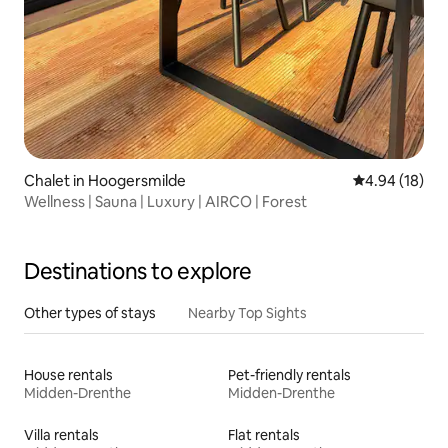
Chalet in Hoogersmilde
4.94 out of 5 
4.94 (18)
Wellness | Sauna | Luxury | AIRCO | Forest
Destinations to explore
Other types of stays
Nearby Top Sights
House rentals
Pet-friendly rentals
Midden-Drenthe
Midden-Drenthe
Villa rentals
Flat rentals