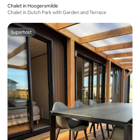
Chalet in Hoogersmilde
Chalet in Dutch Park with Garden and Terrace
Superhost
Superhost