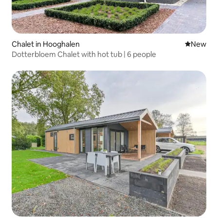
Chalet in Hooghalen
New place
New
Dotterbloem Chalet with hot tub | 6 people