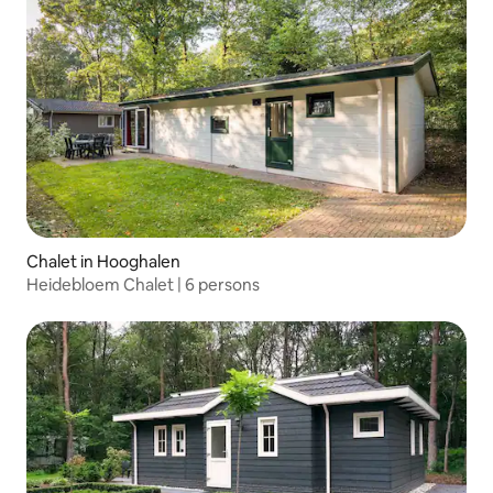
Chalet in Hooghalen
Heidebloem Chalet | 6 persons