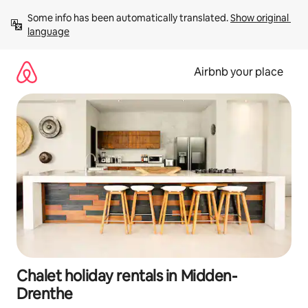
Skip
Some info has been automatically translated. 
Show original 
to
language
content
Airbnb your place
Chalet holiday rentals in Midden-
Drenthe