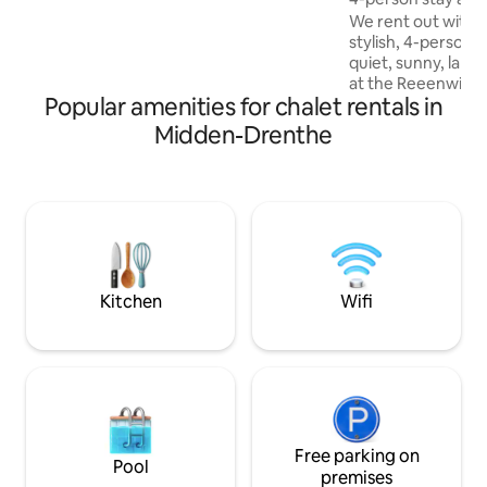
campsite
WILDLANDS Adventure Zoo Emmen at
We rent out with 
30km from the campsite!
stylish, 4-person c
quiet, sunny, larg
at the Reeenwisse
Popular amenities for chalet rentals in
the beautiful Dren
have furnished our
Midden-Drenthe
comfortably as pos
enjoy your holida
without any worrie
MTB and horse rout
here. The campsit
pool, entertainme
playgrounds, a bra
Assen nearby!
Kitchen
Wifi
Free parking on
Pool
premises