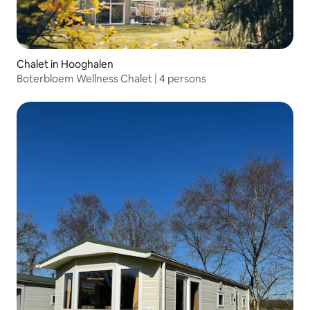
Chalet in Hooghalen
Boterbloem Wellness Chalet | 4 persons