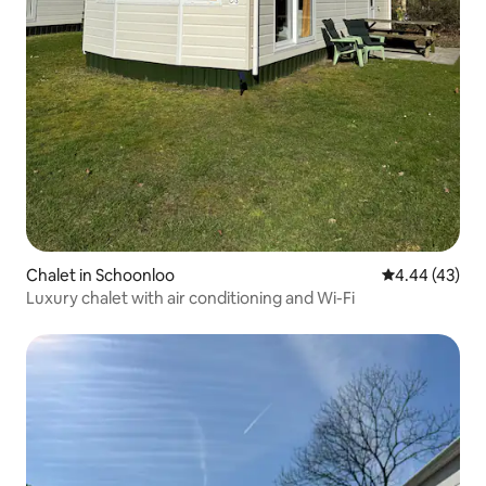
Chalet in Schoonloo
4.44 out of 5 
4.44 (43)
Luxury chalet with air conditioning and Wi-Fi