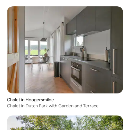
Chalet in Hoogersmilde
Chalet in Dutch Park with Garden and Terrace