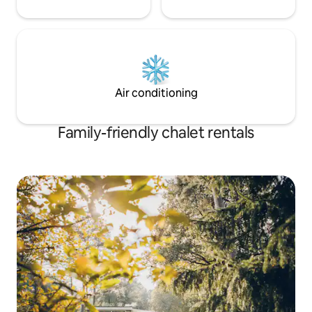
Air conditioning
Family-friendly chalet rentals