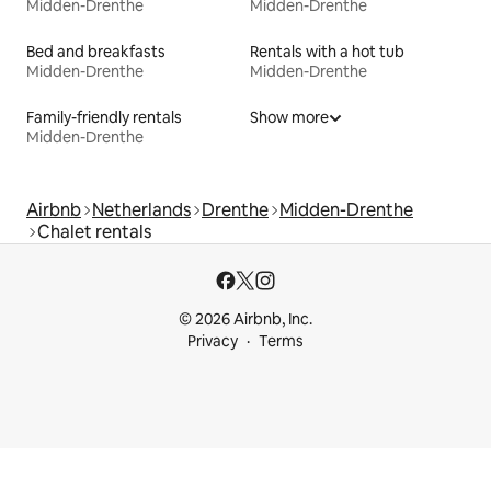
Midden-Drenthe
Midden-Drenthe
Bed and breakfasts
Rentals with a hot tub
Midden-Drenthe
Midden-Drenthe
Family-friendly rentals
Show more
Midden-Drenthe
Airbnb
Netherlands
Drenthe
Midden-Drenthe
Chalet rentals
© 2026 Airbnb, Inc.
Privacy
Terms