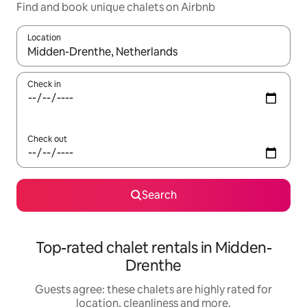
Find and book unique chalets on Airbnb
Location
When results are available, navigate with the up and down arro
Check in
Check out
Search
Top-rated chalet rentals in Midden-
Drenthe
Guests agree: these chalets are highly rated for
location, cleanliness and more.