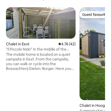
Guest favourite
Guest favourite
Chalet in Eext
4.76 out of 5 average rating, 4
4.76 (42)
"Il Piccolo Nido" In the middle of the
Drenthe nature
The mobile home is located on a quiet
campsite in Eext. From the campsite,
you can walk or cycle into the
Boswachterij Gieten-Borger. Here you
can enjoy long walks, cycling and
mountain biking! The forest even has a
free running area for dogs. At 5 km from
the campground is the beautiful
swimming pool 't Nije Hemelriek, which
has a beautiful white sandy beach! And
there is more to do, such as: The
Chalet in Hoogers
Boomkroonpad at 8km, Drouwenerzand
4-person stay at 
Amusement Park at 9km and