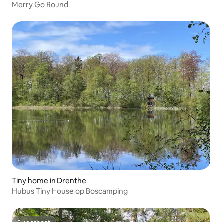
Merry Go Round
Tiny home in Drenthe
Hubus Tiny House op Boscamping