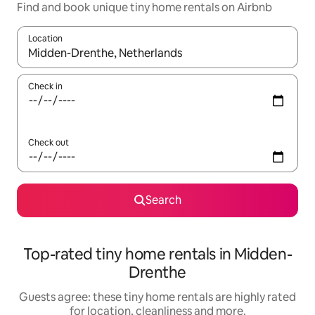
Find and book unique tiny home rentals on Airbnb
Location
When results are available, navigate with the up and down arro
Check in
Check out
Search
Top-rated tiny home rentals in Midden-
Drenthe
Guests agree: these tiny home rentals are highly rated
for location, cleanliness and more.