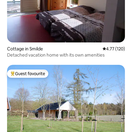
Cottage in Smilde
4.77 out of 5 
4.77 (120)
Detached vacation home with its own amenities
Guest favourite
Top guest favourite