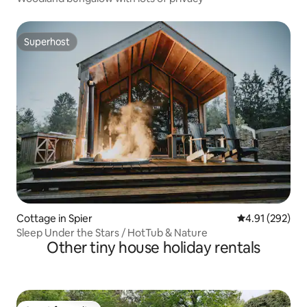
Superhost
Superhost
Cottage in Spier
4.91 out of 5 a
4.91 (292)
Sleep Under the Stars / HotTub & Nature
Other tiny house holiday rentals