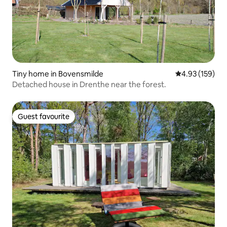
Tiny home in Bovensmilde
4.93 out of 5 a
4.93 (159)
Detached house in Drenthe near the forest.
Guest favourite
Guest favourite