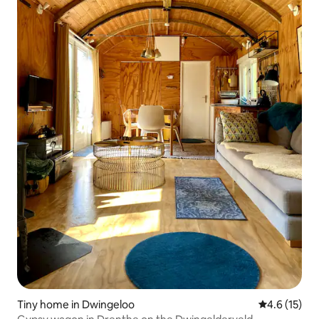
Tiny home in Dwingeloo
4.6 out of 5
4.6 (15)