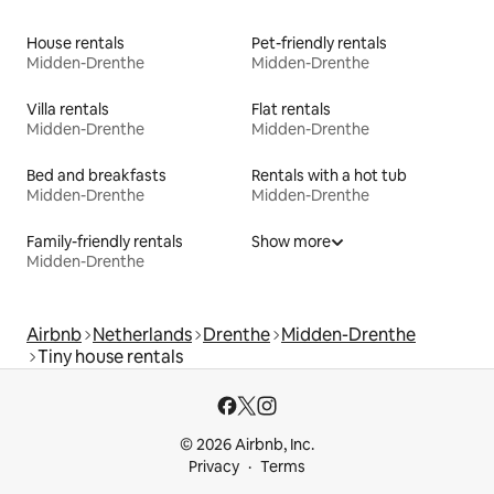
House rentals
Pet-friendly rentals
Midden-Drenthe
Midden-Drenthe
Villa rentals
Flat rentals
Midden-Drenthe
Midden-Drenthe
Bed and breakfasts
Rentals with a hot tub
Midden-Drenthe
Midden-Drenthe
Family-friendly rentals
Show more
Midden-Drenthe
Airbnb
Netherlands
Drenthe
Midden-Drenthe
Tiny house rentals
© 2026 Airbnb, Inc.
Privacy
Terms