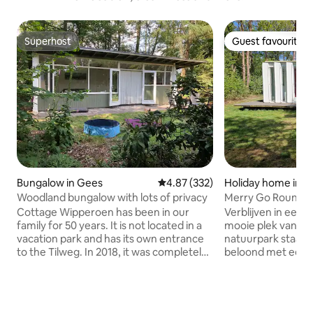
Superhost
Guest favourite
Superhost
Guest favourite
Bungalow in Gees
4.87 out of 5 average rating, 33
4.87 (332)
Holiday home in R
Woodland bungalow with lots of privacy
Merry Go Round
Cottage Wipperoen has been in our
Verblijven in een 
family for 50 years. It is not located in a
mooie plek van een
vacation park and has its own entrance
natuurpark staat di
to the Tilweg. In 2018, it was completely
beloond met een 
renovated and furnished with a new
Het is een ontwer
kitchen, lovely beds and underfloor
zal vinden. De plek
heating. The best thing is that it is in the
het ontwerp is fan
middle of the trees. All the freedom on
bij het aankomen. 