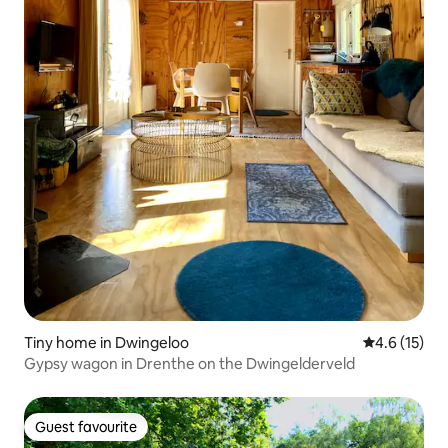
Tiny home in Dwingeloo
4.6 out of 5
4.6 (15)
Gypsy wagon in Drenthe on the Dwingelderveld
Guest favourite
Guest favourite