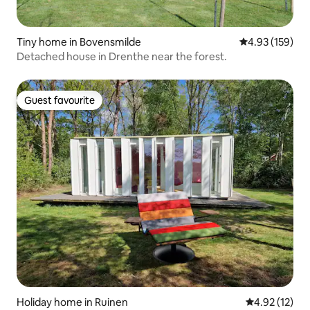
Tiny home in Bovensmilde
4.93 out of 5 a
4.93 (159)
Detached house in Drenthe near the forest.
Guest favourite
Guest favourite
Holiday home in Ruinen
4.92 out of 5
4.92 (12)