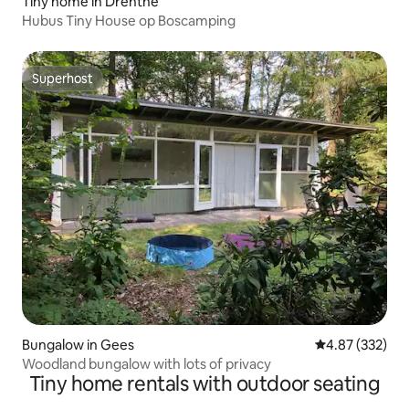
Tiny home in Drenthe
Hubus Tiny House op Boscamping
Superhost
Superhost
Bungalow in Gees
4.87 out of 5 a
4.87 (332)
Woodland bungalow with lots of privacy
Tiny home rentals with outdoor seating