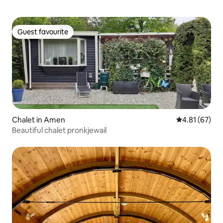
Guest favourite
Guest favourite
Chalet in Amen
4.81 out of 5
4.81 (67)
Beautiful chalet pronkjewail