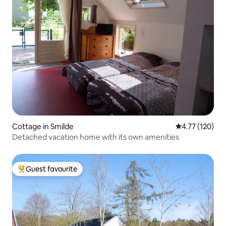
Cottage in Smilde
4.77 out of 5 
4.77 (120)
Detached vacation home with its own amenities
Guest favourite
Top guest favourite