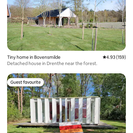
Tiny home in Bovensmilde
4.93 out of 5 a
4.93 (159)
Detached house in Drenthe near the forest.
Guest favourite
Guest favourite