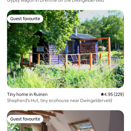
Gypsy wagon in Drenthe on the Dwingelderveld
Guest favourite
Guest favourite
Tiny home in Ruinen
4.95 out of 5 a
4.95 (229)
Shepherd's Hut, tiny ecohouse near Dwingelderveld
Guest favourite
Guest favourite