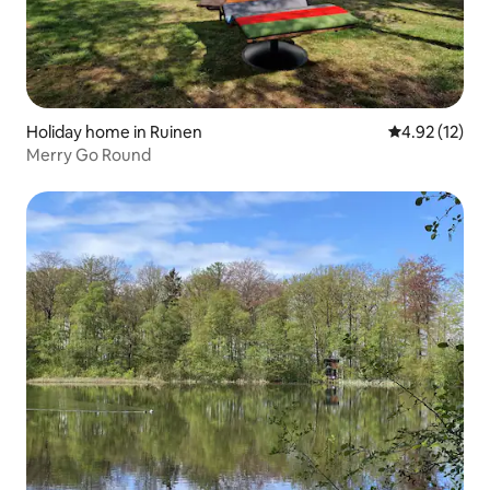
Holiday home in Ruinen
4.92 out of 5
4.92 (12)
Merry Go Round