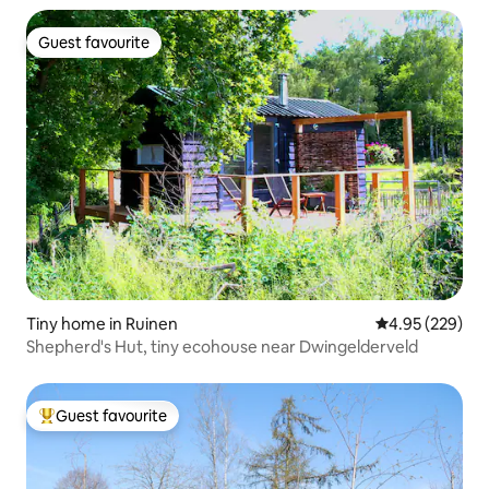
Guest favourite
Guest favourite
Tiny home in Ruinen
4.95 out of 5 a
4.95 (229)
Shepherd's Hut, tiny ecohouse near Dwingelderveld
Guest favourite
Top guest favourite