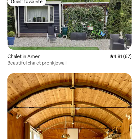
Guest favourite
Guest favourite
Chalet in Amen
4.81 out of 5
4.81 (67)
Beautiful chalet pronkjewail