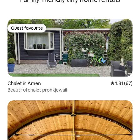
Guest favourite
Guest favourite
Chalet in Amen
4.81 out of 5
4.81 (67)
Beautiful chalet pronkjewail