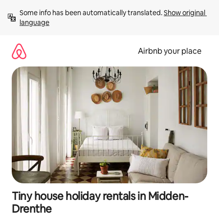
Skip
Some info has been automatically translated. 
Show original 
to
language
content
Airbnb your place
Tiny house holiday rentals in Midden-
Drenthe