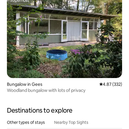
Superhost
Superhost
Bungalow in Gees
4.87 out of 5 a
4.87 (332)
Woodland bungalow with lots of privacy
Destinations to explore
Other types of stays
Nearby Top Sights