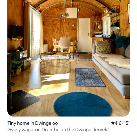
Tiny home in Dwingeloo
4.6 out of 5
4.6 (15)
Gypsy wagon in Drenthe on the Dwingelderveld