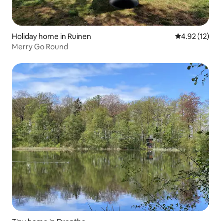
Holiday home in Ruinen
4.92 out of 5
4.92 (12)
Merry Go Round