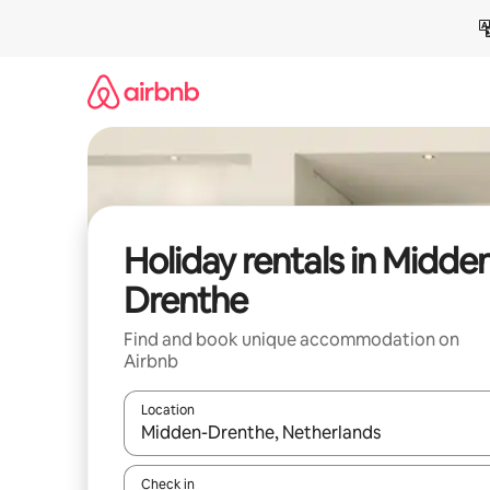
Skip
to
content
Holiday rentals in Midde
Drenthe
Find and book unique accommodation on
Airbnb
Location
When results are available, navigate with the up 
Check in