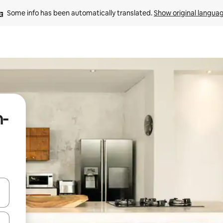
Some info has been automatically translated. 
Show original langua
n-
and down arrow keys or explore by touch or swipe gestures.