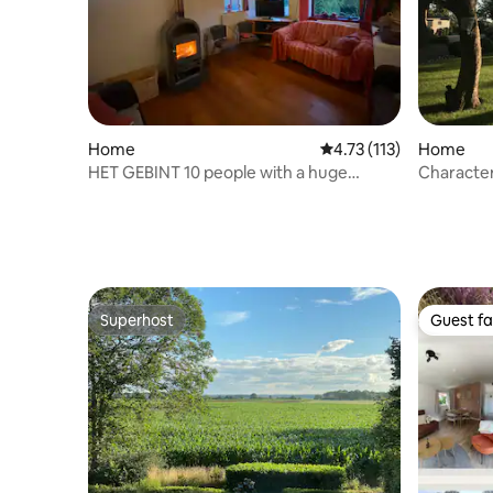
Home
4.73 out of 5 average r
4.73 (113)
Home
HET GEBINT 10 people with a huge
Character
garden
farmhous
Superhost
Guest fa
Superhost
Guest fa