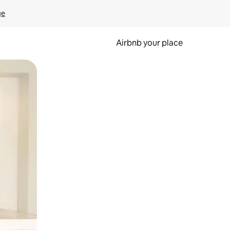
ge
Airbnb your place