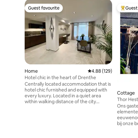
Guest favourite
Guest 
Guest favourite
Top gues
Home
4.88 out of 5 average ra
4.88 (129)
Hotel chic in the heart of Drenthe
Centrally located accommodation that is
hotel chic furnished and equipped with
Cottage
every luxury. Located in a quiet area
Thor Hes
within walking distance of the city
Ons gaste
center. The entire home is available.
elementen
There is room for 6/7 guests. 4
eeuwenou
bedrooms available. Amenities. Quooker.
bij onze b
Combi oven. Coffee bean machine.
tweepers
Washing machine + dryer. Smart TV, WiFi,
woongede
shower with underfloor heating. Floor