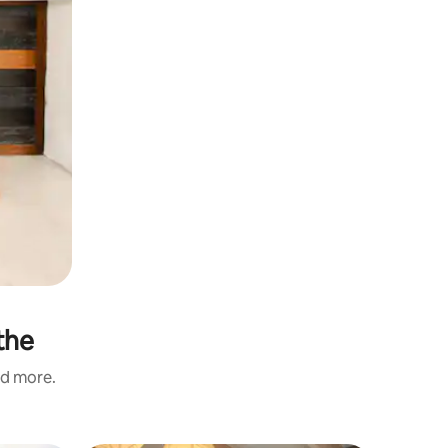
the
nd more.