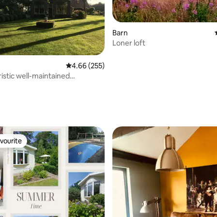
Barn
Loner loft
ating, 113 reviews
4.66 out of 5 average rating, 255 reviews
4.66 (255)
istic well-maintained
e front house
vourite
vourite