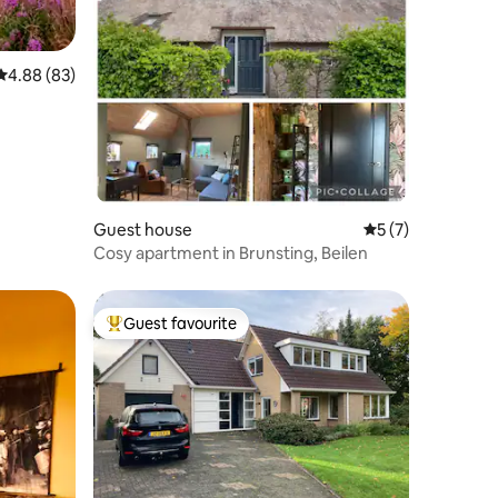
4.88 out of 5 average rating, 83 reviews
4.88 (83)
Guest house
5 out of 5 average
5 (7)
Cosy apartment in Brunsting, Beilen
Guest favourite
Top guest favourite