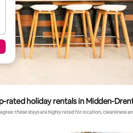
p-rated holiday rentals in Midden-Dren
agree: these stays are highly rated for location, cleanliness a