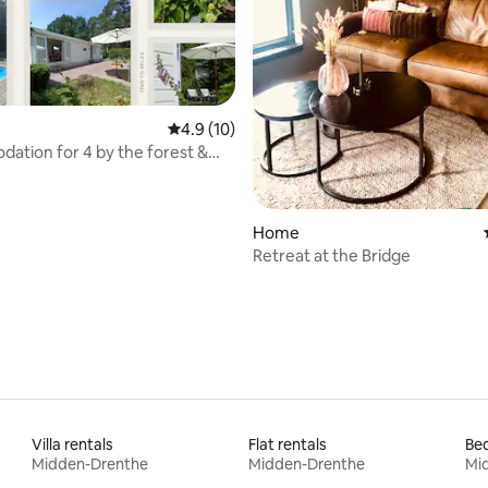
rating, 61 reviews
4.9 out of 5 average rating, 10 reviews
4.9 (10)
tion for 4 by the forest &
iking/Cycling
Home
Retreat at the Bridge
Villa rentals
Flat rentals
Bed
Midden-Drenthe
Midden-Drenthe
Mi