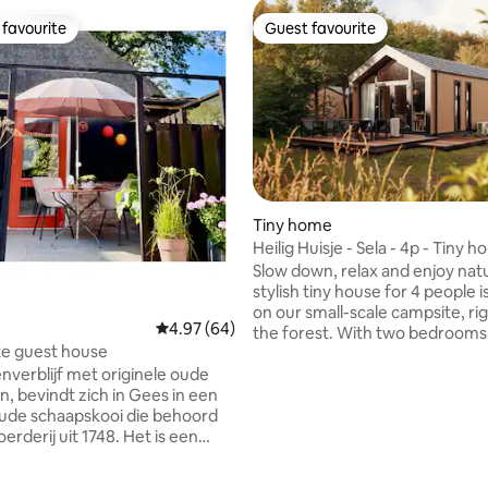
favourite
Guest favourite
t favourite
Guest favourite
Tiny home
Heilig Huisje - Sela - 4p - Tiny h
ting, 129 reviews
the forest
Slow down, relax and enjoy natu
stylish tiny house for 4 people i
on our small-scale campsite, ri
4.97 out of 5 average rating, 64 reviews
4.97 (64)
the forest. With two bedrooms,
te guest house
spacious, bright living room wit
nverblijf met originele oude
comfortable sofa and French d
, bevindt zich in Gees in een
leading to the terrace, you will
de schaapskooi die behoord
experience peace, space and c
oerderij uit 1748. Het is een
The luxury kitchen is fully equi
oons gastenverbli met
thanks to the air conditioning in
elte en keuken, een ruime
room, it's pleasant here in any