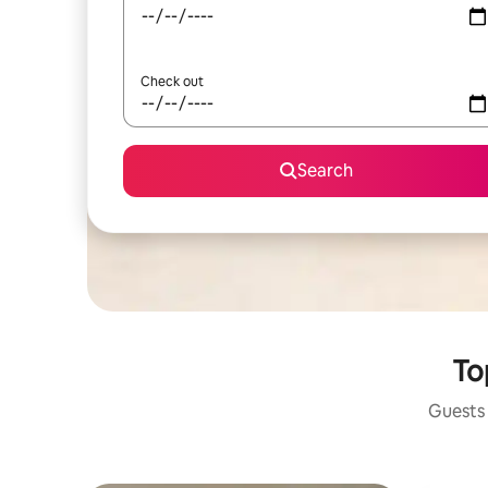
Check out
Search
To
Guests 