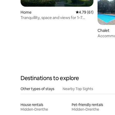
Home
4.79 out of 5 average 
4.79 (61)
Tranquillity, space and views for 1–7
people at Elp.
Chalet
Accommoda
heath – H
Destinations to explore
Other types of stays
Nearby Top Sights
House rentals
Pet-friendly rentals
Midden-Drenthe
Midden-Drenthe