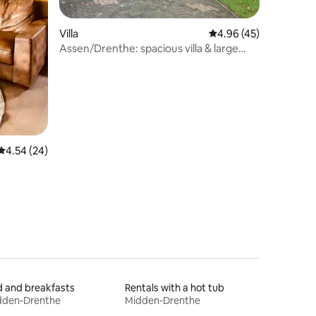
Villa
4.96 out of 5 average 
4.96 (45)
Assen/Drenthe: spacious villa & large
sunny garden
4.54 out of 5 average rating, 24 reviews
4.54 (24)
 and breakfasts
Rentals with a hot tub
dden-Drenthe
Midden-Drenthe