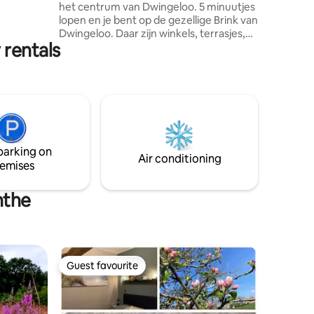
het centrum van Dwingeloo. 5 minuutjes
e, design
lopen en je bent op de gezellige Brink van
Dwingeloo. Daar zijn winkels, terrasjes,
 rentals
restaurants en diverse week- en
seizoensmarkten. Onze centraal maar
toch rustig gelegen accommodatie is
sfeervol en met oog voor detail
ingericht. Je waant je terug in de tijd
maar dan met alle gemakken en comfort
van nu. Hier vlakbij is het Nationaal Park
Dwingelderveld. Daar kun je heerlijk
parking on
fietsen, wandelen en vogels spotten.
Air conditioning
emises
nthe
Guest favourite
Guest favourite