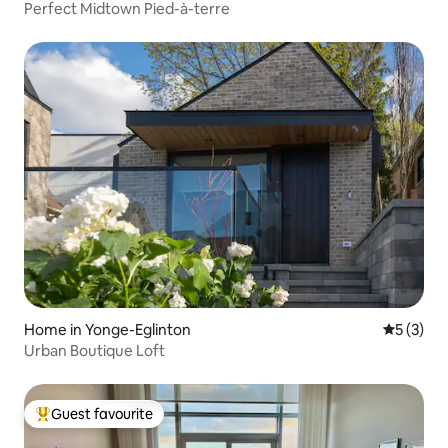
Perfect Midtown Pied-à-terre
Home in Yonge-Eglinton
5 out of 
5 (3)
Urban Boutique Loft
Guest favourite
Top guest favourite