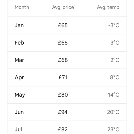
Month
Avg. price
Avg. temp
Jan
£65
-3°C
Feb
£65
-3°C
Mar
£68
2°C
Apr
£71
8°C
May
£80
14°C
Jun
£94
20°C
Jul
£82
23°C