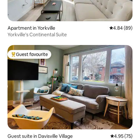
Apartment in Yorkville
4.84 out of 5 
4.84 (89)
Yorkville's Continental Suite
Guest favourite
Top guest favourite
Guest suite in Davisville Village
4.95 out of 5 
4.95 (75)