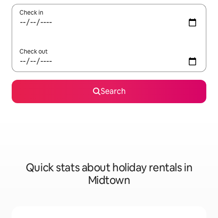
Check in
Check out
Search
Quick stats about holiday rentals in
Midtown