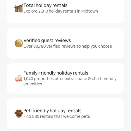
Total holiday rentals
Explore 2,810 holiday rentals in Midtown
Verified guest reviews
Over 80,780 verified reviews to help you choose
Family-friendly holiday rentals
1,040 properties offer extra space & child-friendly
amenities
Pet-friendly holiday rentals
Find 580 rentals that welcome pets