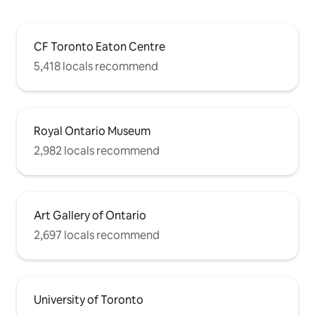
CF Toronto Eaton Centre
5,418 locals recommend
Royal Ontario Museum
2,982 locals recommend
Art Gallery of Ontario
2,697 locals recommend
University of Toronto