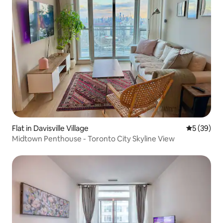
Flat in Davisville Village
5 out of 5
5 (39)
Midtown Penthouse - Toronto City Skyline View