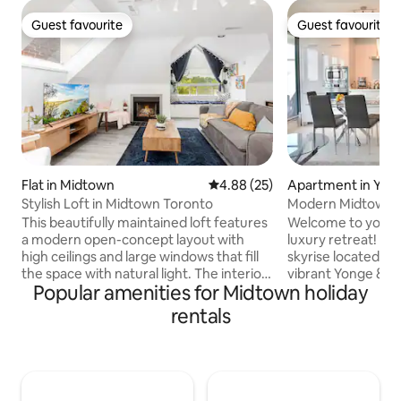
Guest favourite
Guest favourite
Guest favourite
Guest favourite
Flat in Midtown
4.88 out of 5 average rating, 2
4.88 (25)
Apartment in Yon
Stylish Loft in Midtown Toronto
Modern Midtown T
Yonge & Eg
This beautifully maintained loft features
Welcome to your
a modern open-concept layout with
luxury retreat! B
high ceilings and large windows that fill
skyrise located in 
the space with natural light. The interior
vibrant Yonge & E
Popular amenities for Midtown holiday
design combines contemporary touches
Perfect for profes
with warm, homey elements to create a
looking for a centr
rentals
truly inviting atmosphere. Each of the
access to anywher
two bedrooms is comfortably furnished
right at the inter
with cozy beds, high-quality linens, and
Eglinton with inst
ample storage space. The updated
restaurants, cafes
bathroom is clean and modern, stocked
grocery stores, an