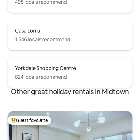
498 locals recommend
Casa Loma
1,546 locals recommend
Yorkdale Shopping Centre
824 locals recommend
Other great holiday rentals in Midtown
Guest favourite
Top guest favourite