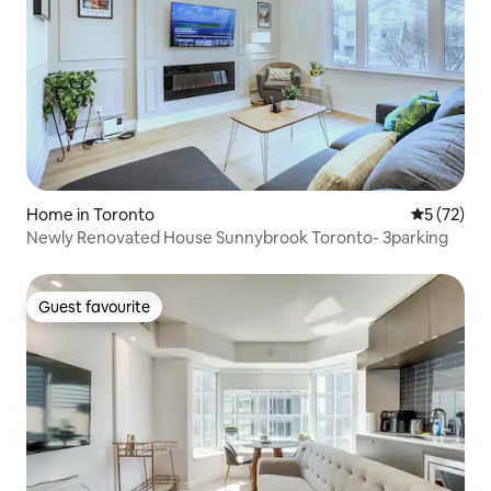
Home in Toronto
5 out of 5
5 (72)
Newly Renovated House Sunnybrook Toronto- 3parking
Guest favourite
Guest favourite