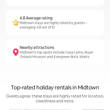
4.8 Average rating
Midtown stays are highly rated by guests –
averaging 4.8 out of 5!
Nearby attractions
Midtown’s top spots include Casa Loma, Royal
Ontario Museum and Evergreen Brick Works
Top-rated holiday rentals in Midtown
Guests agree: these stays are highly rated for location,
cleanliness and more.