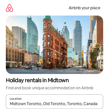
Skip
to
Airbnb your place
content
Holiday rentals in Midtown
Find and book unique accommodation on Airbnb
Location
When results are available, navigate with the up and down arro