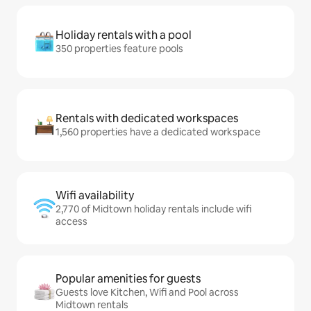
Holiday rentals with a pool
350 properties feature pools
Rentals with dedicated workspaces
1,560 properties have a dedicated workspace
Wifi availability
2,770 of Midtown holiday rentals include wifi
access
Popular amenities for guests
Guests love Kitchen, Wifi and Pool across
Midtown rentals