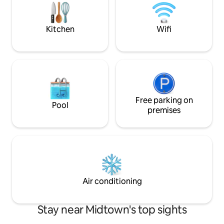
with fresh towels and essentials for your
expense spared as 
stay. 7 Years Super host in a row
with all the moder
WIFI speed.
Kitchen
Wifi
Free parking on
Pool
premises
Air conditioning
Stay near Midtown's top sights