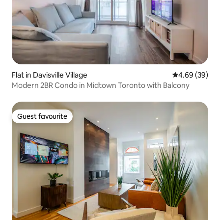
Flat in Davisville Village
4.69 out of 5 
4.69 (39)
Modern 2BR Condo in Midtown Toronto with Balcony
Guest favourite
Guest favourite