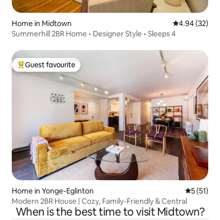
Home in Midtown
4.94 out of 5 
4.94 (32)
Summerhill 2BR Home • Designer Style • Sleeps 4
Guest favourite
Top guest favourite
Home in Yonge-Eglinton
5 out of 5
5 (51)
Modern 2BR House | Cozy, Family-Friendly & Central
When is the best time to visit Midtown?