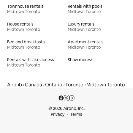
Townhouse rentals
Rentals with pools
Midtown Toronto
Midtown Toronto
House rentals
Luxury rentals
Midtown Toronto
Midtown Toronto
Bed and breakfasts
Apartment rentals
Midtown Toronto
Midtown Toronto
Rentals with lake access
Show more
Midtown Toronto
Airbnb
Canada
Ontario
Toronto
Midtown Toronto
© 2026 Airbnb, Inc.
Privacy
Terms