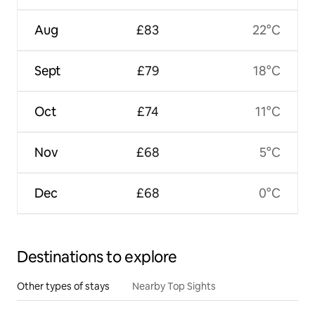
Aug
£83
22°C
Sept
£79
18°C
Oct
£74
11°C
Nov
£68
5°C
Dec
£68
0°C
Destinations to explore
Other types of stays
Nearby Top Sights