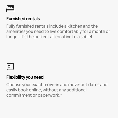
Furnished rentals
Fully furnished rentals include a kitchen and the
amenities you need to live comfortably for a month or
longer. It’s the perfect alternative to a sublet.
Flexibility you need
Choose your exact move-in and move-out dates and
easily book online, without any additional
commitment or paperwork.*