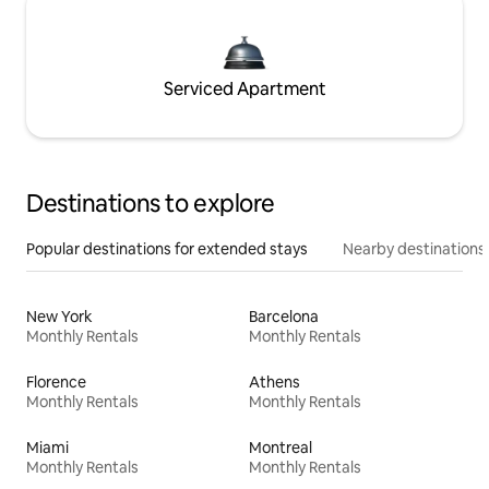
Serviced Apartment
Destinations to explore
Popular destinations for extended stays
Nearby destinations
New York
Barcelona
Monthly Rentals
Monthly Rentals
Florence
Athens
Monthly Rentals
Monthly Rentals
Miami
Montreal
Monthly Rentals
Monthly Rentals