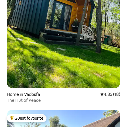
Home in Vadosfa
4.83 out of 5
4.83 (18)
The Hut of Peace
Guest favourite
Top guest favourite