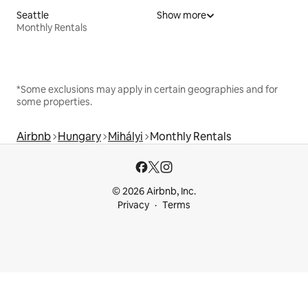
Seattle
Show more
Monthly Rentals
*Some exclusions may apply in certain geographies and for
some properties.
Airbnb
Hungary
Mihályi
Monthly Rentals
© 2026 Airbnb, Inc.
Privacy
Terms