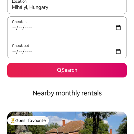
Location
When results are available, navigate with the up and down arro
Check in
Check out
Search
Nearby monthly rentals
Guest favourite
Top guest favourite