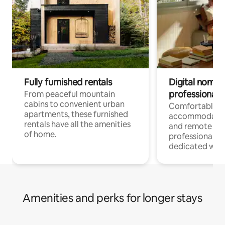
Fully furnished rentals
Digital nomads
professionals
From peaceful mountain
cabins to convenient urban
Comfortable
apartments, these furnished
accommodatio
rentals have all the amenities
and remote wo
of home.
professionals w
dedicated work
Amenities and perks for longer stays