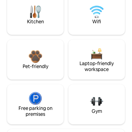
Kitchen
Wifi
Laptop-friendly
Pet-friendly
workspace
Free parking on
Gym
premises