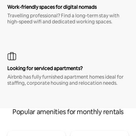
Work-friendly spaces for digital nomads
Travelling professional? Find a long-term stay with
high-speed wifi and dedicated working spaces.
Looking for serviced apartments?
Airbnb has fully furnished apartment homes ideal for
staffing, corporate housing and relocation needs.
Popular amenities for monthly rentals