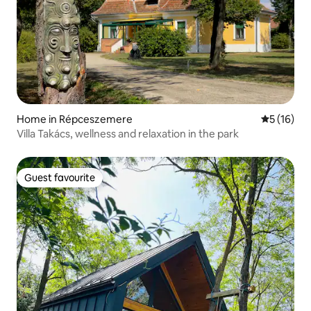
Home in Répceszemere
5 out of 5
5 (16)
Villa Takács, wellness and relaxation in the park
Guest favourite
Guest favourite