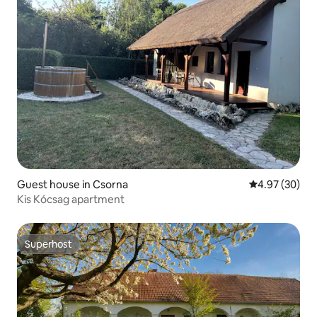
Guest house in Csorna
4.97 out of 5 
4.97 (30)
Kis Kócsag apartment
Superhost
Superhost