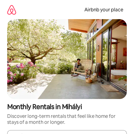
Skip
to
Airbnb your place
content
Monthly Rentals in Mihályi
Discover long-term rentals that feel like home for
stays of a month or longer.