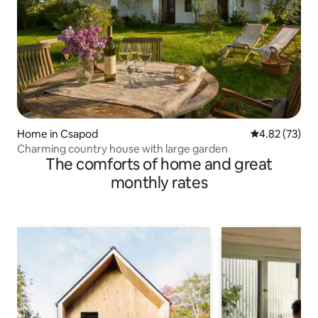
Home in Csapod
4.82 out of 5 
4.82 (73)
Charming country house with large garden
The comforts of home and great
monthly rates