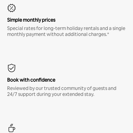
Simple monthly prices
Special rates for long-term holiday rentals and a single
monthly payment without additional charges.*
Book with confidence
Reviewed by our trusted community of guests and
24/7 support during your extended stay.