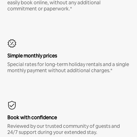
easily book online, without any additional
commitment or paperwork.*
Simple monthly prices
Special rates for long-term holiday rentals and a single
monthly payment without additional charges.*
Book with confidence
Reviewed by our trusted community of guests and
24/7 support during your extended stay.