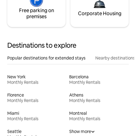
Free parking on
Corporate Housing
premises
Destinations to explore
Popular destinations for extended stays
Nearby destinations
New York
Barcelona
Monthly Rentals
Monthly Rentals
Florence
Athens
Monthly Rentals
Monthly Rentals
Miami
Montreal
Monthly Rentals
Monthly Rentals
Seattle
Show more