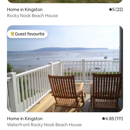
Home in Kingston
5 out of 5
5 (22)
Rocky Nook Beach House
Guest favourite
Top guest favourite
Home in Kingston
4.85 out of 5 
4.85 (111)
Waterfront Rocky Nook Beach House