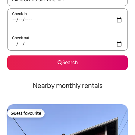
Check in
Check out
Search
Nearby monthly rentals
Guest favourite
Guest favourite