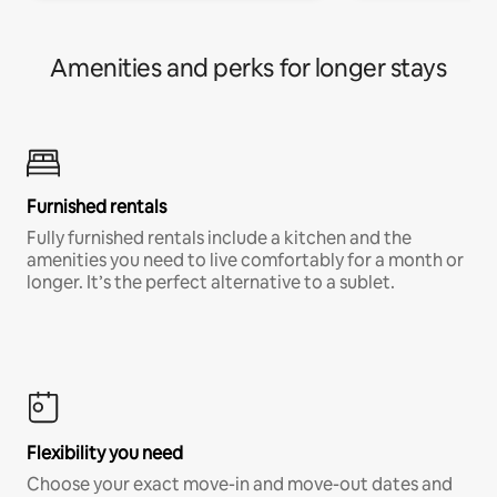
Amenities and perks for longer stays
Furnished rentals
Fully furnished rentals include a kitchen and the
amenities you need to live comfortably for a month or
longer. It’s the perfect alternative to a sublet.
Flexibility you need
Choose your exact move-in and move-out dates and