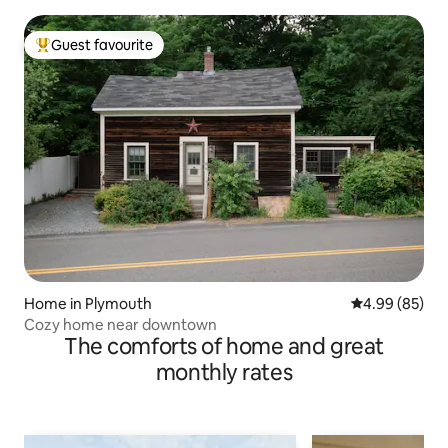
Guest favourite
Top guest favourite
Home in Plymouth
4.99 out of 5 
4.99 (85)
Cozy home near downtown
The comforts of home and great
monthly rates