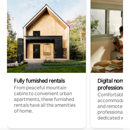
Fully furnished rentals
Digital nomads
professionals
From peaceful mountain
cabins to convenient urban
Comfortable
apartments, these furnished
accommodatio
rentals have all the amenities
and remote wo
of home.
professionals w
dedicated work