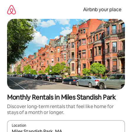
Skip
to
Airbnb your place
content
Monthly Rentals in Miles Standish Park
Discover long-term rentals that feel like home for
stays of a month or longer.
Location
When results are available, navigate with the up and down arro