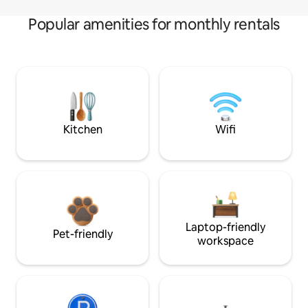
Popular amenities for monthly rentals
Kitchen
Wifi
Laptop-friendly
Pet-friendly
workspace