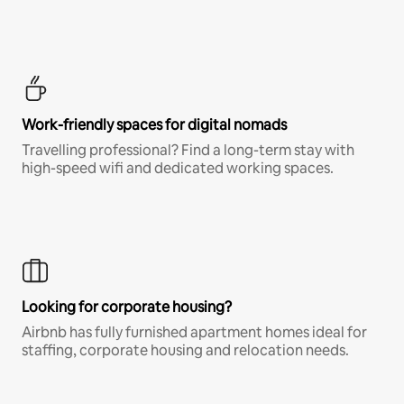
Work-friendly spaces for digital nomads
Travelling professional? Find a long-term stay with
high-speed wifi and dedicated working spaces.
Looking for corporate housing?
Airbnb has fully furnished apartment homes ideal for
staffing, corporate housing and relocation needs.