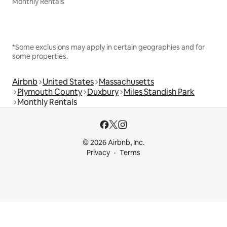
Monthly Rentals
*Some exclusions may apply in certain geographies and for
some properties.
Airbnb
United States
Massachusetts
Plymouth County
Duxbury
Miles Standish Park
Monthly Rentals
© 2026 Airbnb, Inc.
Privacy
Terms