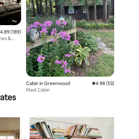
.89 out of 5 average rating, 189 reviews
4.89 (189)
ches &
Cabin in Greenwood
4.98 out of 5 average 
4.98 (53)
Mast Cabin
rates