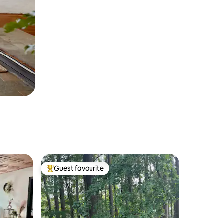
Guest favourite
Top guest favourite