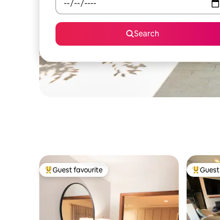
Search
Guest favourite
Guest 
Top guest favourite
Top gues