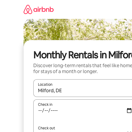
Skip
to
content
Monthly Rentals in Milfo
Discover long-term rentals that feel like hom
for stays of a month or longer.
Location
When results are available, navigate with the up 
Check in
Check out