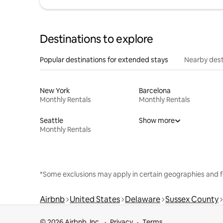
Destinations to explore
Popular destinations for extended stays
Nearby dest
New York
Barcelona
Monthly Rentals
Monthly Rentals
Seattle
Show more
Monthly Rentals
*Some exclusions may apply in certain geographies and f
Airbnb
United States
Delaware
Sussex County
© 2026 Airbnb, Inc.
Privacy
Terms