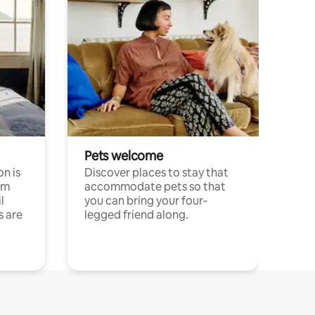
Pets welcome
n is
Discover places to stay that
om
accommodate pets so that
l
you can bring your four-
s are
legged friend along.