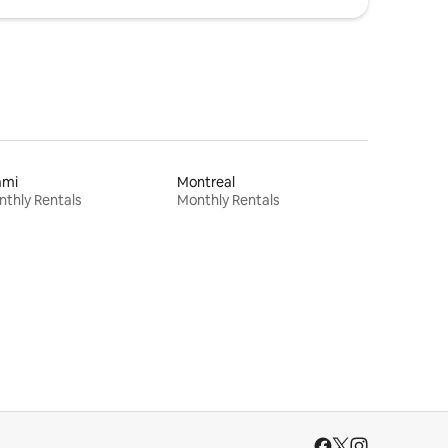
ami
Montreal
thly Rentals
Monthly Rentals