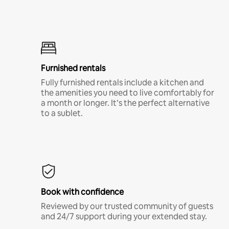
Furnished rentals
Fully furnished rentals include a kitchen and
the amenities you need to live comfortably for
a month or longer. It’s the perfect alternative
to a sublet.
Book with confidence
Reviewed by our trusted community of guests
and 24/7 support during your extended stay.