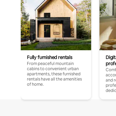
Fully furnished rentals
Digit
prof
From peaceful mountain
cabins to convenient urban
Comf
apartments, these furnished
acco
rentals have all the amenities
and 
of home.
profe
dedic