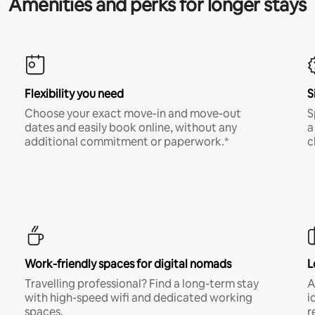
Amenities and perks for longer stays
Flexibility you need
S
Choose your exact move-in and move-out
S
dates and easily book online, without any
a
additional commitment or paperwork.*
c
Work-friendly spaces for digital nomads
L
Travelling professional? Find a long-term stay
A
with high-speed wifi and dedicated working
i
spaces.
r