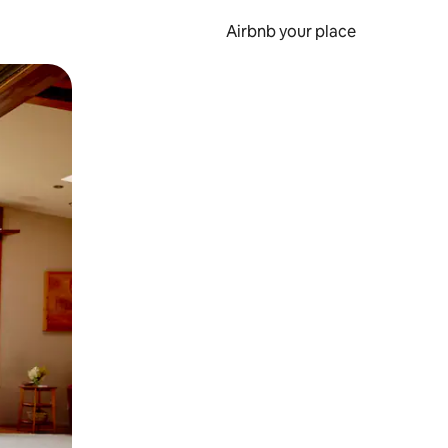
Airbnb your place