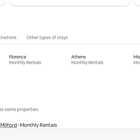
inations
Other types of stays
Florence
Athens
Mi
Monthly Rentals
Monthly Rentals
Mon
or some properties.
Milford
Monthly Rentals