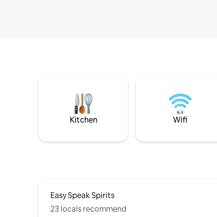
Kitchen
Wifi
Easy Speak Spirits
23 locals recommend