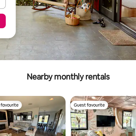
Nearby monthly rentals
favourite
Guest favourite
t favourite
Guest favourite