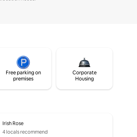
Free parking on
Corporate
premises
Housing
Irish Rose
4 locals recommend