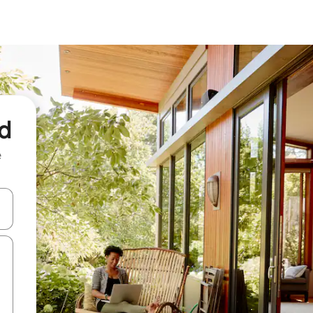
rd
e
and down arrow keys or explore by touch or swipe gestures.