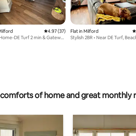
ilford
4.97 out of 5 average rating, 37 reviews
4.97 (37)
Flat in Milford
4
 Home-DE Turf 2 min & Gateway
Stylish 2BR • Near DE Turf, Bea
es
Dining
ating, 79 reviews
comforts of home and great monthly 