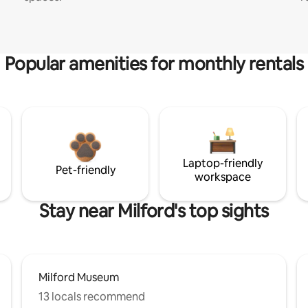
Popular amenities for monthly rentals
Laptop-friendly
Pet-friendly
workspace
Stay near Milford's top sights
Milford Museum
13 locals recommend