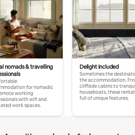
al nomads & travelling
Delight included
essionals
Sometimes the destinatio
the accommodation. Fr
ortable
cliffside cabins to tranqui
mmodation for nomadic
houseboats, these rental
remote working
full of unique features.
ssionals with wifi and
ated work spaces.