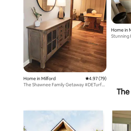
Home in M
Stunning
to beach
Home in Milford
4.97 out of 5 average r
4.97 (79)
The Shawnee Family Getaway #DETurf
The 
#Sportsatbeach