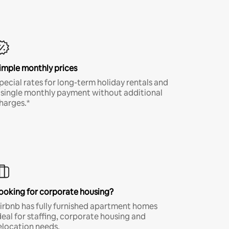
imple monthly prices
pecial rates for long-term holiday rentals and
 single monthly payment without additional
harges.*
ooking for corporate housing?
irbnb has fully furnished apartment homes
deal for staffing, corporate housing and
elocation needs.