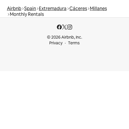
Airbnb
Spain
Extremadura
Cáceres
Millanes
Monthly Rentals
© 2026 Airbnb, Inc.
Privacy
Terms