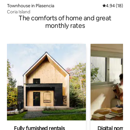
Townhouse in Plasencia
4.94 out of 5 
4.94 (18)
Coria Island
The comforts of home and great
monthly rates
Fully furnished rentals
Digital nomads