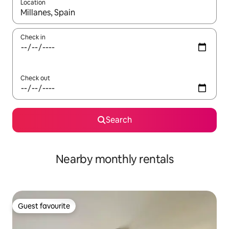
Location
When results are available, navigate with the up and down arro
Check in
Check out
Search
Nearby monthly rentals
Guest favourite
Guest favourite