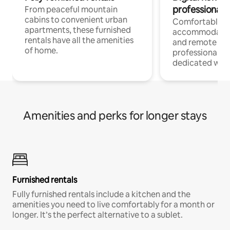
professionals
From peaceful mountain
cabins to convenient urban
Comfortable
apartments, these furnished
accommodatio
rentals have all the amenities
and remote wo
of home.
professionals w
dedicated work
Amenities and perks for longer stays
Furnished rentals
Fully furnished rentals include a kitchen and the
amenities you need to live comfortably for a month or
longer. It’s the perfect alternative to a sublet.