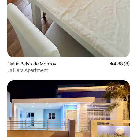
Flat in Belvís de Monroy
4.88 out of 5
4.88 (8)
La Hera Apartment