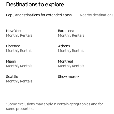
Destinations to explore
Popular destinations for extended stays
Nearby destinations
New York
Barcelona
Monthly Rentals
Monthly Rentals
Florence
Athens
Monthly Rentals
Monthly Rentals
Miami
Montreal
Monthly Rentals
Monthly Rentals
Seattle
Show more
Monthly Rentals
*Some exclusions may apply in certain geographies and for
some properties.