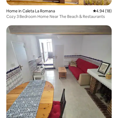
Home in Caleta La Romana
4.94 out of 5 
4.94 (18)
Cozy 3 Bedroom Home Near The Beach & Restaurants