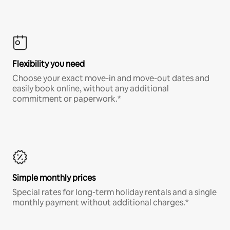
Flexibility you need
Choose your exact move-in and move-out dates and
easily book online, without any additional
commitment or paperwork.*
Simple monthly prices
Special rates for long-term holiday rentals and a single
monthly payment without additional charges.*