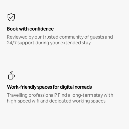
Book with confidence
Reviewed by our trusted community of guests and
24/7 support during your extended stay.
Work-friendly spaces for digital nomads
Travelling professional? Find a long-term stay with
high-speed wifi and dedicated working spaces.