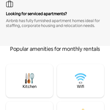
Looking for serviced apartments?
Airbnb has fully furnished apartment homes ideal for
staffing, corporate housing and relocation needs.
Popular amenities for monthly rentals
Kitchen
Wifi