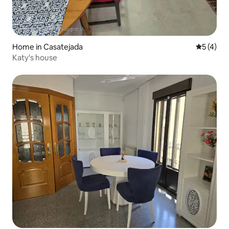
Home in Casatejada
5 out of 
5 (4)
Katy's house