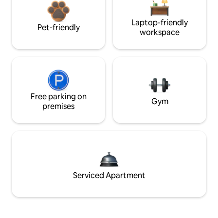
Laptop-friendly
Pet-friendly
workspace
Free parking on
Gym
premises
Serviced Apartment