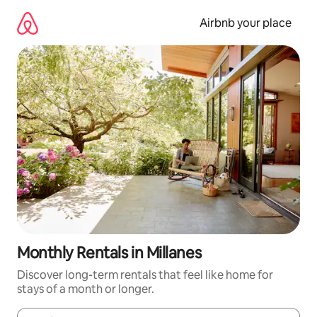
Skip
to
Airbnb your place
content
Monthly Rentals in Millanes
Discover long-term rentals that feel like home for
stays of a month or longer.