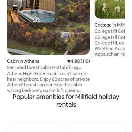
Cottage in Millfiel
College Hill Cotta
College Hill Cottag
College Hill, on the
Weethee Academy 
Appalachian region
from Athens, Ohio
Cabin in Athens
4.98 out of 5 average rating, 11
4.98 (110)
tranquility of the 
Secluded forest cabin Hottub/King
relaxing on the lar
@OU&HockingHills
Athens High Ground cabin can't see nor
side porch. Plenty 
hear neighbors. Enjoy 60 acres of private
picnics, or watchi
Athens' forest surrounding the cabin
birds, and squirrel
w/king bedroom, quaint loft queen
Ohio University, Ho
Popular amenities for Millfield holiday
bedroom, full Kitchen appliances. Star
Hope, and Burr Oa
gaze in hot tub, front deck, screened
rentals
Wayne National Fo
back patio or Fire pit. Only 10 min/6 miles
to uptown/OU campus. Cabin's rd
connects to Athens local thruway rd &
straight 3 miles to Athens City & hwy 33.
On the side of Athens' closer Hocking