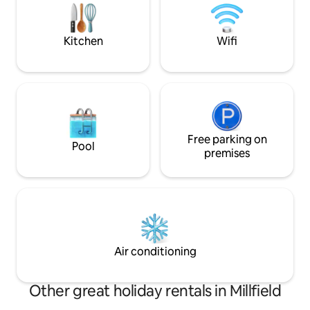
Hills, Baileys, Strouds Park & Wayne
National Forest Hiking/biking trails.
Kitchen
Wifi
Free parking on
Pool
premises
Air conditioning
Other great holiday rentals in Millfield