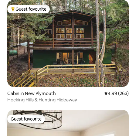
Guest favourite
Top guest favourite
Cabin in New Plymouth
4.99 out of 5 a
4.99 (263)
Hocking Hills & Hunting Hideaway
Guest favourite
Guest favourite