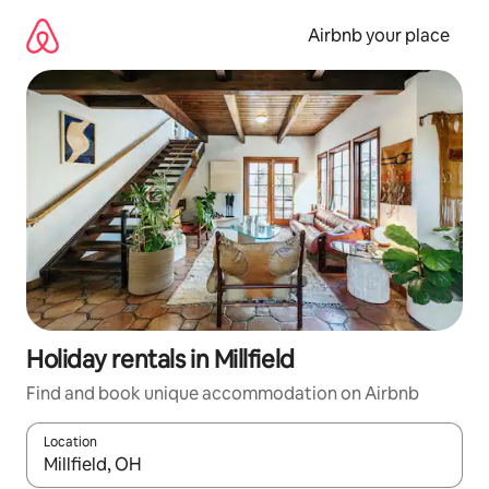
Skip
to
Airbnb your place
content
Holiday rentals in Millfield
Find and book unique accommodation on Airbnb
Location
When results are available, navigate with the up and down arro