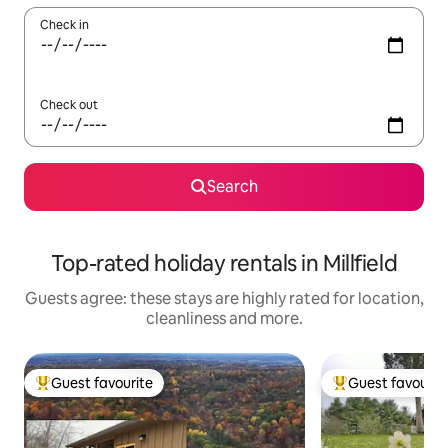
Check in
Check out
Search
Top-rated holiday rentals in Millfield
Guests agree: these stays are highly rated for location,
cleanliness and more.
Guest favourite
Guest favourit
Top guest favourite
Top guest favouri