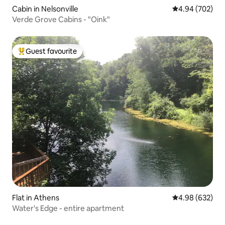
Cabin in Nelsonville
4.94 out of 5 a
4.94 (702)
Verde Grove Cabins - "Oink"
Guest favourite
Top guest favourite
Flat in Athens
4.98 out of 5 a
4.98 (632)
Water's Edge - entire apartment