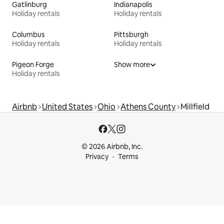
Gatlinburg
Indianapolis
Holiday rentals
Holiday rentals
Columbus
Pittsburgh
Holiday rentals
Holiday rentals
Pigeon Forge
Show more
Holiday rentals
Airbnb
United States
Ohio
Athens County
Millfield
© 2026 Airbnb, Inc.
Privacy
Terms