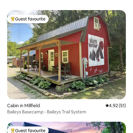
Guest favourite
Top guest favourite
Cabin in Millfield
4.92 out of 5
4.92 (51)
Baileys Basecamp - Baileys Trail System
Guest favourite