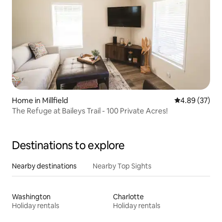
Home in Millfield
4.89 out of 5 
4.89 (37)
The Refuge at Baileys Trail - 100 Private Acres!
Destinations to explore
Nearby destinations
Nearby Top Sights
Washington
Charlotte
Holiday rentals
Holiday rentals