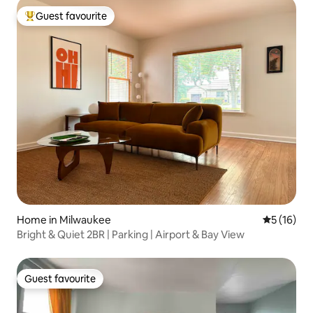
Guest favourite
Top guest favourite
Home in Milwaukee
5 out of 5
5 (16)
Bright & Quiet 2BR | Parking | Airport & Bay View
Guest favourite
Guest favourite