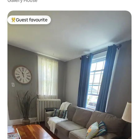
Gallery House
Guest favourite
Top guest favourite