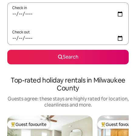
Check in
Check out
Search
Top-rated holiday rentals in Milwaukee
County
Guests agree: these stays are highly rated for location,
cleanliness and more.
Guest favourite
Guest favourit
Top guest favourite
Top guest favouri