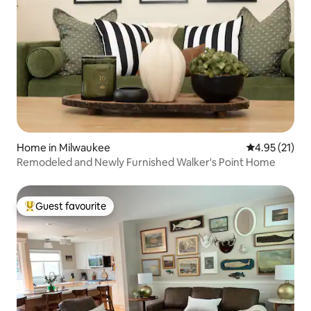
Home in Milwaukee
4.95 out of 5
4.95 (21)
Remodeled and Newly Furnished Walker's Point Home
Guest favourite
Top guest favourite