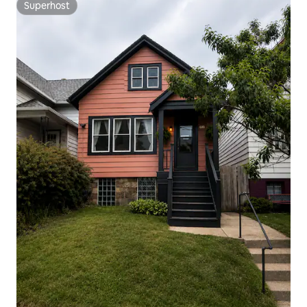
Superhost
Superhost