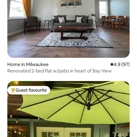
Home in Milwaukee
4.9 out of 5 
4.9 (97)
Renovated 2-bed flat w/patio in heart of Bay View
Guest favourite
Top guest favourite