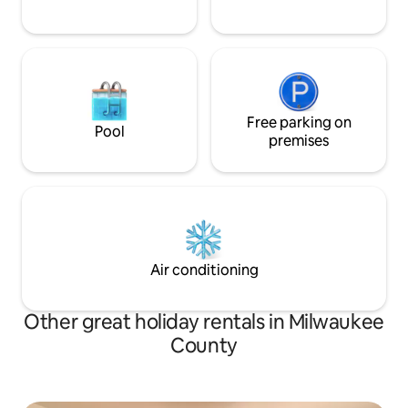
Free parking on
Pool
premises
Air conditioning
Other great holiday rentals in Milwaukee
County