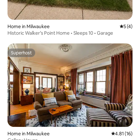
Home in Milwaukee
5 out of 
5 (4)
Historic Walker’s Point Home • Sleeps 10 • Garage
Superhost
Superhost
Home in Milwaukee
4.81 out of 5
4.81 (16)