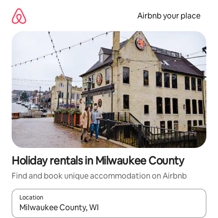
Skip
to
Airbnb your place
content
Holiday rentals in Milwaukee County
Find and book unique accommodation on Airbnb
Location
When results are available, navigate with the up and down arro