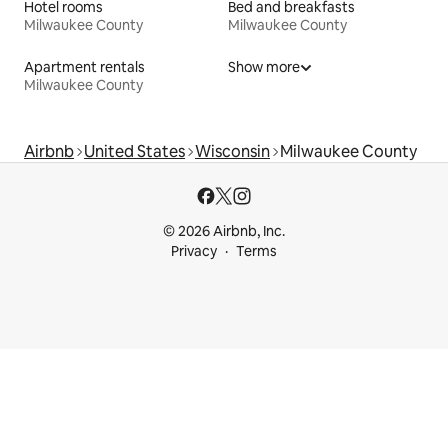
Hotel rooms
Bed and breakfasts
Milwaukee County
Milwaukee County
Apartment rentals
Show more
Milwaukee County
Airbnb
United States
Wisconsin
Milwaukee County
© 2026 Airbnb, Inc.
Privacy
Terms