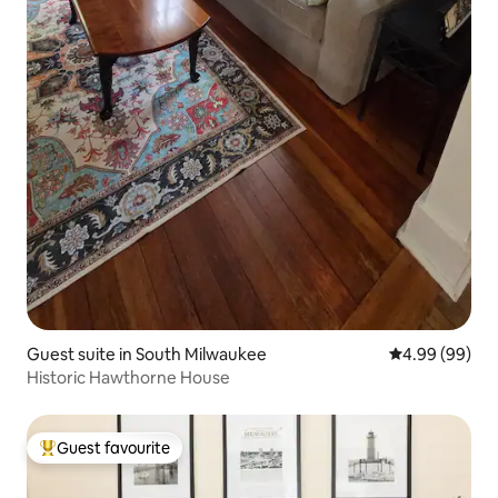
Guest suite in South Milwaukee
4.99 out of 5 
4.99 (99)
Historic Hawthorne House
Guest favourite
Top guest favourite