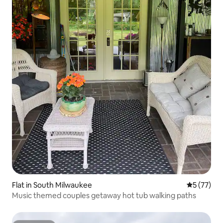
Flat in South Milwaukee
5 out of 5
5 (77)
Music themed couples getaway hot tub walking paths