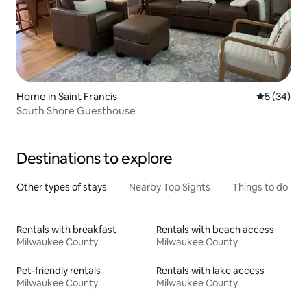
Home in Saint Francis
5 out of 5
5 (34)
South Shore Guesthouse
Destinations to explore
Other types of stays
Nearby Top Sights
Things to do
Rentals with breakfast
Rentals with beach access
Milwaukee County
Milwaukee County
Pet-friendly rentals
Rentals with lake access
Milwaukee County
Milwaukee County