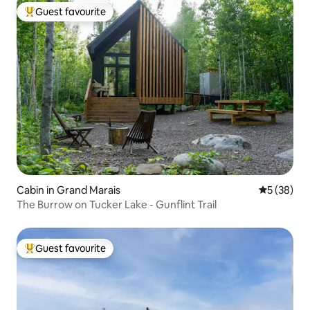
Guest favourite
Top guest favourite
Cabin in Grand Marais
5 out of 5
5 (38)
The Burrow on Tucker Lake - Gunflint Trail
Guest favourite
Top guest favourite