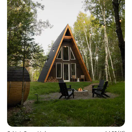
experience you'll never forget.
Something to write home about!