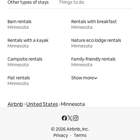
Other types of stays
Things to do
Barn rentals
Rentals with breakfast
Minnesota
Minnesota
Rentals with a kayak
Nature eco lodge rentals
Minnesota
Minnesota
Campsite rentals
Family-friendly rentals
Minnesota
Minnesota
Flat rentals
Show more
Minnesota
Airbnb
United States
Minnesota
© 2026 Airbnb, Inc.
Privacy
Terms