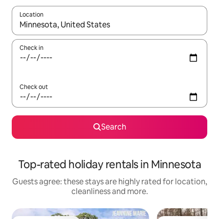
Location
When results are available, navigate with the up and down arro
Check in
Check out
Search
Top-rated holiday rentals in Minnesota
Guests agree: these stays are highly rated for location,
cleanliness and more.