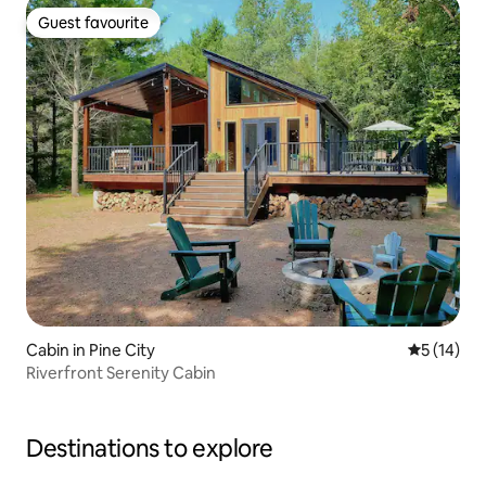
Guest favourite
Guest favourite
Cabin in Pine City
5 out of 5
5 (14)
Riverfront Serenity Cabin
Destinations to explore