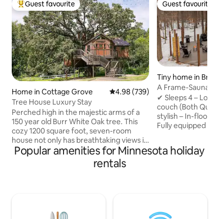
Guest favourite
Guest favourite
Top guest favourite
Guest favourite
Tiny home in Brai
A Frame-Sauna-Col
Home in Cottage Grove
4.98 out of 5 average rating, 73
4.98 (739)
Seclusion
✔ Sleeps 4 – Loft
Tree House Luxury Stay
couch (Both Quee
Perched high in the majestic arms of a
stylish – In-floor 
150 year old Burr White Oak tree. This
Fully equipped – 
cozy 1200 square foot, seven-room
Washer/Dryer, fas
house not only has breathtaking views it
retreat – Sauna, Pr
Popular amenities for Minnesota holiday
also has enchanting and delightful
firepit, string lig
surprises befitting of a fairytale. Climb
rentals
to Brainerd Book now for the ultimate
40 feet up onto the Observation Tower,
nature escape! -2 Miles from direct
where a telescope waits for you, ready
access to Paul Bun
to scan the night sky, and reveal the
Northland Arboret
panorama of the heavens -- overlooking
Brainerd Internati
500 acres of natural splendor right next
from Crosby -20 M
door. Step into the hot, bubbling jets of