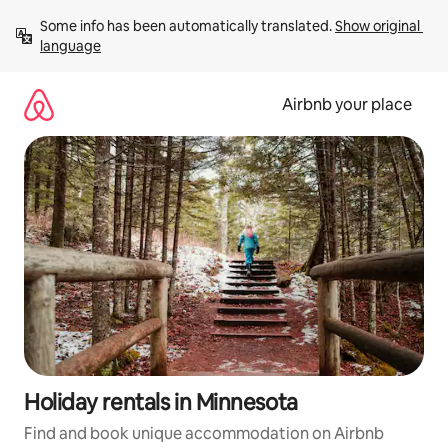
Skip
Some info has been automatically translated. 
Show original 
to
language
content
Airbnb your place
Holiday rentals in Minnesota
Find and book unique accommodation on Airbnb