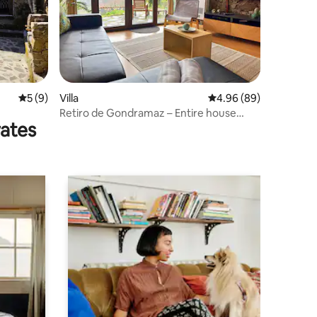
5 out of 5 average rating, 9 reviews
5 (9)
Villa
4.96 out of 5 average 
4.96 (89)
Retiro de Gondramaz – Entire house
rates
200m2