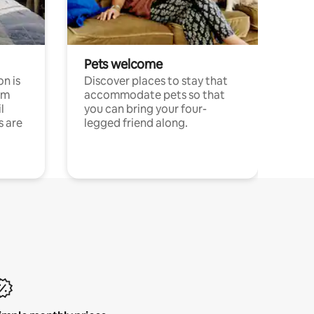
Pets welcome
n is
Discover places to stay that
om
accommodate pets so that
l
you can bring your four-
s are
legged friend along.