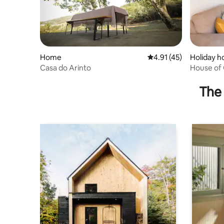
Home
4.91 out of 5 average 
4.91 (45)
Holiday 
Casa do Arinto
House of 
The 