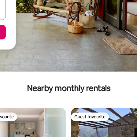
Nearby monthly rentals
vourite
Guest favourite
vourite
Guest favourite