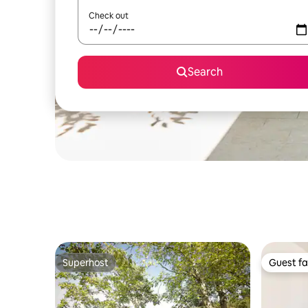
Check out
Search
Superhost
Guest fa
Superhost
Guest fa