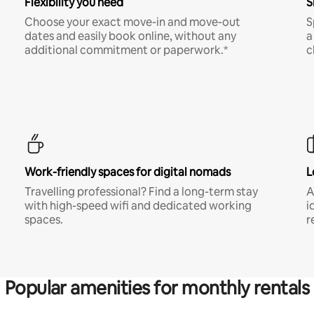
Flexibility you need
S
Choose your exact move-in and move-out
S
dates and easily book online, without any
a
additional commitment or paperwork.*
c
Work-friendly spaces for digital nomads
L
Travelling professional? Find a long-term stay
A
with high-speed wifi and dedicated working
i
spaces.
r
Popular amenities for monthly rentals