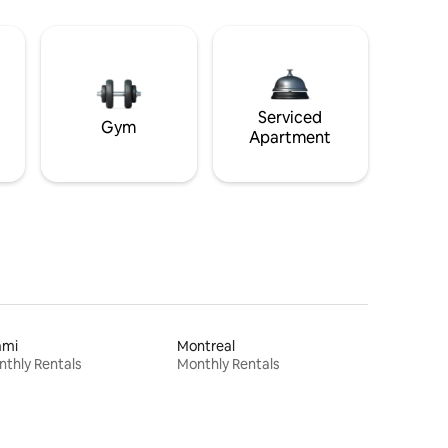
Serviced
Gym
Apartment
ami
Montreal
thly Rentals
Monthly Rentals