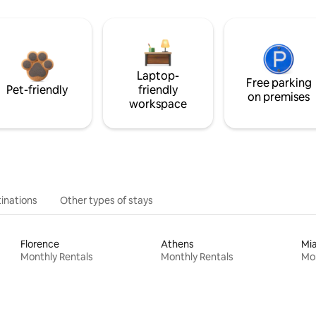
Laptop-
Free parking
Pet-friendly
friendly
on premises
workspace
inations
Other types of stays
Florence
Athens
Mi
Monthly Rentals
Monthly Rentals
Mon