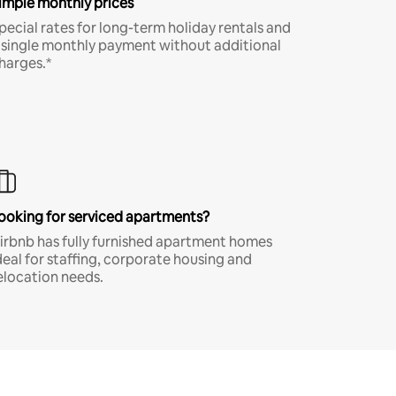
imple monthly prices
pecial rates for long-term holiday rentals and
 single monthly payment without additional
harges.*
ooking for serviced apartments?
irbnb has fully furnished apartment homes
deal for staffing, corporate housing and
elocation needs.