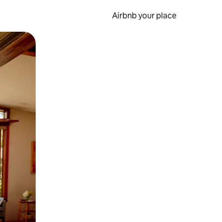
Airbnb your place