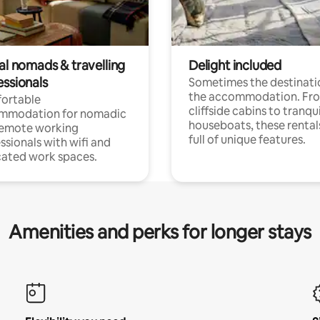
al nomads & travelling
Delight included
essionals
Sometimes the destinatio
the accommodation. Fr
ortable
cliffside cabins to tranqui
mmodation for nomadic
houseboats, these rental
remote working
full of unique features.
ssionals with wifi and
ated work spaces.
Amenities and perks for longer stays