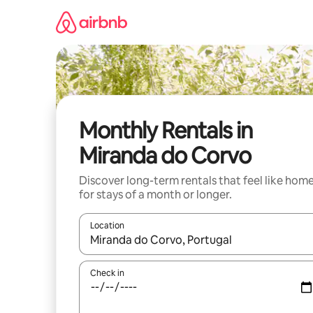
Skip
to
content
Monthly Rentals in
Miranda do Corvo
Discover long-term rentals that feel like hom
for stays of a month or longer.
Location
When results are available, navigate with the up 
Check in