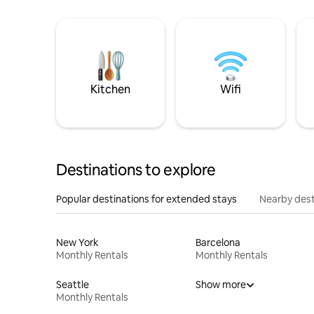
Kitchen
Wifi
Destinations to explore
Popular destinations for extended stays
Nearby dest
New York
Barcelona
Monthly Rentals
Monthly Rentals
Seattle
Show more
Monthly Rentals