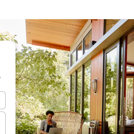
e
and down arrow keys or explore by touch or swipe gestures.