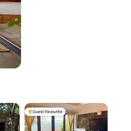
Guest favourite
Top guest favourite