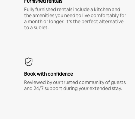
Furnished rentals
Fully furnished rentals include a kitchen and
the amenities you need to live comfortably for
a month or longer. It’s the perfect alternative
to a sublet.
Book with confidence
Reviewed by our trusted community of guests
and 24/7 support during your extended stay.