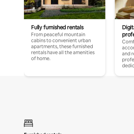
Fully furnished rentals
Digit
prof
From peaceful mountain
cabins to convenient urban
Comf
apartments, these furnished
acco
rentals have all the amenities
and 
of home.
profe
dedic