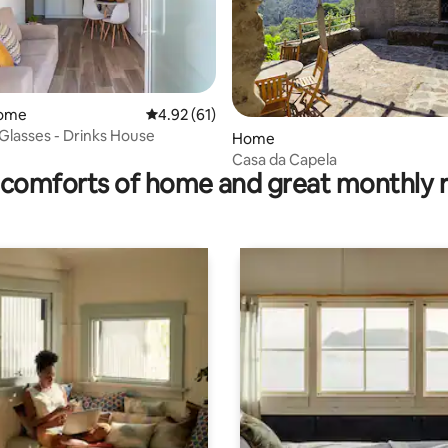
rating, 45 reviews
home
4.92 out of 5 average rating, 61 reviews
4.92 (61)
Glasses - Drinks House
Home
Casa da Capela
comforts of home and great monthly 