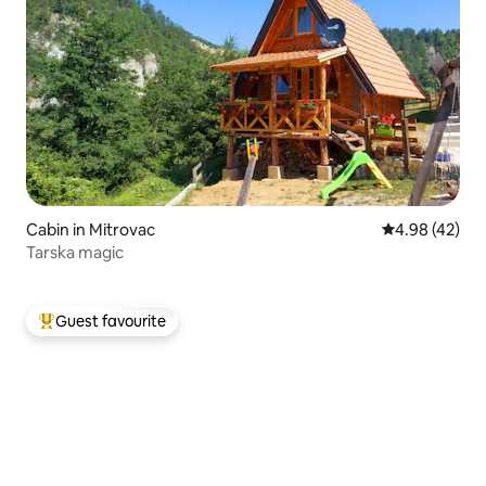
Cabin in Mitrovac
4.98 out of 5 
4.98 (42)
Tarska magic
Guest favourite
Top guest favourite