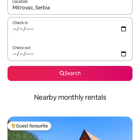
Location
When results are available, navigate with the up and down arro
Check in
Check out
Search
Nearby monthly rentals
Guest favourite
Top guest favourite