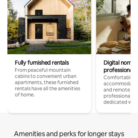
Fully furnished rentals
Digital nomads
professionals
From peaceful mountain
cabins to convenient urban
Comfortable
apartments, these furnished
accommodatio
rentals have all the amenities
and remote wo
of home.
professionals w
dedicated work
Amenities and perks for longer stays