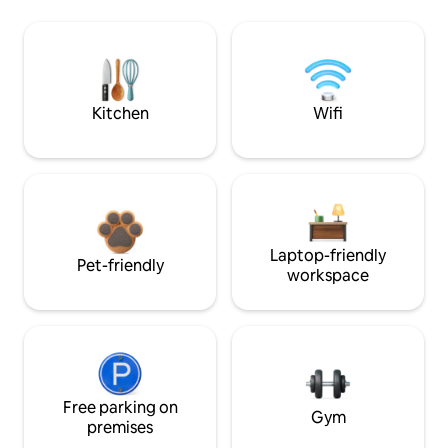
Kitchen
Wifi
Laptop-friendly
Pet-friendly
workspace
Free parking on
Gym
premises