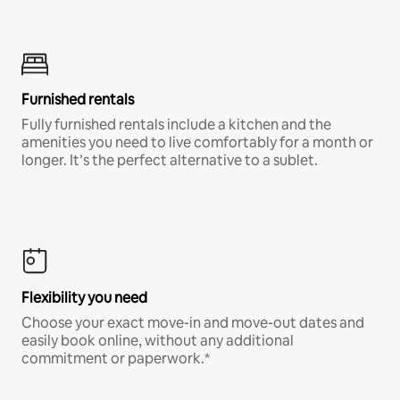
Furnished rentals
Fully furnished rentals include a kitchen and the
amenities you need to live comfortably for a month or
longer. It’s the perfect alternative to a sublet.
Flexibility you need
Choose your exact move-in and move-out dates and
easily book online, without any additional
commitment or paperwork.*