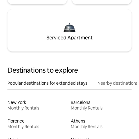
Serviced Apartment
Destinations to explore
Popular destinations for extended stays
Nearby destinations
New York
Barcelona
Monthly Rentals
Monthly Rentals
Florence
Athens
Monthly Rentals
Monthly Rentals