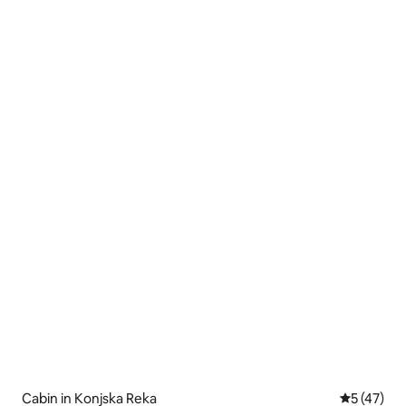
Cabin in Konjska Reka
5 out of 5
5 (47)