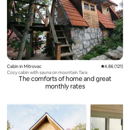
Cabin in Mitrovac
4.86 out of 5 
4.86 (121)
Cozy cabin with sauna on mountain Tara
The comforts of home and great
monthly rates