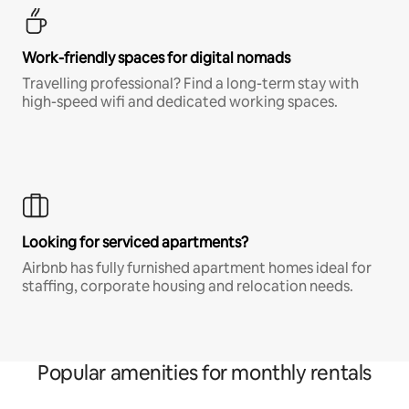
Work-friendly spaces for digital nomads
Travelling professional? Find a long-term stay with
high-speed wifi and dedicated working spaces.
Looking for serviced apartments?
Airbnb has fully furnished apartment homes ideal for
staffing, corporate housing and relocation needs.
Popular amenities for monthly rentals