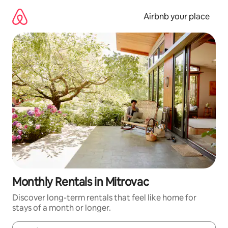
Skip
to
Airbnb your place
content
Monthly Rentals in Mitrovac
Discover long-term rentals that feel like home for
stays of a month or longer.