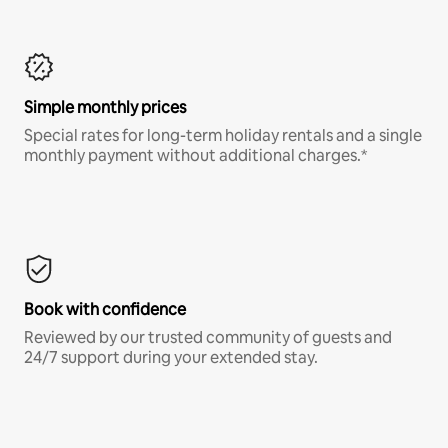
Simple monthly prices
Special rates for long-term holiday rentals and a single
monthly payment without additional charges.*
Book with confidence
Reviewed by our trusted community of guests and
24/7 support during your extended stay.