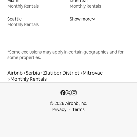
Miami
Montreal
Monthly Rentals
Monthly Rentals
Seattle
Show more
Monthly Rentals
*Some exclusions may apply in certain geographies and for
some properties.
Airbnb
Serbia
Zlatibor District
Mitrovac
Monthly Rentals
© 2026 Airbnb, Inc.
Privacy
Terms