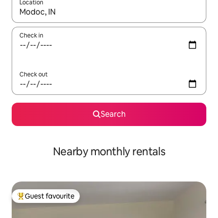
Location
When results are available, navigate with the up and down arro
Check in
Check out
Search
Nearby monthly rentals
Guest favourite
Top guest favourite