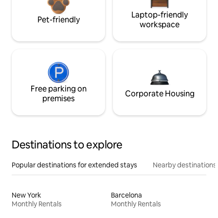
Laptop-friendly
Pet-friendly
workspace
Free parking on
Corporate Housing
premises
Destinations to explore
Popular destinations for extended stays
Nearby destinations
New York
Barcelona
Monthly Rentals
Monthly Rentals