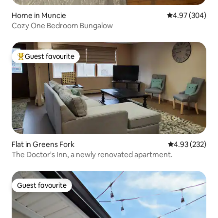
Home in Muncie
4.97 out of 5 a
4.97 (304)
Cozy One Bedroom Bungalow
Guest favourite
Top guest favourite
Flat in Greens Fork
4.93 out of 5 a
4.93 (232)
The Doctor's Inn, a newly renovated apartment.
Guest favourite
Guest favourite