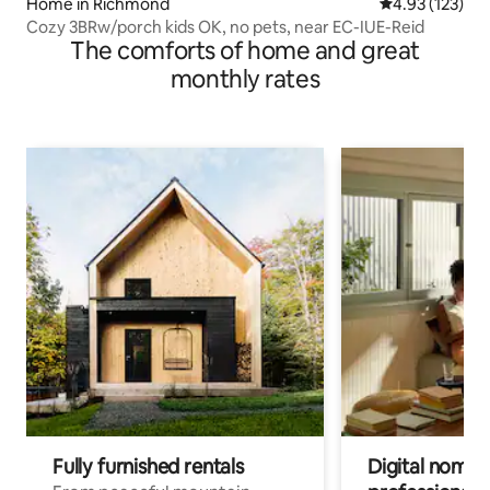
Home in Richmond
4.93 out of 5 a
4.93 (123)
Cozy 3BRw/porch kids OK, no pets, near EC-IUE-Reid
The comforts of home and great
monthly rates
Fully furnished rentals
Digital nomads