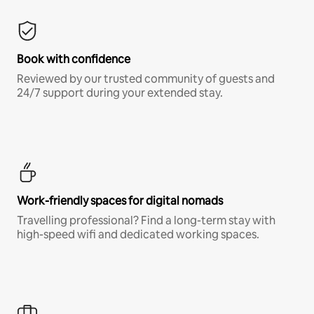
Book with confidence
Reviewed by our trusted community of guests and
24/7 support during your extended stay.
Work-friendly spaces for digital nomads
Travelling professional? Find a long-term stay with
high-speed wifi and dedicated working spaces.