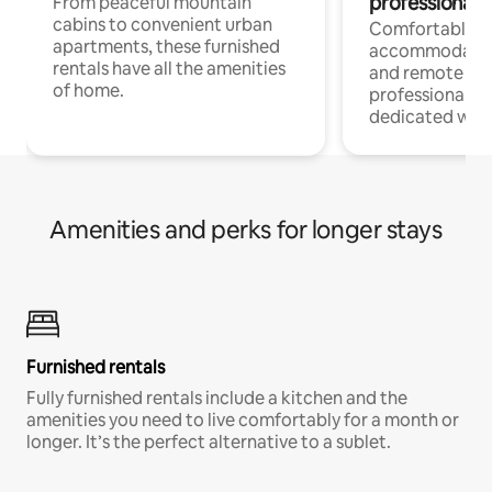
professionals
From peaceful mountain
cabins to convenient urban
Comfortable
apartments, these furnished
accommodatio
rentals have all the amenities
and remote wo
of home.
professionals w
dedicated work
Amenities and perks for longer stays
Furnished rentals
Fully furnished rentals include a kitchen and the
amenities you need to live comfortably for a month or
longer. It’s the perfect alternative to a sublet.