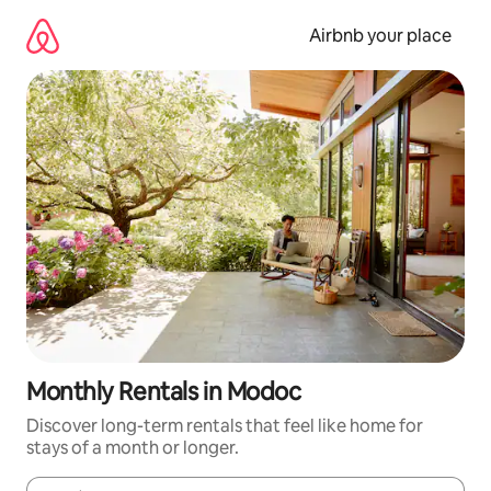
Skip
to
Airbnb your place
content
Monthly Rentals in Modoc
Discover long-term rentals that feel like home for
stays of a month or longer.