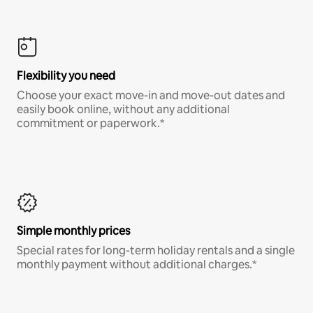
Flexibility you need
Choose your exact move-in and move-out dates and
easily book online, without any additional
commitment or paperwork.*
Simple monthly prices
Special rates for long-term holiday rentals and a single
monthly payment without additional charges.*