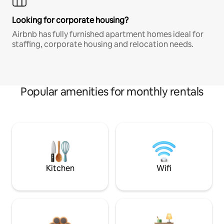
Looking for corporate housing?
Airbnb has fully furnished apartment homes ideal for
staffing, corporate housing and relocation needs.
Popular amenities for monthly rentals
Kitchen
Wifi