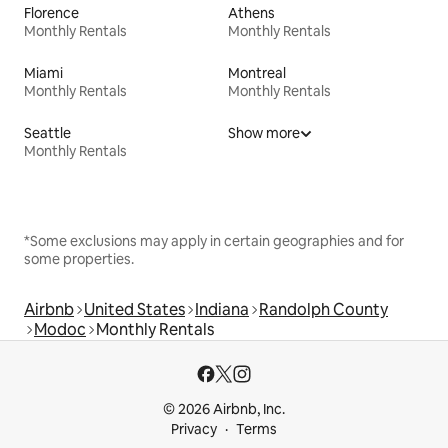
Florence
Athens
Monthly Rentals
Monthly Rentals
Miami
Montreal
Monthly Rentals
Monthly Rentals
Seattle
Show more
Monthly Rentals
*Some exclusions may apply in certain geographies and for
some properties.
Airbnb
United States
Indiana
Randolph County
Modoc
Monthly Rentals
© 2026 Airbnb, Inc.
Privacy
Terms