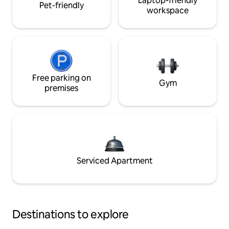
Laptop-friendly
Pet-friendly
workspace
Free parking on
Gym
premises
Serviced Apartment
Destinations to explore