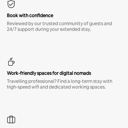
Book with confidence
Reviewed by our trusted community of guests and
24/7 support during your extended stay.
Work-friendly spaces for digital nomads
Travelling professional? Find a long-term stay with
high-speed wifi and dedicated working spaces.