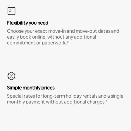
Flexibility you need
Choose your exact move-in and move-out dates and
easily book online, without any additional
commitment or paperwork.*
Simple monthly prices
Special rates for long-term holiday rentals and a single
monthly payment without additional charges.*