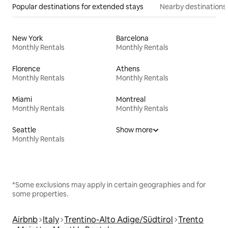
Popular destinations for extended stays
Nearby destinations
New York
Barcelona
Monthly Rentals
Monthly Rentals
Florence
Athens
Monthly Rentals
Monthly Rentals
Miami
Montreal
Monthly Rentals
Monthly Rentals
Seattle
Show more
Monthly Rentals
*Some exclusions may apply in certain geographies and for
some properties.
Airbnb
Italy
Trentino-Alto Adige/Südtirol
Trento