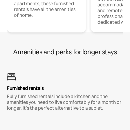
apartments, these furnished
accommodatio
rentals have all the amenities
and remote wo
of home.
professionals w
dedicated work
Amenities and perks for longer stays
Furnished rentals
Fully furnished rentals include a kitchen and the
amenities you need to live comfortably for a month or
longer. It’s the perfect alternative to a sublet.