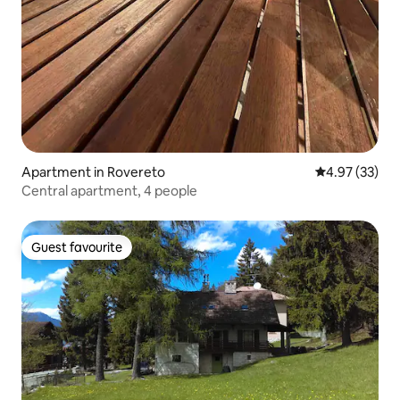
Apartment in Rovereto
4.97 out of 5 
4.97 (33)
Central apartment, 4 people
Guest favourite
Guest favourite