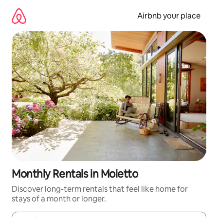
Skip
to
Airbnb your place
content
Monthly Rentals in Moietto
Discover long-term rentals that feel like home for
stays of a month or longer.