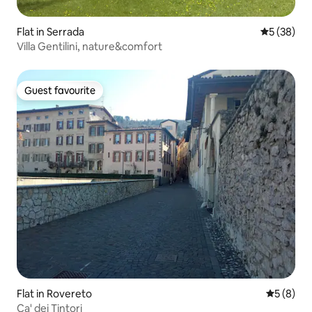
Flat in Serrada
5 out of 5
5 (38)
Villa Gentilini, nature&comfort
Guest favourite
Guest favourite
Flat in Rovereto
5 out of 
5 (8)
Ca' dei Tintori