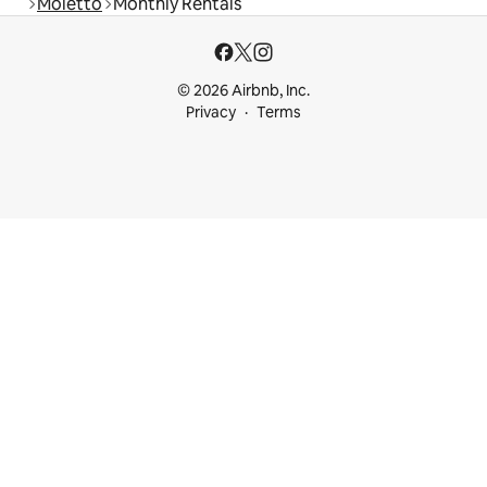
Moietto
Monthly Rentals
© 2026 Airbnb, Inc.
Privacy
Terms