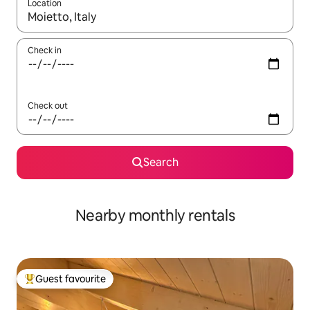
Location
When results are available, navigate with the up and down arro
Check in
Check out
Search
Nearby monthly rentals
Guest favourite
Top guest favourite