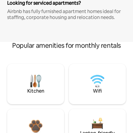
Looking for serviced apartments?
Airbnb has fully furnished apartment homes ideal for
staffing, corporate housing and relocation needs.
Popular amenities for monthly rentals
Kitchen
Wifi