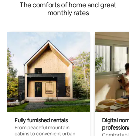
The comforts of home and great
monthly rates
Fully furnished rentals
Digital nomads
professionals
From peaceful mountain
cabins to convenient urban
Comfortable