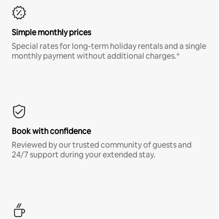
Simple monthly prices
Special rates for long-term holiday rentals and a single
monthly payment without additional charges.*
Book with confidence
Reviewed by our trusted community of guests and
24/7 support during your extended stay.