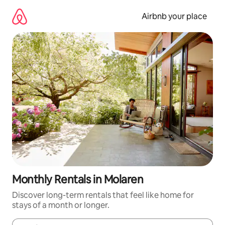
Skip
to
Airbnb your place
content
Monthly Rentals in Molaren
Discover long-term rentals that feel like home for
stays of a month or longer.