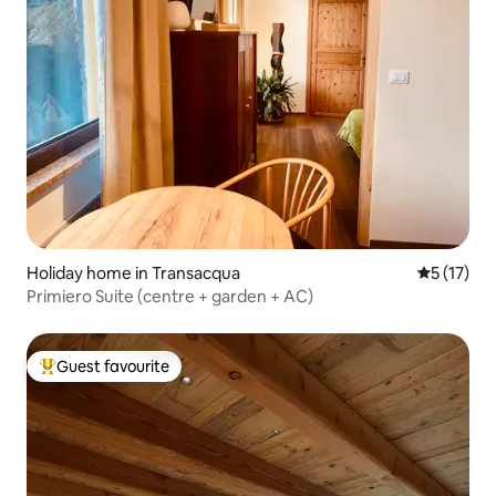
Holiday home in Transacqua
5 out of 5
5 (17)
Primiero Suite (centre + garden + AC)
Guest favourite
Top guest favourite