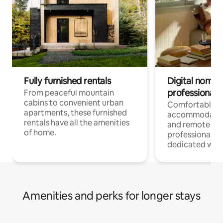
Fully furnished rentals
Digital nomads
professionals
From peaceful mountain
cabins to convenient urban
Comfortable
apartments, these furnished
accommodatio
rentals have all the amenities
and remote wo
of home.
professionals w
dedicated work
Amenities and perks for longer stays