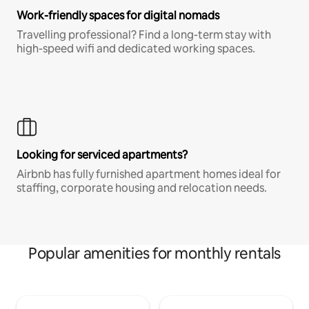
Work-friendly spaces for digital nomads
Travelling professional? Find a long-term stay with
high-speed wifi and dedicated working spaces.
Looking for serviced apartments?
Airbnb has fully furnished apartment homes ideal for
staffing, corporate housing and relocation needs.
Popular amenities for monthly rentals