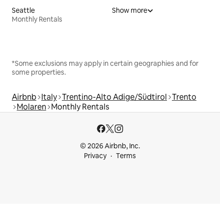
Seattle
Show more
Monthly Rentals
*Some exclusions may apply in certain geographies and for
some properties.
Airbnb
Italy
Trentino-Alto Adige/Südtirol
Trento
Molaren
Monthly Rentals
© 2026 Airbnb, Inc.
Privacy
Terms