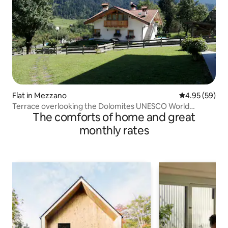
Flat in Mezzano
4.95 out of 5 
4.95 (59)
Terrace overlooking the Dolomites UNESCO World
The comforts of home and great
Heritage Site
monthly rates