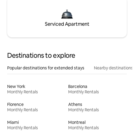
Serviced Apartment
Destinations to explore
Popular destinations for extended stays
Nearby destinations
New York
Barcelona
Monthly Rentals
Monthly Rentals
Florence
Athens
Monthly Rentals
Monthly Rentals
Miami
Montreal
Monthly Rentals
Monthly Rentals