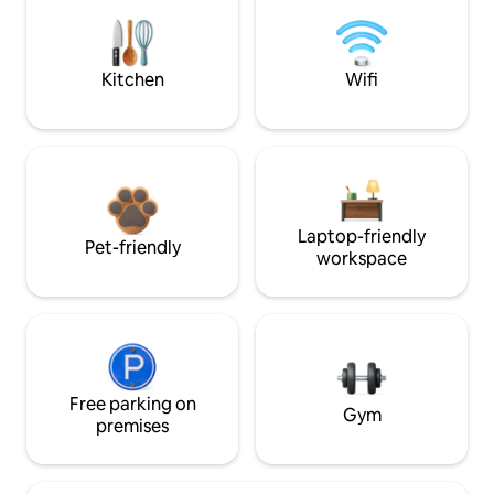
Kitchen
Wifi
Laptop-friendly
Pet-friendly
workspace
Free parking on
Gym
premises