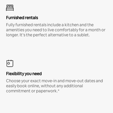
Furnished rentals
Fully furnished rentals include a kitchen and the
amenities you need to live comfortably for a month or
longer. It’s the perfect alternative to a sublet.
Flexibility you need
Choose your exact move-in and move-out dates and
easily book online, without any additional
commitment or paperwork.*