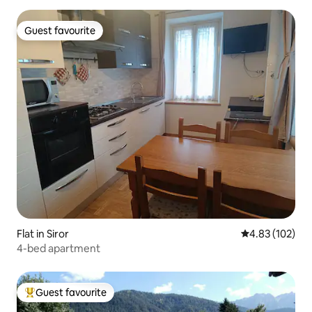
Guest favourite
Guest favourite
Flat in Siror
4.83 out of 5 a
4.83 (102)
4-bed apartment
Guest favourite
Top guest favourite