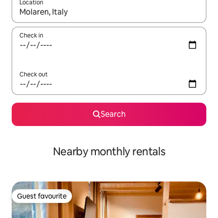
Location
When results are available, navigate with the up and down arro
Check in
Check out
Search
Nearby monthly rentals
Guest favourite
Guest favourite