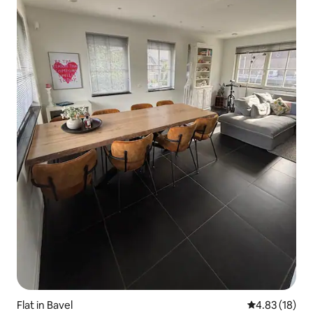
Flat in Bavel
4.83 out of 5
4.83 (18)