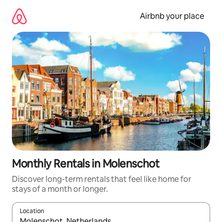
Skip
to
Airbnb your place
content
Monthly Rentals in Molenschot
Discover long-term rentals that feel like home for
stays of a month or longer.
Location
When results are available, navigate with the up and down arro