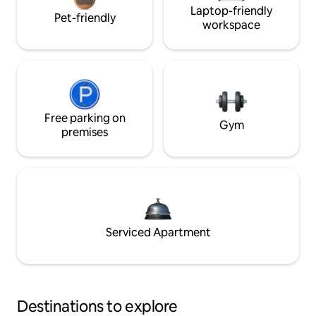
Laptop-friendly
Pet-friendly
workspace
Free parking on
Gym
premises
Serviced Apartment
Destinations to explore