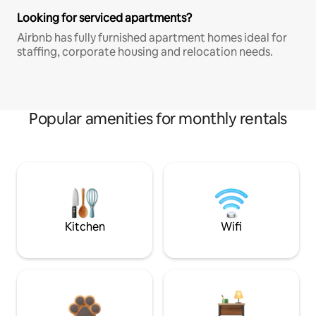
Looking for serviced apartments?
Airbnb has fully furnished apartment homes ideal for
staffing, corporate housing and relocation needs.
Popular amenities for monthly rentals
Kitchen
Wifi