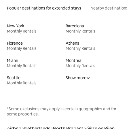
Popular destinations for extended stays
Nearby destinations
New York
Barcelona
Monthly Rentals
Monthly Rentals
Florence
Athens
Monthly Rentals
Monthly Rentals
Miami
Montreal
Monthly Rentals
Monthly Rentals
Seattle
Show more
Monthly Rentals
*Some exclusions may apply in certain geographies and for
some properties.
Airbnb
Netherlands
North Brabant
Gilze en Rijen