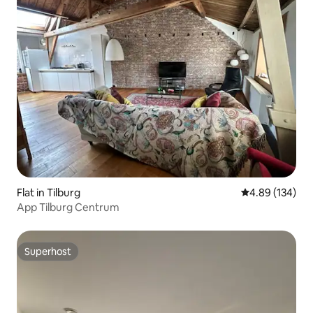
Flat in Tilburg
4.89 out of 5 a
4.89 (134)
App Tilburg Centrum
Superhost
Superhost