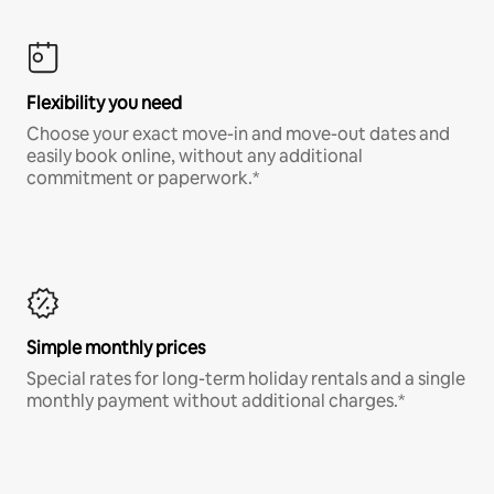
Flexibility you need
Choose your exact move-in and move-out dates and
easily book online, without any additional
commitment or paperwork.*
Simple monthly prices
Special rates for long-term holiday rentals and a single
monthly payment without additional charges.*