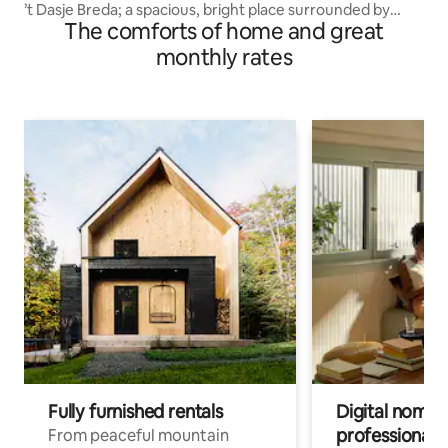
’t Dasje Breda; a spacious, bright place surrounded by
The comforts of home and great
greenery!
monthly rates
Fully furnished rentals
Digital nomads
professionals
From peaceful mountain