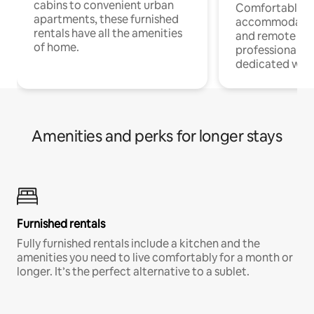
cabins to convenient urban
Comfortable
apartments, these furnished
accommodatio
rentals have all the amenities
and remote wo
of home.
professionals w
dedicated work
Amenities and perks for longer stays
Furnished rentals
Fully furnished rentals include a kitchen and the
amenities you need to live comfortably for a month or
longer. It’s the perfect alternative to a sublet.