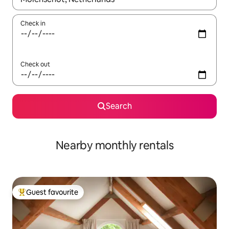
Check in
Check out
Search
Nearby monthly rentals
Guest favourite
Top guest favourite