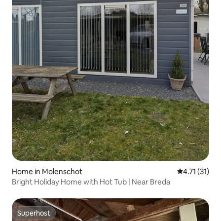
Home in Molenschot
4.71 out of 5
4.71 (31)
Bright Holiday Home with Hot Tub | Near Breda
Superhost
Superhost