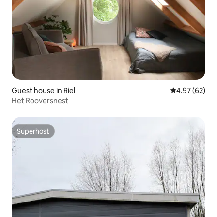
Guest house in Riel
4.97 out of 5 
4.97 (62)
Het Rooversnest
Superhost
Superhost