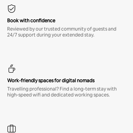
Book with confidence
Reviewed by our trusted community of guests and
24/7 support during your extended stay.
Work-friendly spaces for digital nomads
Travelling professional? Find a long-term stay with
high-speed wifi and dedicated working spaces.