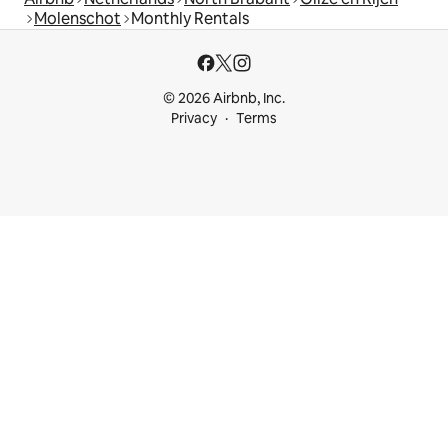
Molenschot
Monthly Rentals
© 2026 Airbnb, Inc.
Privacy
Terms