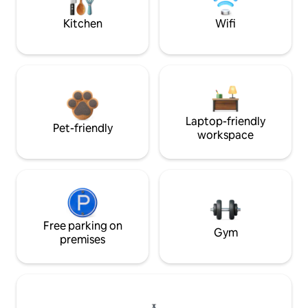
Kitchen
Wifi
Laptop-friendly
Pet-friendly
workspace
Free parking on
Gym
premises