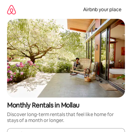
Skip
to
Airbnb your place
content
Monthly Rentals in Mollau
Discover long-term rentals that feel like home for
stays of a month or longer.