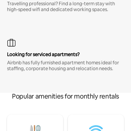
Travelling professional? Find a long-term stay with
high-speed wifi and dedicated working spaces.
Looking for serviced apartments?
Airbnb has fully furnished apartment homes ideal for
staffing, corporate housing and relocation needs.
Popular amenities for monthly rentals