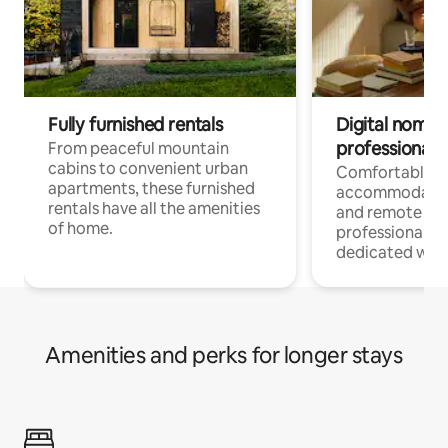
Fully furnished rentals
Digital nomads
professionals
From peaceful mountain
cabins to convenient urban
Comfortable
apartments, these furnished
accommodatio
rentals have all the amenities
and remote wo
of home.
professionals w
dedicated work
Amenities and perks for longer stays