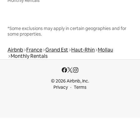
Monthly Rentals
*Some exclusions may apply in certain geographies and for
some properties.
Airbnb
France
Grand Est
Haut-Rhin
Mollau
Monthly Rentals
© 2026 Airbnb, Inc.
Privacy
Terms