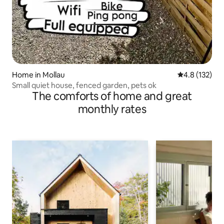
Home in Mollau
4.8 out of 5 
4.8 (132)
Small quiet house, fenced garden, pets ok
The comforts of home and great
monthly rates