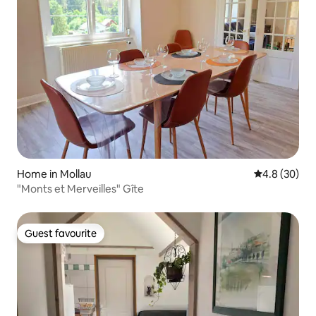
Home in Mollau
4.8 out of 5 
4.8 (30)
"Monts et Merveilles" Gîte
Guest favourite
Guest favourite