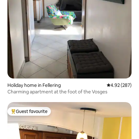
Holiday home in Fellering
4.92 out of 5 a
4.92 (287)
Charming apartment at the foot of the Vosges
Guest favourite
Top guest favourite