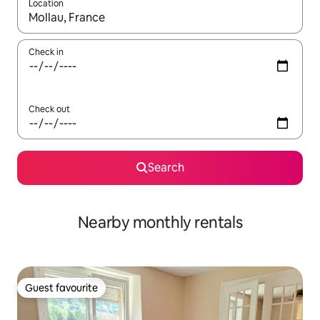
Location
When results are available, navigate with the up and down arro
Check in
Check out
Search
Nearby monthly rentals
Guest favourite
Guest favourite