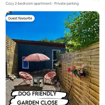
Cozy 2-bedroom apartment - Private parking
Guest favourite
Guest favourite