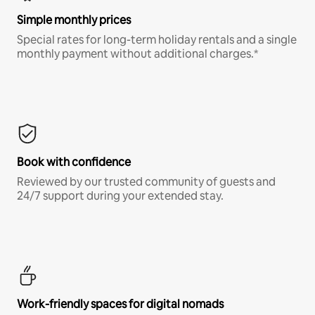
Simple monthly prices
Special rates for long-term holiday rentals and a single
monthly payment without additional charges.*
Book with confidence
Reviewed by our trusted community of guests and
24/7 support during your extended stay.
Work-friendly spaces for digital nomads