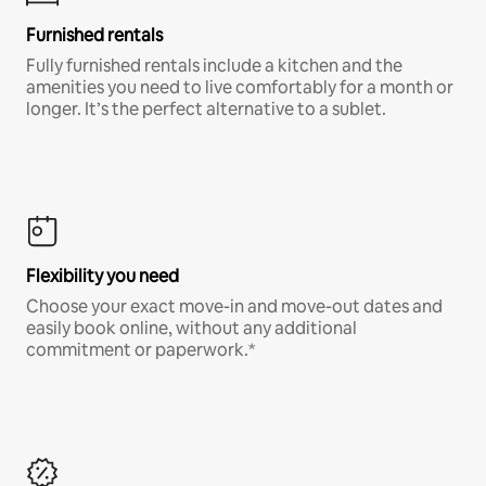
Furnished rentals
Fully furnished rentals include a kitchen and the
amenities you need to live comfortably for a month or
longer. It’s the perfect alternative to a sublet.
Flexibility you need
Choose your exact move-in and move-out dates and
easily book online, without any additional
commitment or paperwork.*