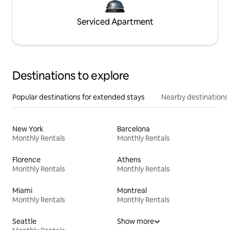
Serviced Apartment
Destinations to explore
Popular destinations for extended stays
Nearby destinations
New York
Barcelona
Monthly Rentals
Monthly Rentals
Florence
Athens
Monthly Rentals
Monthly Rentals
Miami
Montreal
Monthly Rentals
Monthly Rentals
Seattle
Show more