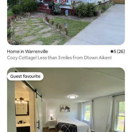
Home in Warrenville
5 out of 5
5 (26)
Cozy Cottage! Less than 3 miles from Dtown Aiken!
Guest favourite
Guest favourite