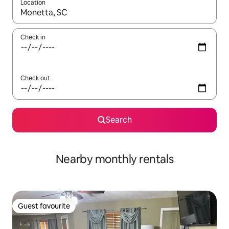
Location
When results are available, navigate with the up and down arro
Check in
Check out
Search
Nearby monthly rentals
Guest favourite
Guest favourite