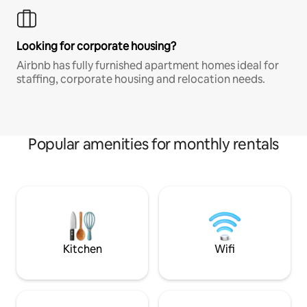
Looking for corporate housing?
Airbnb has fully furnished apartment homes ideal for
staffing, corporate housing and relocation needs.
Popular amenities for monthly rentals
Kitchen
Wifi