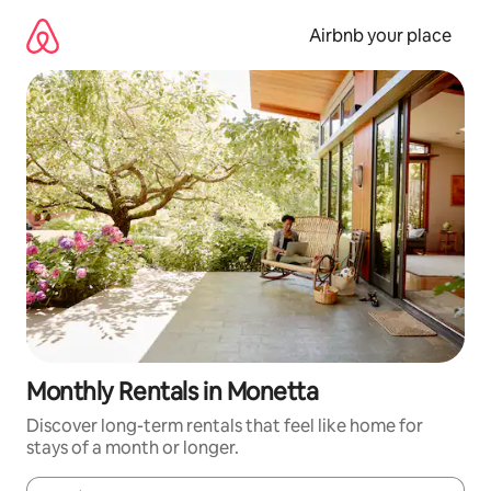
Skip
to
Airbnb your place
content
Monthly Rentals in Monetta
Discover long-term rentals that feel like home for
stays of a month or longer.