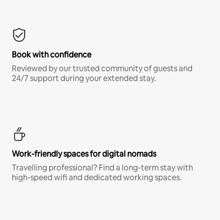
Book with confidence
Reviewed by our trusted community of guests and
24/7 support during your extended stay.
Work-friendly spaces for digital nomads
Travelling professional? Find a long-term stay with
high-speed wifi and dedicated working spaces.