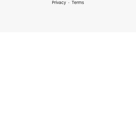
Privacy
Terms