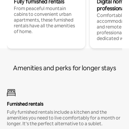
Fully furnished rentals
Digital nomads
professionals
From peaceful mountain
cabins to convenient urban
Comfortable
apartments, these furnished
accommodatio
rentals have all the amenities
and remote wo
of home.
professionals w
dedicated work
Amenities and perks for longer stays
Furnished rentals
Fully furnished rentals include a kitchen and the
amenities you need to live comfortably for a month or
longer. It’s the perfect alternative to a sublet.