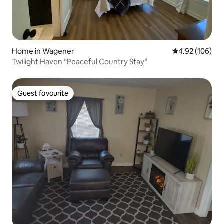
Home in Wagener
4.92 out of 5 a
4.92 (106)
Twilight Haven “Peaceful Country Stay”
Guest favourite
Guest favourite