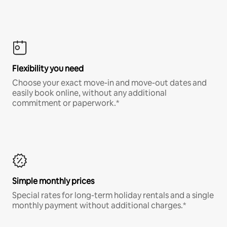
Flexibility you need
Choose your exact move-in and move-out dates and
easily book online, without any additional
commitment or paperwork.*
Simple monthly prices
Special rates for long-term holiday rentals and a single
monthly payment without additional charges.*