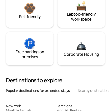
Laptop-friendly
Pet-friendly
workspace
Free parking on
Corporate Housing
premises
Destinations to explore
Popular destinations for extended stays
Nearby destinations
New York
Barcelona
Monthly Rentals
Monthly Rentals