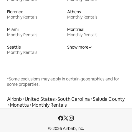
Florence
Athens
Monthly Rentals
Monthly Rentals
Miami
Montreal
Monthly Rentals
Monthly Rentals
Seattle
Show more
Monthly Rentals
*Some exclusions may apply in certain geographies and for
some properties.
Airbnb
United States
South Carolina
Saluda County
Monetta
Monthly Rentals
© 2026 Airbnb, Inc.