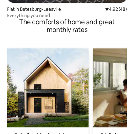
Flat in Batesburg-Leesville
4.92 out of 5 
4.92 (48)
Everything you need
The comforts of home and great
monthly rates