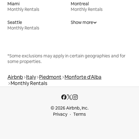
Miami
Montreal
Monthly Rentals
Monthly Rentals
Seattle
Show more
Monthly Rentals
*Some exclusions may apply in certain geographies and for
some properties.
Airbnb
Italy
Piedmont
Monforte d'Alba
Monthly Rentals
© 2026 Airbnb, Inc.
Privacy
Terms