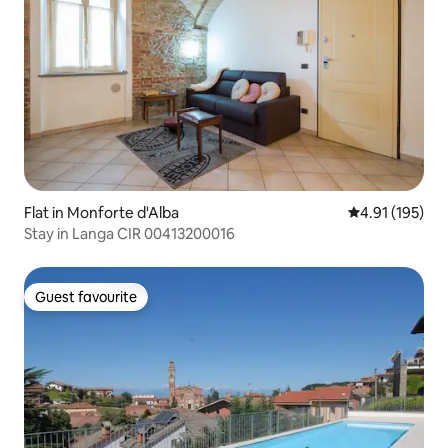
Flat in Monforte d'Alba
4.91 out of 5 
4.91 (195)
Stay in Langa CIR 00413200016
Guest favourite
Guest favourite