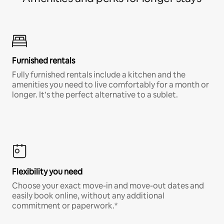
Furnished rentals
Fully furnished rentals include a kitchen and the
amenities you need to live comfortably for a month or
longer. It’s the perfect alternative to a sublet.
Flexibility you need
Choose your exact move-in and move-out dates and
easily book online, without any additional
commitment or paperwork.*