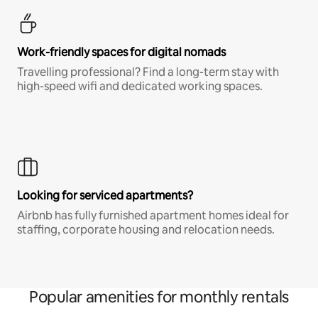
Work-friendly spaces for digital nomads
Travelling professional? Find a long-term stay with
high-speed wifi and dedicated working spaces.
Looking for serviced apartments?
Airbnb has fully furnished apartment homes ideal for
staffing, corporate housing and relocation needs.
Popular amenities for monthly rentals