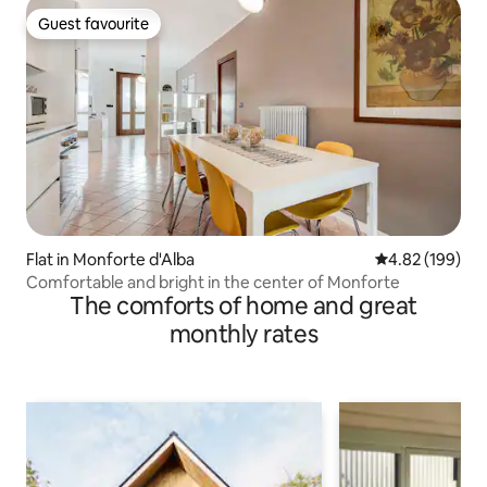
Guest favourite
Guest favourite
Flat in Monforte d'Alba
4.82 out of 5 a
4.82 (199)
Comfortable and bright in the center of Monforte
The comforts of home and great
monthly rates