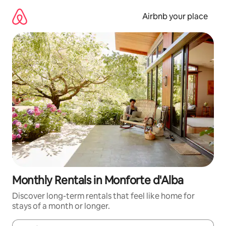
Skip
to
Airbnb your place
content
Monthly Rentals in Monforte d'Alba
Discover long-term rentals that feel like home for
stays of a month or longer.