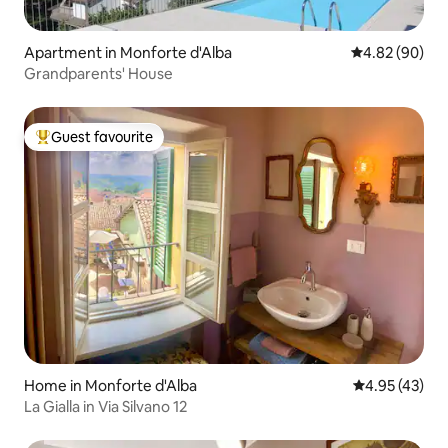
Apartment in Monforte d'Alba
4.82 out of 5 
4.82 (90)
Grandparents' House
Guest favourite
Top guest favourite
Home in Monforte d'Alba
4.95 out of 5 
4.95 (43)
La Gialla in Via Silvano 12