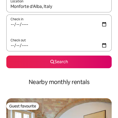
Location
When results are available, navigate with the up and down arro
Check in
Check out
Search
Nearby monthly rentals
Guest favourite
Guest favourite