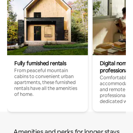
Fully furnished rentals
Digital nomads
professionals
From peaceful mountain
cabins to convenient urban
Comfortable
apartments, these furnished
accommodatio
rentals have all the amenities
and remote wo
of home.
professionals w
dedicated work
Amenities and perks for longer stays