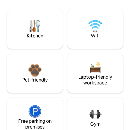
Kitchen
Wifi
Laptop-friendly
Pet-friendly
workspace
Free parking on
Gym
premises