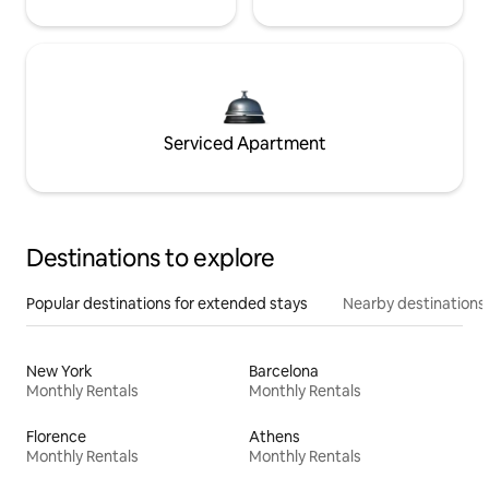
Serviced Apartment
Destinations to explore
Popular destinations for extended stays
Nearby destinations
New York
Barcelona
Monthly Rentals
Monthly Rentals
Florence
Athens
Monthly Rentals
Monthly Rentals