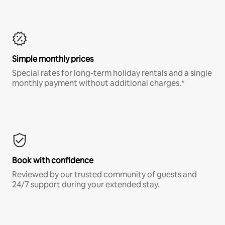
Simple monthly prices
Special rates for long-term holiday rentals and a single
monthly payment without additional charges.*
Book with confidence
Reviewed by our trusted community of guests and
24/7 support during your extended stay.