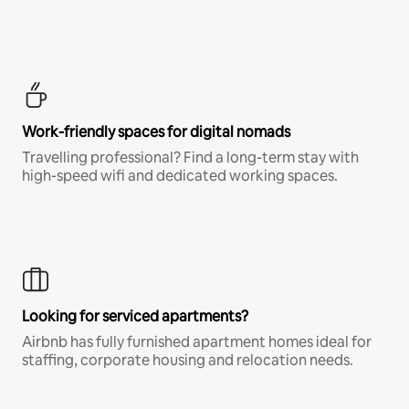
Work-friendly spaces for digital nomads
Travelling professional? Find a long-term stay with
high-speed wifi and dedicated working spaces.
Looking for serviced apartments?
Airbnb has fully furnished apartment homes ideal for
staffing, corporate housing and relocation needs.