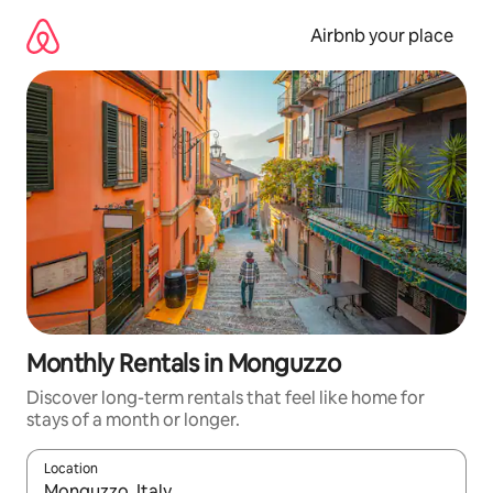
Skip
to
Airbnb your place
content
Monthly Rentals in Monguzzo
Discover long-term rentals that feel like home for
stays of a month or longer.
Location
When results are available, navigate with the up and down arro