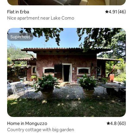
Flat in Erba
4.91 out of 5
4.91 (46)
Nice apartment near Lake Como
Superhost
Superhost
Home in Monguzzo
4.8 out of 5 
4.8 (60)
Country cottage with big garden