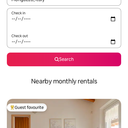
Check in
Check out
Search
Nearby monthly rentals
Guest favourite
Top guest favourite