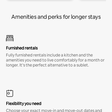
Amenities and perks for longer stays
Furnished rentals
Fully furnished rentals include a kitchen and the
amenities you need to live comfortably for a month or
longer. It’s the perfect alternative to a sublet.
Flexibility you need
Choose your exact move-in and move-out dates and