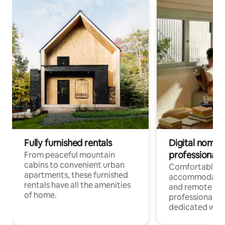
Fully furnished rentals
Digital nomads
professionals
From peaceful mountain
cabins to convenient urban
Comfortable
apartments, these furnished
accommodatio
rentals have all the amenities
and remote wo
of home.
professionals w
dedicated work