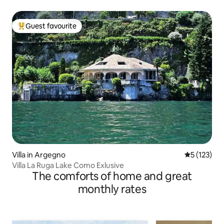
Guest favourite
Top guest favourite
Villa in Argegno
5 out of 5 
5 (123)
Villa La Ruga Lake Como Exlusive
The comforts of home and great
monthly rates