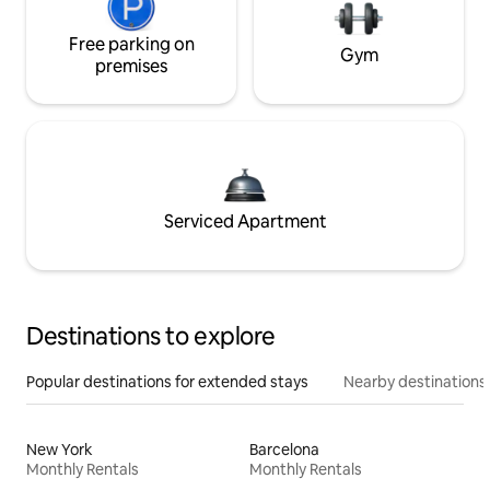
Free parking on
Gym
premises
Serviced Apartment
Destinations to explore
Popular destinations for extended stays
Nearby destinations
New York
Barcelona
Monthly Rentals
Monthly Rentals