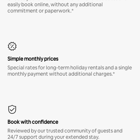
easily book online, without any additional
commitment or paperwork.*
Simple monthly prices
Special rates for long-term holiday rentals and a single
monthly payment without additional charges.*
Book with confidence
Reviewed by our trusted community of guests and
24/7 support during your extended stay.