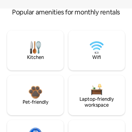
Popular amenities for monthly rentals
Kitchen
Wifi
Laptop-friendly
Pet-friendly
workspace