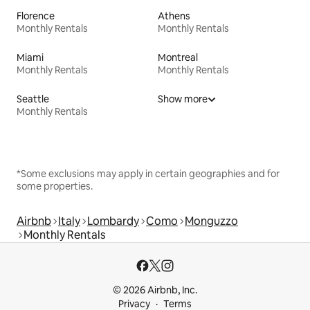
Florence
Athens
Monthly Rentals
Monthly Rentals
Miami
Montreal
Monthly Rentals
Monthly Rentals
Seattle
Show more
Monthly Rentals
*Some exclusions may apply in certain geographies and for
some properties.
Airbnb
Italy
Lombardy
Como
Monguzzo
Monthly Rentals
© 2026 Airbnb, Inc.
Privacy
Terms