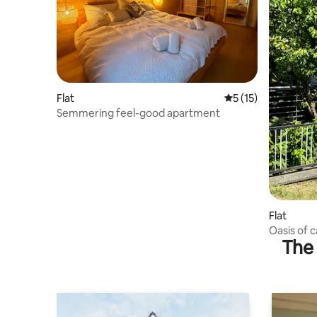
Flat
5 out of 5 average 
5 (15)
Semmering feel-good apartment
Flat
Oasis of c
The 