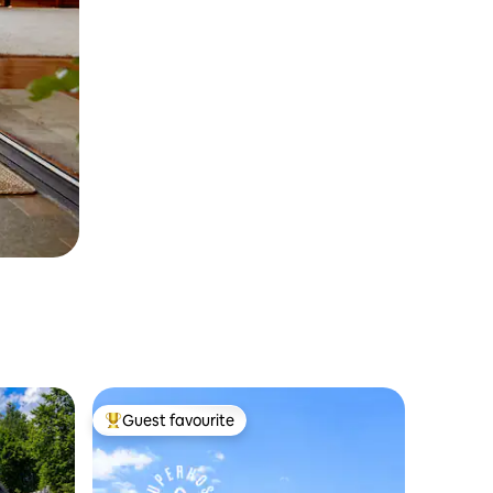
Guest favourite
Top guest favourite