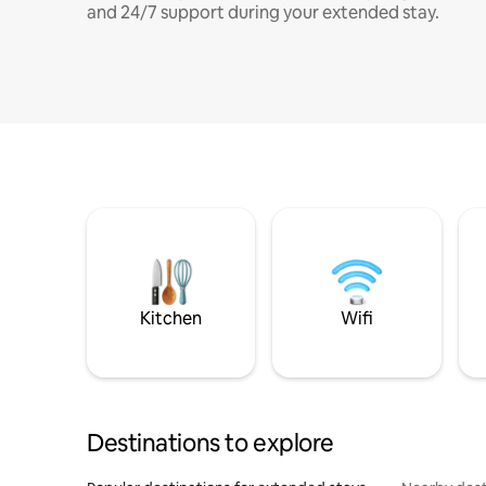
and 24/7 support during your extended stay.
Kitchen
Wifi
Destinations to explore