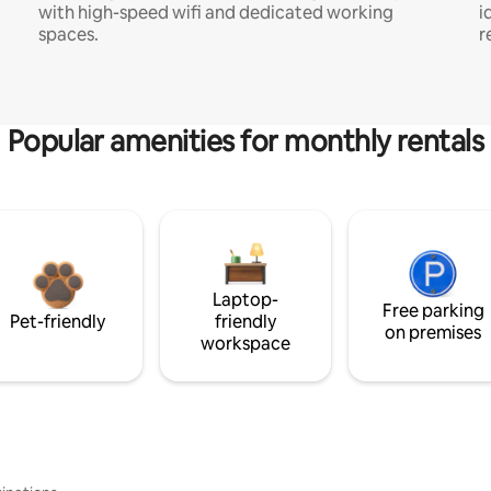
with high-speed wifi and dedicated working
i
spaces.
r
Popular amenities for monthly rentals
Laptop-
Free parking
Pet-friendly
friendly
on premises
workspace