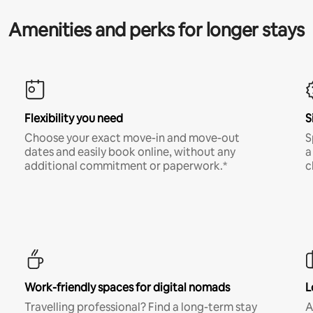
Amenities and perks for longer stays
Flexibility you need
S
Choose your exact move-in and move-out
S
dates and easily book online, without any
a
additional commitment or paperwork.*
c
Work-friendly spaces for digital nomads
L
Travelling professional? Find a long-term stay
A