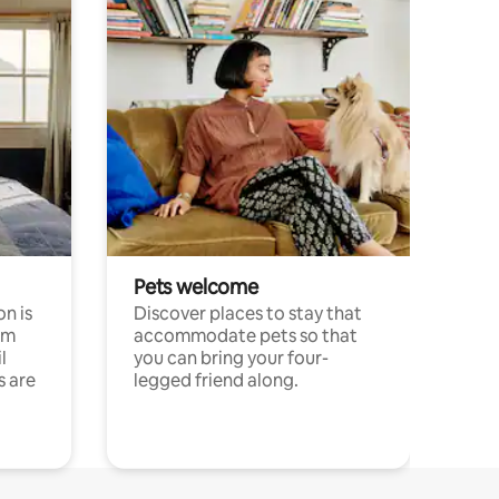
Pets welcome
n is
Discover places to stay that
om
accommodate pets so that
l
you can bring your four-
s are
legged friend along.