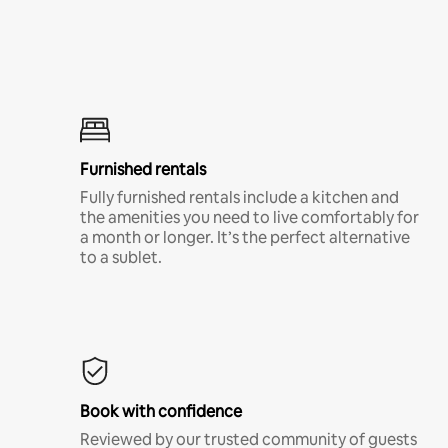
Furnished rentals
Fully furnished rentals include a kitchen and
the amenities you need to live comfortably for
a month or longer. It’s the perfect alternative
to a sublet.
Book with confidence
Reviewed by our trusted community of guests