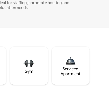
deal for staffing, corporate housing and
elocation needs.
Serviced
Gym
Apartment