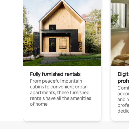
Fully furnished rentals
Digit
prof
From peaceful mountain
cabins to convenient urban
Comf
apartments, these furnished
acco
rentals have all the amenities
and 
of home.
profe
dedic