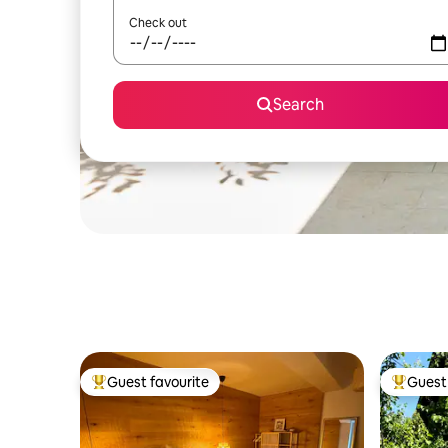
Check out
Search
Guest favourite
Guest 
Top guest favourite
Top gues