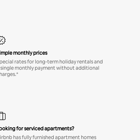
imple monthly prices
pecial rates for long-term holiday rentals and
 single monthly payment without additional
harges.*
ooking for serviced apartments?
irbnb has fully furnished apartment homes