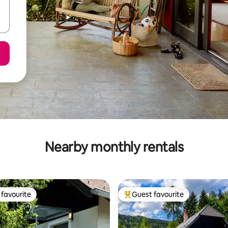
Nearby monthly rentals
favourite
Guest favourite
t favourite
Top guest favourite