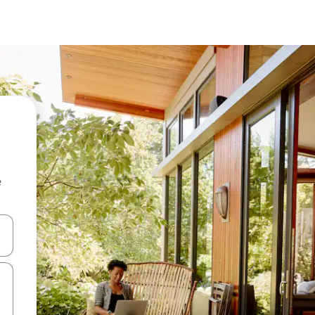
e
and down arrow keys or explore by touch or swipe gestures.