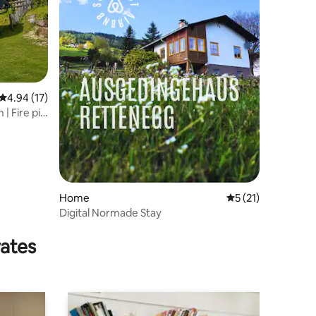
4.94 out of 5 average rating, 17 reviews
4.94 (17)
| Fire pit,
Home
5 out of 5 average 
5 (21)
Digital Normade Stay
rates