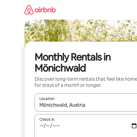
Skip
to
content
Monthly Rentals in
Mönichwald
Discover long-term rentals that feel like hom
for stays of a month or longer.
Location
When results are available, navigate with the up 
Check in