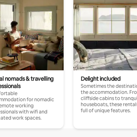
al nomads & travelling
Delight included
essionals
Sometimes the destinatio
the accommodation. Fr
ortable
cliffside cabins to tranqui
mmodation for nomadic
houseboats, these rental
remote working
full of unique features.
ssionals with wifi and
ated work spaces.