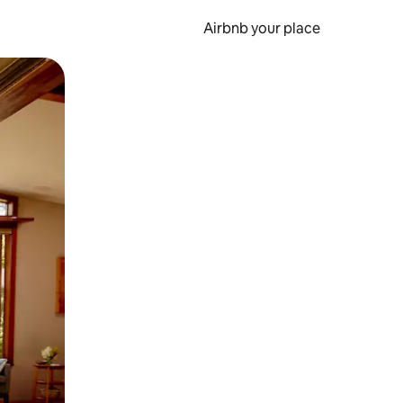
Airbnb your place