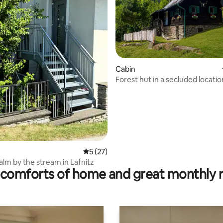
rating, 15 reviews
Cabin
Forest hut in a secluded location 
barbecue area
5 out of 5 average rating, 27 reviews
5 (27)
alm by the stream in Lafnitz
comforts of home and great monthly 