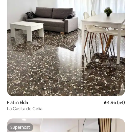
Flat in Elda
4.96 out of 5 
4.96 (54)
La Casita de Celia
Superhost
Superhost