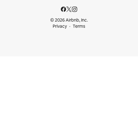
© 2026 Airbnb, Inc.
Privacy
Terms