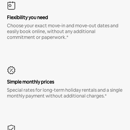
Flexibility you need
Choose your exact move-in and move-out dates and
easily book online, without any additional
commitment or paperwork.*
Simple monthly prices
Special rates for long-term holiday rentals and a single
monthly payment without additional charges.*