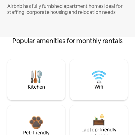
Airbnb has fully furnished apartment homes ideal for
staffing, corporate housing and relocation needs.
Popular amenities for monthly rentals
Kitchen
Wifi
Laptop-friendly
Pet-friendly