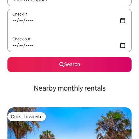
Check in
Check out
Search
Nearby monthly rentals
Guest favourite
Guest favourite