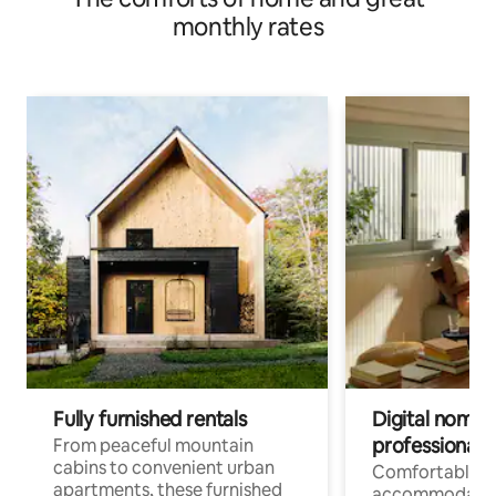
monthly rates
Fully furnished rentals
Digital nomads
professionals
From peaceful mountain
cabins to convenient urban
Comfortable
apartments, these furnished
accommodatio