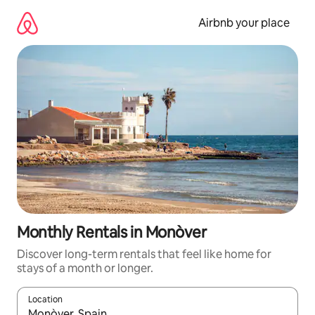
Skip
to
Airbnb your place
content
Monthly Rentals in Monòver
Discover long-term rentals that feel like home for
stays of a month or longer.
Location
When results are available, navigate with the up and down arro