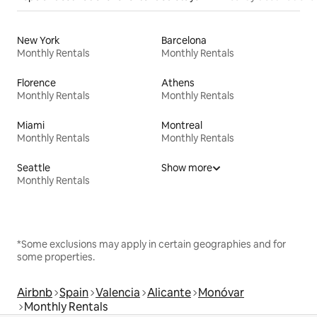
New York
Barcelona
Monthly Rentals
Monthly Rentals
Florence
Athens
Monthly Rentals
Monthly Rentals
Miami
Montreal
Monthly Rentals
Monthly Rentals
Seattle
Show more
Monthly Rentals
*Some exclusions may apply in certain geographies and for
some properties.
Airbnb
Spain
Valencia
Alicante
Monóvar
Monthly Rentals