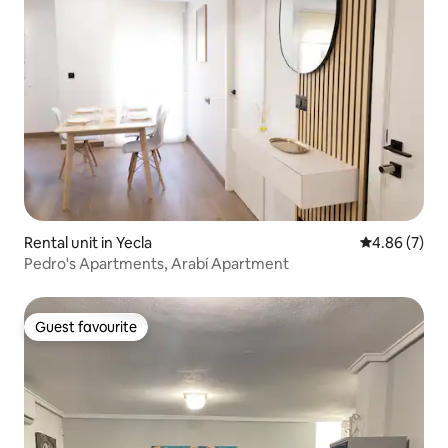
Rental unit in Yecla
4.86 out of 5
4.86 (7)
Pedro's Apartments, Arabí Apartment
Guest favourite
Guest favourite