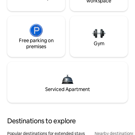
workspace
Free parking on
Gym
premises
Serviced Apartment
Destinations to explore
Popular destinations for extended stays
Nearby destinations