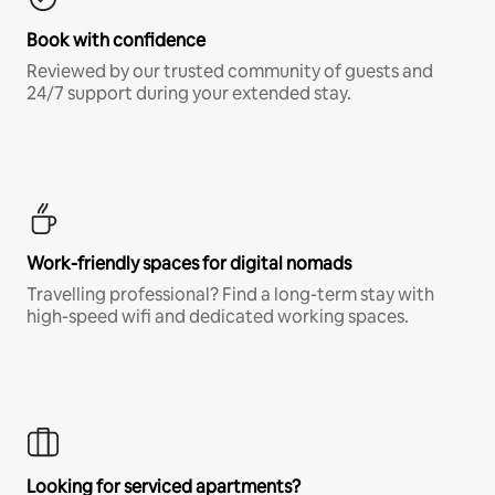
Book with confidence
Reviewed by our trusted community of guests and
24/7 support during your extended stay.
Work-friendly spaces for digital nomads
Travelling professional? Find a long-term stay with
high-speed wifi and dedicated working spaces.
Looking for serviced apartments?