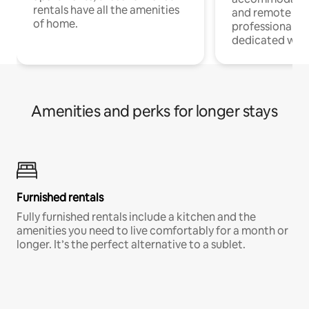
rentals have all the amenities
and remote wo
of home.
professionals w
dedicated work
Amenities and perks for longer stays
Furnished rentals
Fully furnished rentals include a kitchen and the
amenities you need to live comfortably for a month or
longer. It’s the perfect alternative to a sublet.