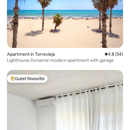
Apartment in Torrevieja
4.8 out of 5 
4.8 (54)
Lighthouse Dunamar modern apartment with garage
Guest favourite
Top guest favourite