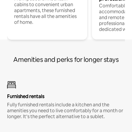
cabins to convenient urban
Comfortable
apartments, these furnished
accommodatio
rentals have all the amenities
and remote wo
of home.
professionals w
dedicated work
Amenities and perks for longer stays
Furnished rentals
Fully furnished rentals include a kitchen and the
amenities you need to live comfortably for a month or
longer. It’s the perfect alternative to a sublet.