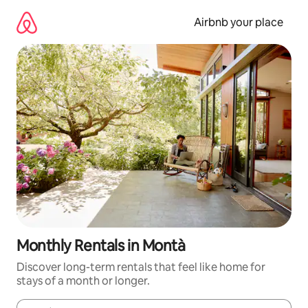
Skip
to
Airbnb your place
content
Monthly Rentals in Montà
Discover long-term rentals that feel like home for
stays of a month or longer.