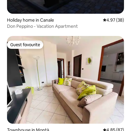
Holiday home in Canale
4.97 out of 5 
4.97 (38)
Don Peppino - Vacation Apartment
Guest favourite
Guest favourite
Townhouse in Montà
4.85 out of 5 
4.85 (87)