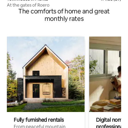
At the gates of Roero
The comforts of home and great
monthly rates
Fully furnished rentals
Digital nomads
professionals
From peaceful mountain