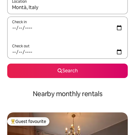
Location
When results are available, navigate with the up and down arro
Check in
Check out
Search
Nearby monthly rentals
Guest favourite
Top guest favourite