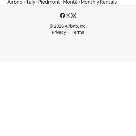
Airbnb
Italy
Piedmont
Montà
Monthly Rentals
© 2026 Airbnb, Inc.
Privacy
Terms