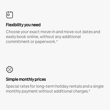
Flexibility you need
Choose your exact move-in and move-out dates and
easily book online, without any additional
commitment or paperwork.*
Simple monthly prices
Special rates for long-term holiday rentals and a single
monthly payment without additional charges.*