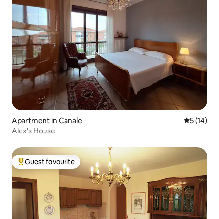
Apartment in Canale
5 out of 5
5 (14)
Alex's House
Guest favourite
Top guest favourite