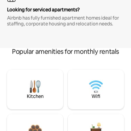
Looking for serviced apartments?
Airbnb has fully furnished apartment homes ideal for
staffing, corporate housing and relocation needs.
Popular amenities for monthly rentals
Kitchen
Wifi