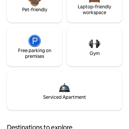
Laptop-friendly
Pet-friendly
workspace
Free parking on
Gym
premises
Serviced Apartment
Destinations to explore