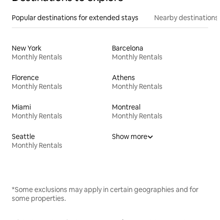
Popular destinations for extended stays
Nearby destinations
New York
Barcelona
Monthly Rentals
Monthly Rentals
Florence
Athens
Monthly Rentals
Monthly Rentals
Miami
Montreal
Monthly Rentals
Monthly Rentals
Seattle
Show more
Monthly Rentals
*Some exclusions may apply in certain geographies and for
some properties.