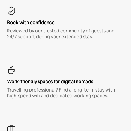
Book with confidence
Reviewed by our trusted community of guests and
24/7 support during your extended stay.
Work-friendly spaces for digital nomads
Travelling professional? Find a long-term stay with
high-speed wifi and dedicated working spaces.