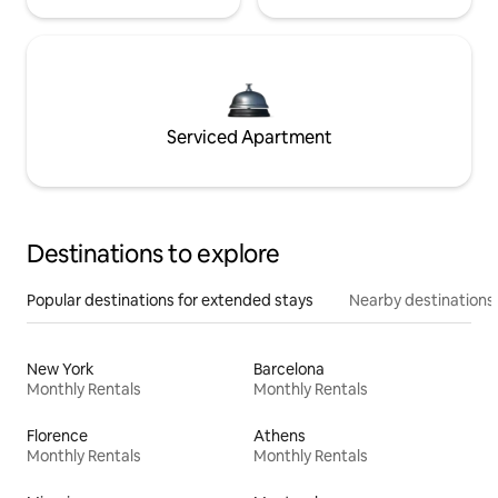
Serviced Apartment
Destinations to explore
Popular destinations for extended stays
Nearby destinations
New York
Barcelona
Monthly Rentals
Monthly Rentals
Florence
Athens
Monthly Rentals
Monthly Rentals