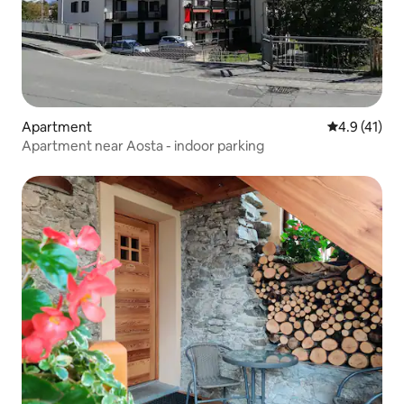
Apartment
4.9 out of 5
4.9 (41)
Apartment near Aosta - indoor parking