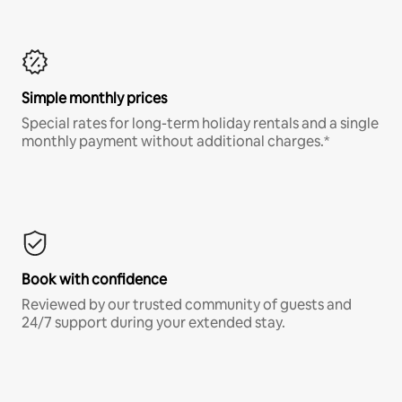
Simple monthly prices
Special rates for long-term holiday rentals and a single
monthly payment without additional charges.*
Book with confidence
Reviewed by our trusted community of guests and
24/7 support during your extended stay.