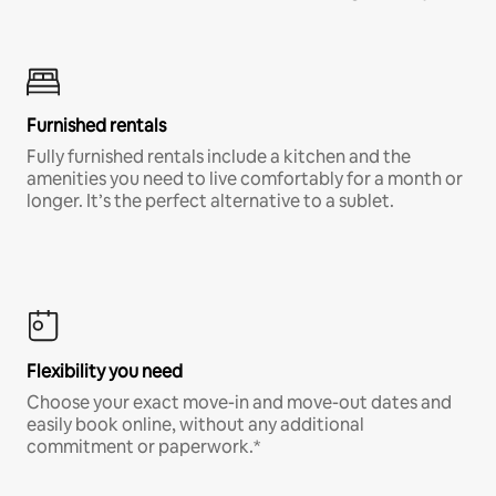
Furnished rentals
Fully furnished rentals include a kitchen and the
amenities you need to live comfortably for a month or
longer. It’s the perfect alternative to a sublet.
Flexibility you need
Choose your exact move-in and move-out dates and
easily book online, without any additional
commitment or paperwork.*