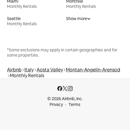
Miami
Montreal
Monthly Rentals
Monthly Rentals
Seattle
Show more
Monthly Rentals
*Some exclusions may apply in certain geographies and for
some properties.
Airbnb
Italy
Aosta Valley
Montan-Angelin-Arensod
Monthly Rentals
© 2026 Airbnb, Inc.
Privacy
Terms