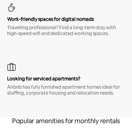
Work-friendly spaces for digital nomads
Travelling professional? Find a long-term stay with
high-speed wifi and dedicated working spaces.
Looking for serviced apartments?
Airbnb has fully furnished apartment homes ideal for
staffing, corporate housing and relocation needs.
Popular amenities for monthly rentals