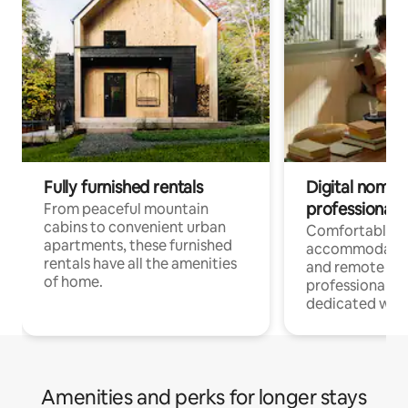
Fully furnished rentals
Digital nomads
professionals
From peaceful mountain
cabins to convenient urban
Comfortable
apartments, these furnished
accommodatio
rentals have all the amenities
and remote wo
of home.
professionals w
dedicated work
Amenities and perks for longer stays