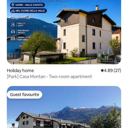
Holiday home
4.89 out of 5 
4.89 (27)
[Park] Casa Montan - Two-room apartment
Guest favourite
Guest favourite