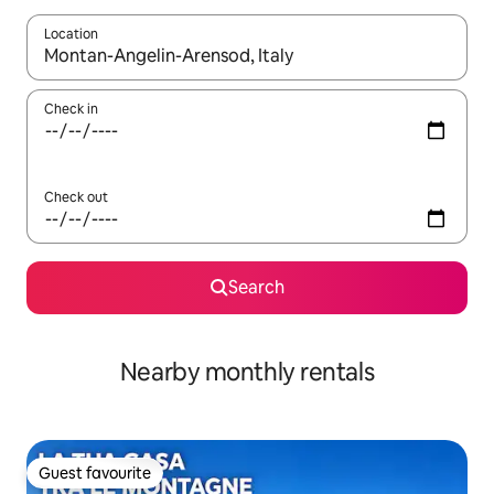
Location
When results are available, navigate with the up and down arro
Check in
Check out
Search
Nearby monthly rentals
Guest favourite
Guest favourite