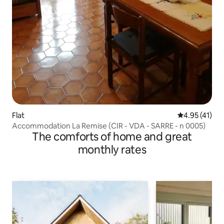
Flat
4.95 out of 5
4.95 (41)
Accommodation La Remise (CIR - VDA - SARRE - n 0005)
The comforts of home and great
monthly rates