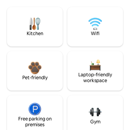
Kitchen
Wifi
Laptop-friendly
Pet-friendly
workspace
Free parking on
Gym
premises