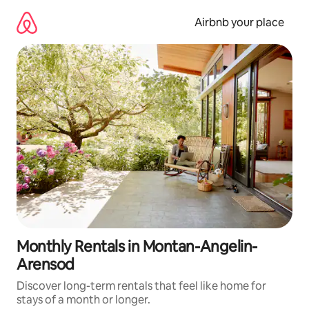
Skip
to
Airbnb your place
content
Monthly Rentals in Montan-Angelin-
Arensod
Discover long-term rentals that feel like home for
stays of a month or longer.