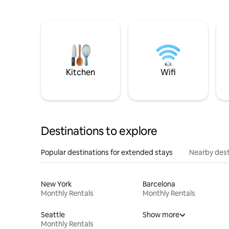
Kitchen
Wifi
Destinations to explore
Popular destinations for extended stays
Nearby dest
New York
Barcelona
Monthly Rentals
Monthly Rentals
Seattle
Show more
Monthly Rentals