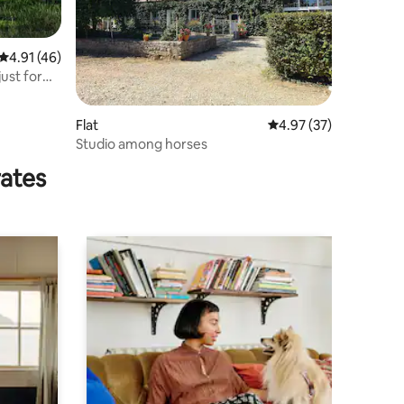
4.91 out of 5 average rating, 46 reviews
4.91 (46)
just for
Flat
4.97 out of 5 average 
4.97 (37)
Studio among horses
rates