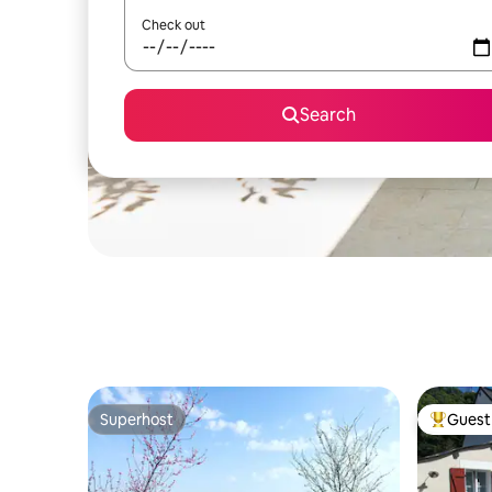
Check out
Search
Superhost
Guest 
Superhost
Top gues