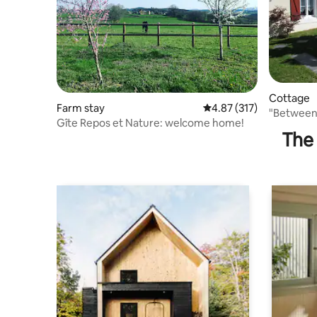
Cottage
Farm stay
4.87 out of 5 average r
4.87 (317)
"Between 
Gîte Repos et Nature: welcome home!
large gar
The 