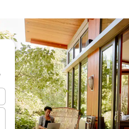
e
and down arrow keys or explore by touch or swipe gestures.