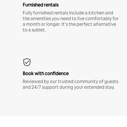
Furnished rentals
Fully furnished rentals include a kitchen and
the amenities you need to live comfortably for
a month or longer. It’s the perfect alternative
to a sublet.
Book with confidence
Reviewed by our trusted community of guests
and 24/7 support during your extended stay.