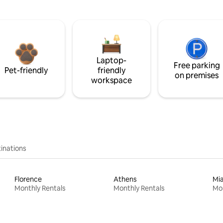
Laptop-
Free parking
Pet-friendly
friendly
on premises
workspace
inations
Florence
Athens
Mi
Monthly Rentals
Monthly Rentals
Mon