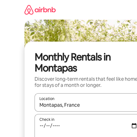
Skip
to
content
Monthly Rentals in
Montapas
Discover long-term rentals that feel like hom
for stays of a month or longer.
Location
When results are available, navigate with the up 
Check in