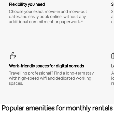
Flexibility you need
S
Choose your exact move-in and move-out
S
dates and easily book online, without any
a
additional commitment or paperwork.*
c
Work-friendly spaces for digital nomads
L
Travelling professional? Find a long-term stay
A
with high-speed wifi and dedicated working
i
spaces.
r
Popular amenities for monthly rentals