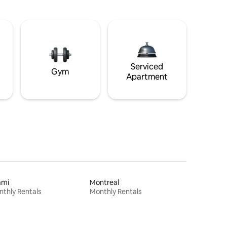
Serviced
Gym
Apartment
ami
Montreal
thly Rentals
Monthly Rentals