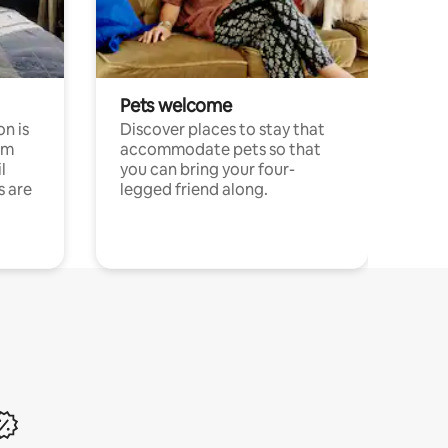
Pets welcome
n is
Discover places to stay that
om
accommodate pets so that
l
you can bring your four-
s are
legged friend along.