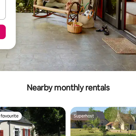
Nearby monthly rentals
favourite
Superhost
t favourite
Superhost