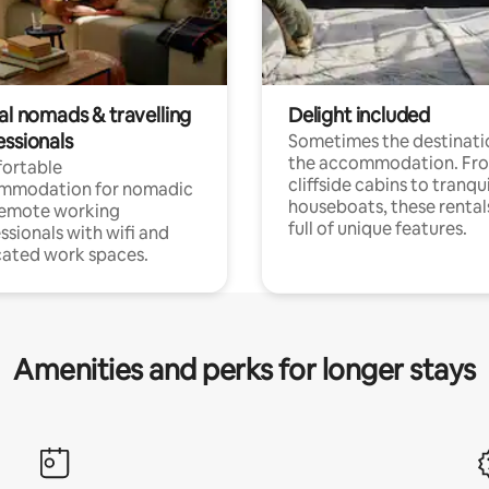
al nomads & travelling
Delight included
essionals
Sometimes the destinatio
the accommodation. Fr
ortable
cliffside cabins to tranqui
mmodation for nomadic
houseboats, these rental
remote working
full of unique features.
ssionals with wifi and
ated work spaces.
Amenities and perks for longer stays