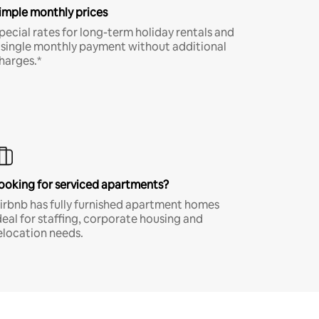
imple monthly prices
pecial rates for long-term holiday rentals and
 single monthly payment without additional
harges.*
ooking for serviced apartments?
irbnb has fully furnished apartment homes
deal for staffing, corporate housing and
elocation needs.