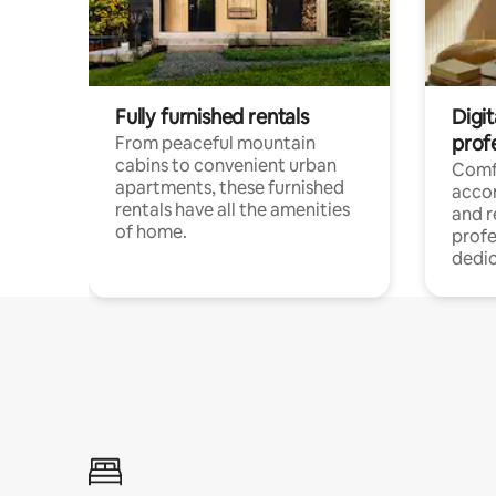
Fully furnished rentals
Digit
prof
From peaceful mountain
cabins to convenient urban
Comf
apartments, these furnished
acco
rentals have all the amenities
and 
of home.
profe
dedic