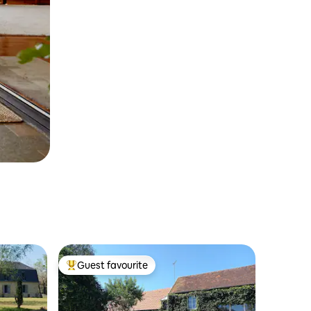
Guest favourite
Top guest favourite