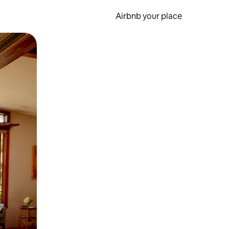
Airbnb your place