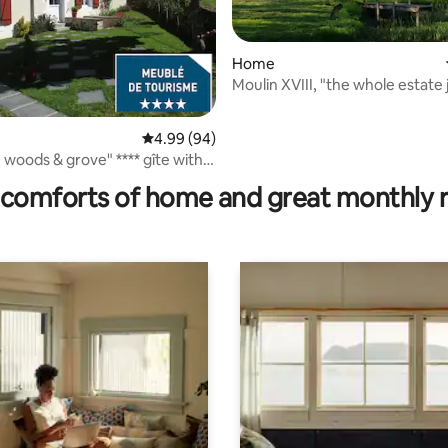
Home
Moulin XVIII, "the whole estate 
you"
4.99 out of 5 average rating, 94 reviews
4.99 (94)
ating, 317 reviews
woods & grove" **** gîte with
den
comforts of home and great monthly 