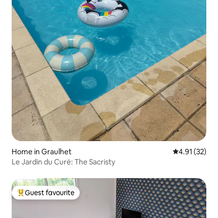
Home in Graulhet
4.91 out of 5
4.91 (32)
Le Jardin du Curé: The Sacristy
Guest favourite
Top guest favourite