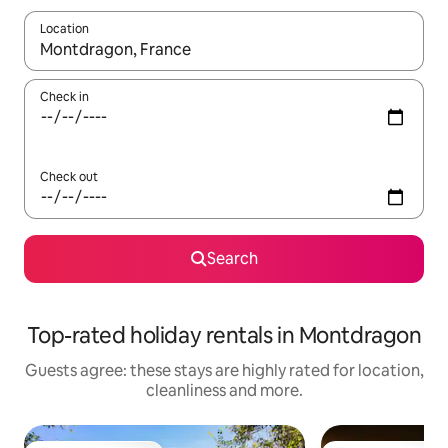
Location
When results are available, navigate with the up and down arro
Check in
Check out
Search
Top-rated holiday rentals in Montdragon
Guests agree: these stays are highly rated for location,
cleanliness and more.