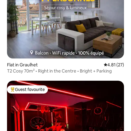
Flat in Graulhet
4.81 out of 5
4.81 (27)
T2 Cosy 70m² • Right in the Centre • Bright + Parking
Guest favourite
Top guest favourite