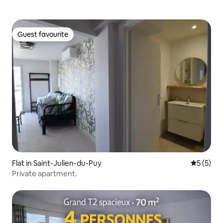
Guest favourite
Guest favourite
Flat in Saint-Julien-du-Puy
5 out of 
5 (5)
Private apartment.