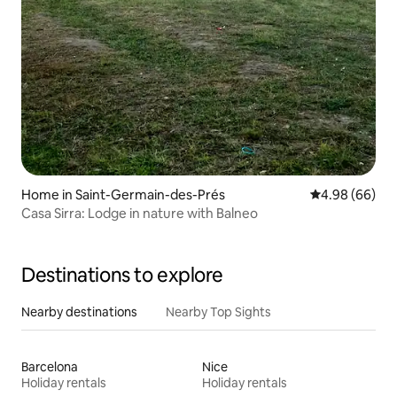
Home in Saint-Germain-des-Prés
4.98 out of 5 
4.98 (66)
Casa Sirra: Lodge in nature with Balneo
Destinations to explore
Nearby destinations
Nearby Top Sights
Barcelona
Nice
Holiday rentals
Holiday rentals