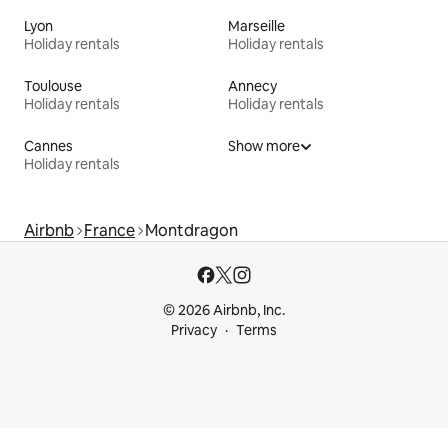
Lyon
Marseille
Holiday rentals
Holiday rentals
Toulouse
Annecy
Holiday rentals
Holiday rentals
Cannes
Show more
Holiday rentals
Airbnb
France
Montdragon
© 2026 Airbnb, Inc.
Privacy
Terms