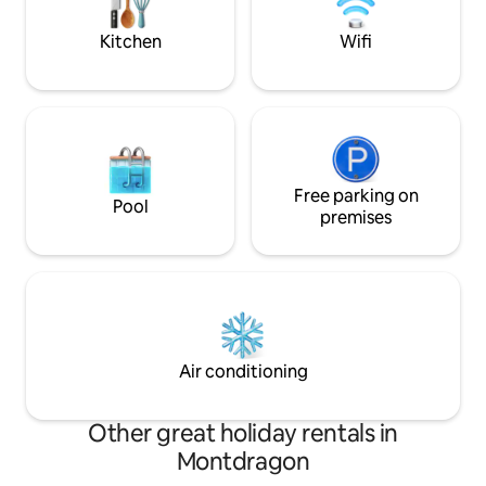
of a sustainable refreshment.
Kitchen
Wifi
Free parking on
Pool
premises
Air conditioning
Other great holiday rentals in
Montdragon