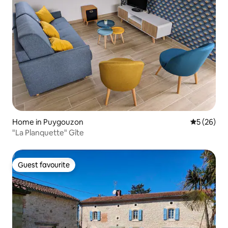
Home in Puygouzon
5 out of 5
5 (26)
"La Planquette" Gîte
Guest favourite
Guest favourite