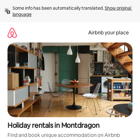
Skip
Some info has been automatically translated. 
Show original 
to
language
content
Airbnb your place
Holiday rentals in Montdragon
Find and book unique accommodation on Airbnb