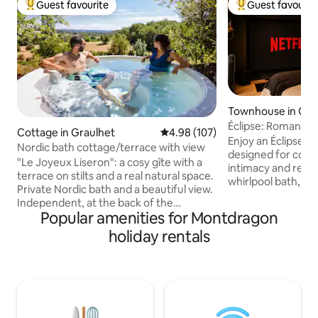
Guest favourite
Guest favourit
Top guest favourite
Top guest favouri
Townhouse in Gail
Éclipse: Romantic L
Cottage in Graulhet
4.98 out of 5 average rating, 10
4.98 (107)
Cinema
Enjoy an Éclipse, 
Nordic bath cottage/terrace with view
designed for coup
"Le Joyeux Liseron": a cosy gîte with a
intimacy and relaxation. T
terrace on stilts and a real natural space.
whirlpool bath, pr
Private Nordic bath and a beautiful view.
romantic atmosph
Independent, at the back of the
tones – every det
Popular amenities for Montdragon
property, facing the countryside. An
through to create
ideal cottage for a relaxing/nature stay.
holiday rentals
for two. Located right in the centre of
Nordic wood-fired hot tub, easy to use
Gaillac, close to T
(not a jacuzzi, no bubbles, but eco-
Castres. L’Éclipse is the perfect place for
friendly!). Relaxation with hot water in
a romantic getaw
winter. In summer, in the shade of the
with your partner, 
trees, the tub can be used as a mini pool
wellness break aw
of cool water. The pleasure and benefits
grind.