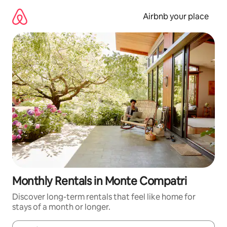
Skip
to
Airbnb your place
content
Monthly Rentals in Monte Compatri
Discover long-term rentals that feel like home for
stays of a month or longer.