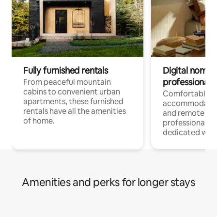
Fully furnished rentals
Digital nomads
professionals
From peaceful mountain
cabins to convenient urban
Comfortable
apartments, these furnished
accommodatio
rentals have all the amenities
and remote wo
of home.
professionals w
dedicated work
Amenities and perks for longer stays