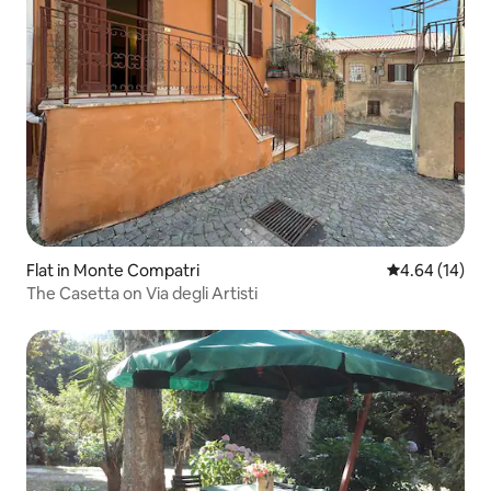
Flat in Monte Compatri
4.64 out of 5 
4.64 (14)
The Casetta on Via degli Artisti