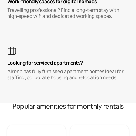
Work-friendly spaces for digital nomads
Travelling professional? Find a long-term stay with
high-speed wifi and dedicated working spaces.
Looking for serviced apartments?
Airbnb has fully furnished apartment homes ideal for
staffing, corporate housing and relocation needs.
Popular amenities for monthly rentals