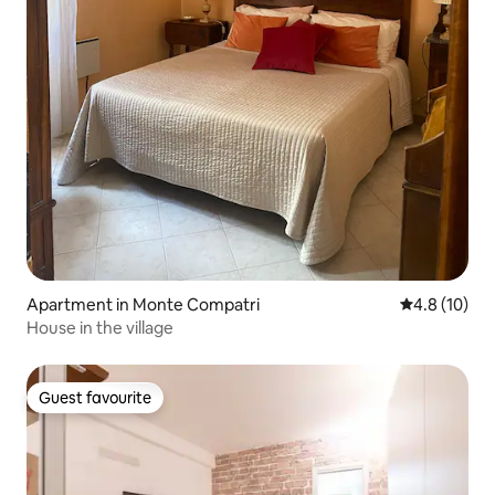
Apartment in Monte Compatri
4.8 out of 5
4.8 (10)
House in the village
Guest favourite
Guest favourite