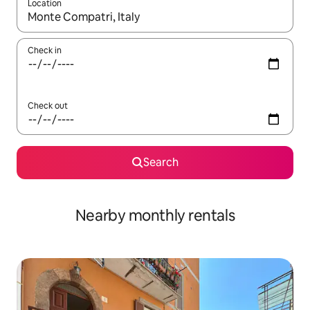
Location
When results are available, navigate with the up and down arro
Check in
Check out
Search
Nearby monthly rentals