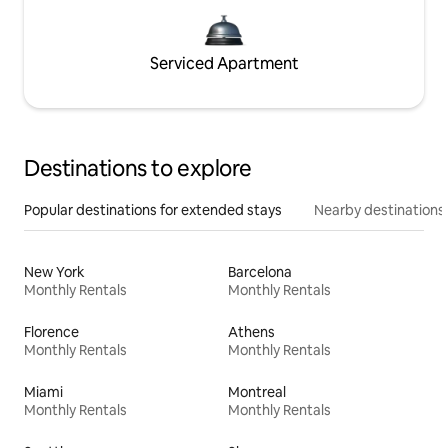
Serviced Apartment
Destinations to explore
Popular destinations for extended stays
Nearby destinations
New York
Barcelona
Monthly Rentals
Monthly Rentals
Florence
Athens
Monthly Rentals
Monthly Rentals
Miami
Montreal
Monthly Rentals
Monthly Rentals