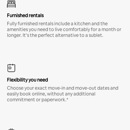
Furnished rentals
Fully furnished rentals include a kitchen and the
amenities you need to live comfortably for a month or
longer. It’s the perfect alternative to a sublet.
Flexibility you need
Choose your exact move-in and move-out dates and
easily book online, without any additional
commitment or paperwork.*