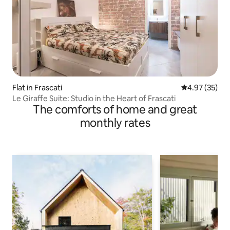
Flat in Frascati
4.97 out of 5 
4.97 (35)
Le Giraffe Suite: Studio in the Heart of Frascati
The comforts of home and great
monthly rates