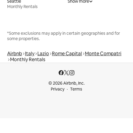
Seattle
Show more
Monthly Rentals
*Some exclusions may apply in certain geographies and for
some properties.
Airbnb
Italy
Lazio
Rome Capital
Monte Compatri
Monthly Rentals
© 2026 Airbnb, Inc.
Privacy
Terms