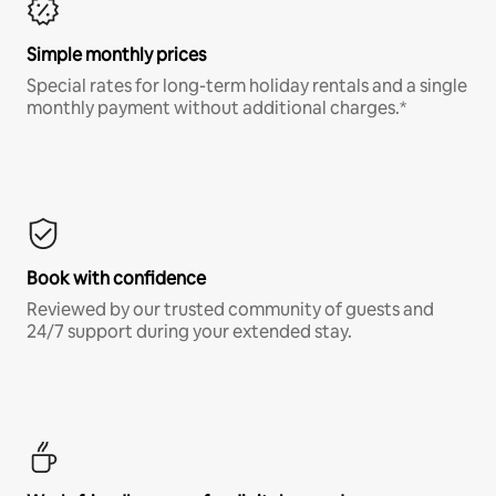
Simple monthly prices
Special rates for long-term holiday rentals and a single
monthly payment without additional charges.*
Book with confidence
Reviewed by our trusted community of guests and
24/7 support during your extended stay.