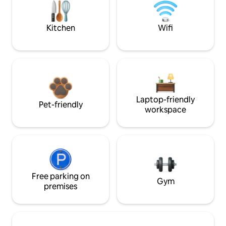
Kitchen
Wifi
Laptop-friendly
Pet-friendly
workspace
Free parking on
Gym
premises