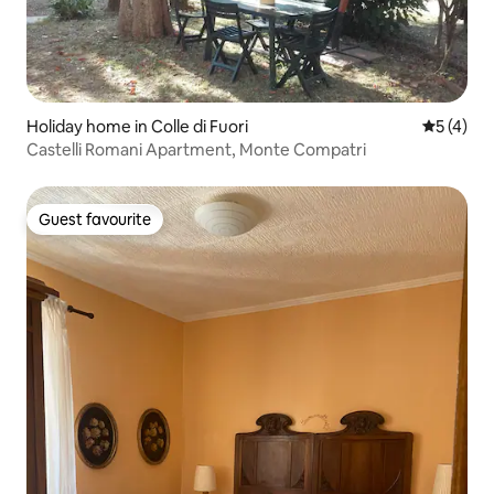
Holiday home in Colle di Fuori
5 out of 
5 (4)
Castelli Romani Apartment, Monte Compatri
Guest favourite
Guest favourite