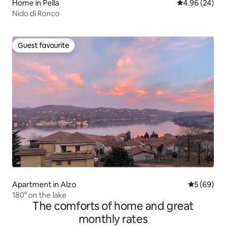
Home in Pella
4.96 out of 5 
4.96 (24)
Nido di Ronco
Guest favourite
Guest favourite
Apartment in Alzo
5 out of 5 
5 (69)
180° on the lake
The comforts of home and great
monthly rates