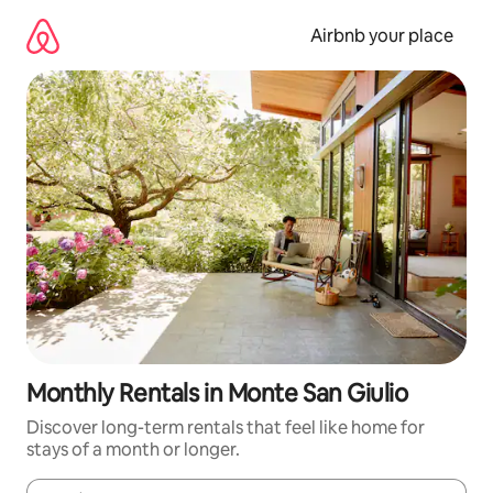
Skip
to
Airbnb your place
content
Monthly Rentals in Monte San Giulio
Discover long-term rentals that feel like home for
stays of a month or longer.