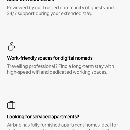
Reviewed by our trusted community of guests and
24/7 support during your extended stay.
Work-friendly spaces for digital nomads
Travelling professional? Find a long-term stay with
high-speed wifi and dedicated working spaces.
Looking for serviced apartments?
Airbnb has fully furnished apartment homes ideal for