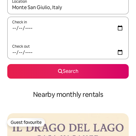
Location
When results are available, navigate with the up and down arro
Check in
Check out
Search
Nearby monthly rentals
Guest favourite
Guest favourite