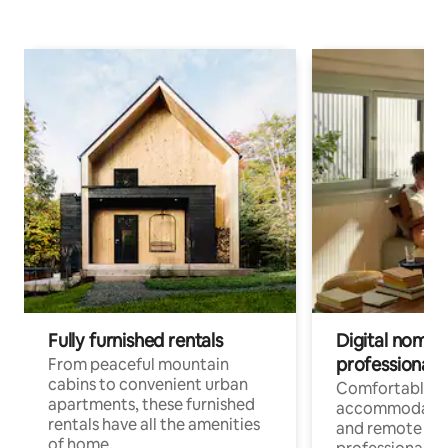
Fully furnished rentals
Digital nomads
professionals
From peaceful mountain
cabins to convenient urban
Comfortable
apartments, these furnished
accommodatio
rentals have all the amenities
and remote wo
of home.