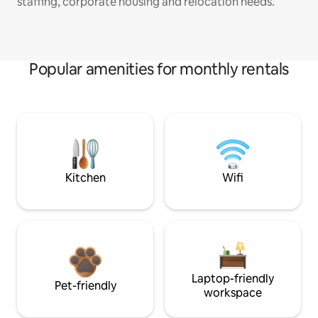
staffing, corporate housing and relocation needs.
Popular amenities for monthly rentals
Kitchen
Wifi
Laptop-friendly
Pet-friendly
workspace