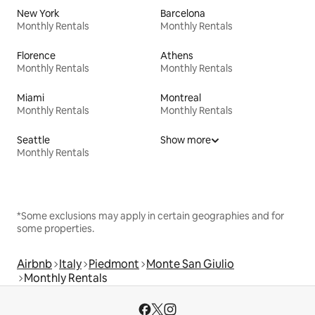
New York
Barcelona
Monthly Rentals
Monthly Rentals
Florence
Athens
Monthly Rentals
Monthly Rentals
Miami
Montreal
Monthly Rentals
Monthly Rentals
Seattle
Show more
Monthly Rentals
*Some exclusions may apply in certain geographies and for
some properties.
Airbnb
Italy
Piedmont
Monte San Giulio
Monthly Rentals