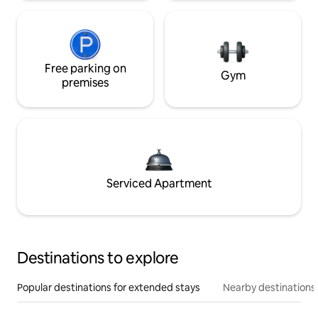
Free parking on
Gym
premises
Serviced Apartment
Destinations to explore
Popular destinations for extended stays
Nearby destinations