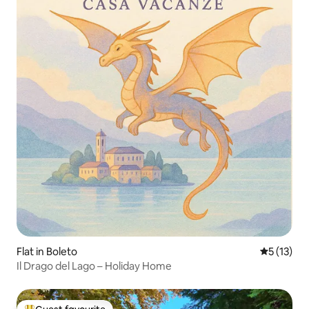
Flat in Boleto
5 out of 5
5 (13)
Il Drago del Lago – Holiday Home