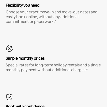
Flexibility you need
Choose your exact move-in and move-out dates and
easily book online, without any additional
commitment or paperwork.*
Simple monthly prices
Special rates for long-term holiday rentals and a single
monthly payment without additional charges.*
Book with confidence