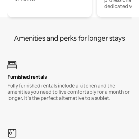
professionals w
dedicated work
Amenities and perks for longer stays
Furnished rentals
Fully furnished rentals include a kitchen and the
amenities you need to live comfortably for a month or
longer. It’s the perfect alternative to a sublet.