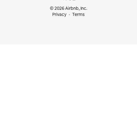
© 2026 Airbnb, Inc.
Privacy
Terms