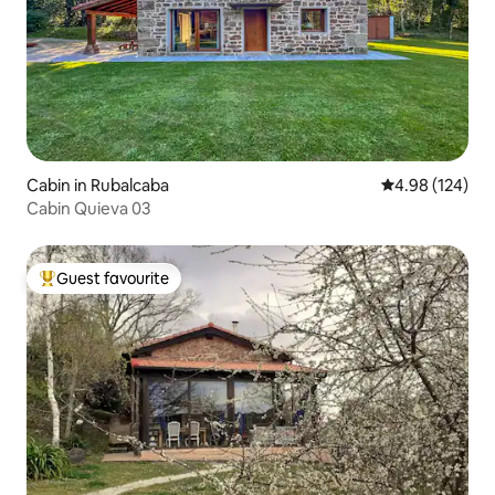
Cabin in Rubalcaba
4.98 out of 5 a
4.98 (124)
Cabin Quieva 03
Guest favourite
Top guest favourite