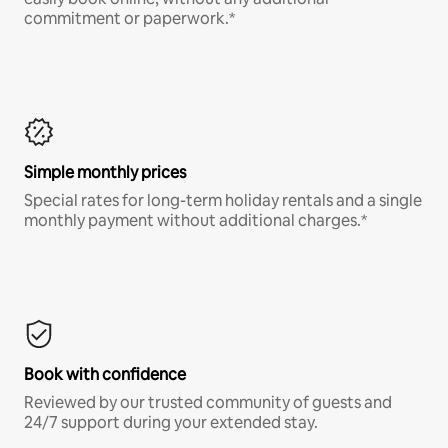
commitment or paperwork.*
Simple monthly prices
Special rates for long-term holiday rentals and a single
monthly payment without additional charges.*
Book with confidence
Reviewed by our trusted community of guests and
24/7 support during your extended stay.