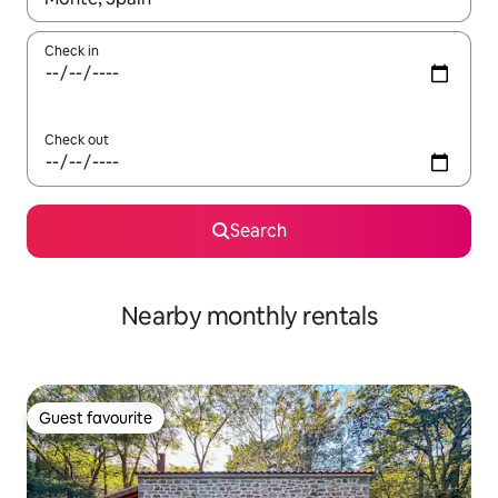
Check in
Check out
Search
Nearby monthly rentals
Guest favourite
Guest favourite