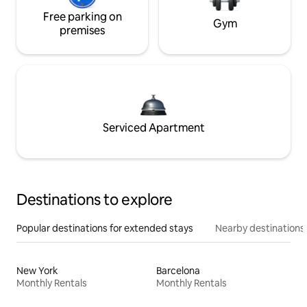
Free parking on
Gym
premises
Serviced Apartment
Destinations to explore
Popular destinations for extended stays
Nearby destinations
New York
Barcelona
Monthly Rentals
Monthly Rentals