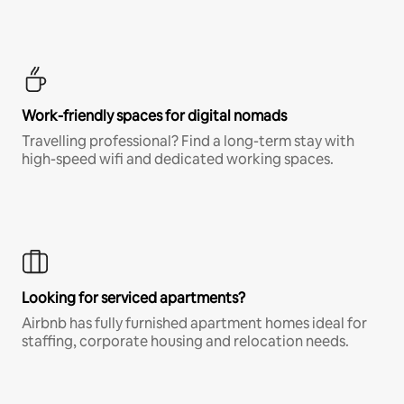
Work-friendly spaces for digital nomads
Travelling professional? Find a long-term stay with
high-speed wifi and dedicated working spaces.
Looking for serviced apartments?
Airbnb has fully furnished apartment homes ideal for
staffing, corporate housing and relocation needs.