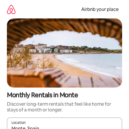
Skip
to
Airbnb your place
content
Monthly Rentals in Monte
Discover long-term rentals that feel like home for
stays of a month or longer.
Location
When results are available, navigate with the up and down arro