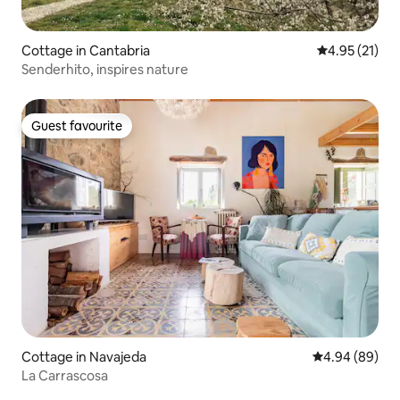
Cottage in Cantabria
4.95 out of 5
4.95 (21)
Senderhito, inspires nature
Guest favourite
Guest favourite
Cottage in Navajeda
4.94 out of 5 
4.94 (89)
La Carrascosa