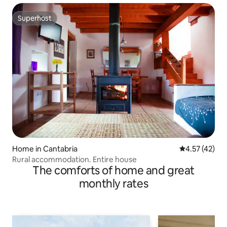
Superhost
Superhost
Home in Cantabria
4.57 out of 5
4.57 (42)
Rural accommodation. Entire house
The comforts of home and great
monthly rates