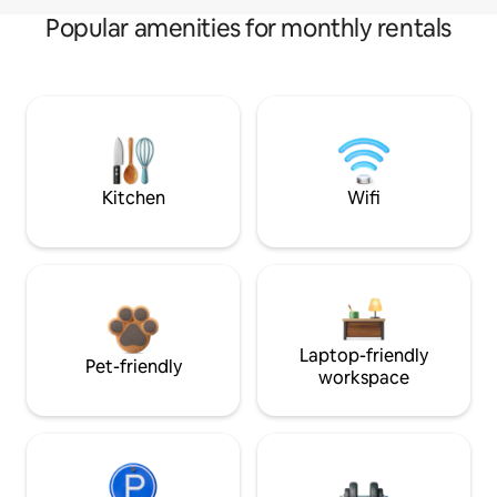
Popular amenities for monthly rentals
Kitchen
Wifi
Laptop-friendly
Pet-friendly
workspace