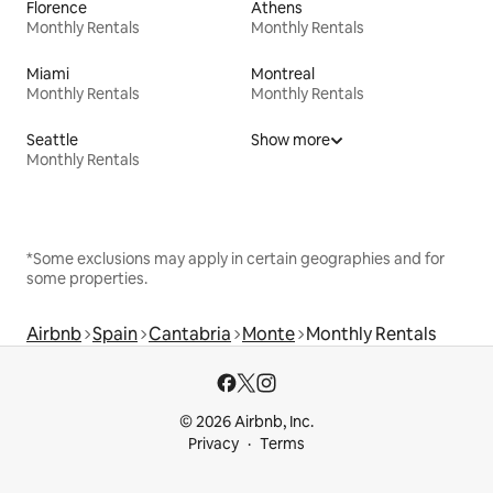
Florence
Athens
Monthly Rentals
Monthly Rentals
Miami
Montreal
Monthly Rentals
Monthly Rentals
Seattle
Show more
Monthly Rentals
*Some exclusions may apply in certain geographies and for
some properties.
Airbnb
Spain
Cantabria
Monte
Monthly Rentals
© 2026 Airbnb, Inc.
Privacy
Terms