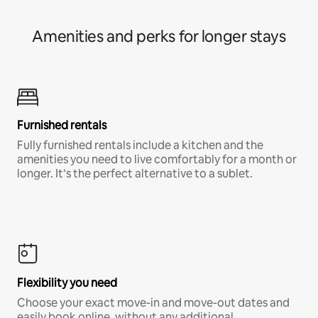
Amenities and perks for longer stays
Furnished rentals
Fully furnished rentals include a kitchen and the
amenities you need to live comfortably for a month or
longer. It’s the perfect alternative to a sublet.
Flexibility you need
Choose your exact move-in and move-out dates and
easily book online, without any additional