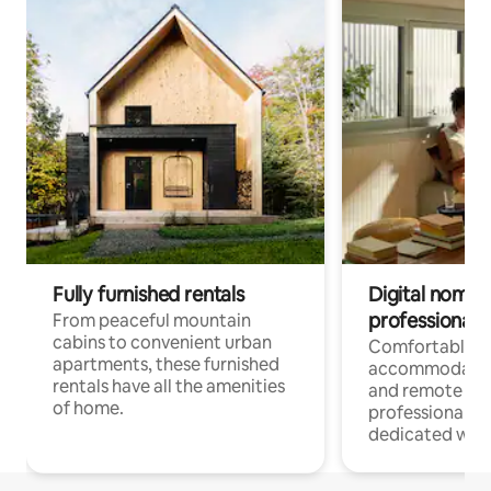
Fully furnished rentals
Digital nomads
professionals
From peaceful mountain
cabins to convenient urban
Comfortable
apartments, these furnished
accommodatio
rentals have all the amenities
and remote wo
of home.
professionals w
dedicated work