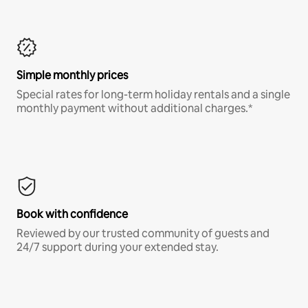
Simple monthly prices
Special rates for long-term holiday rentals and a single
monthly payment without additional charges.*
Book with confidence
Reviewed by our trusted community of guests and
24/7 support during your extended stay.