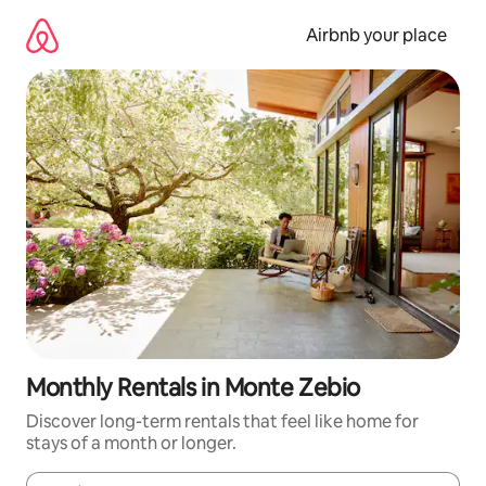
Skip
to
Airbnb your place
content
Monthly Rentals in Monte Zebio
Discover long-term rentals that feel like home for
stays of a month or longer.