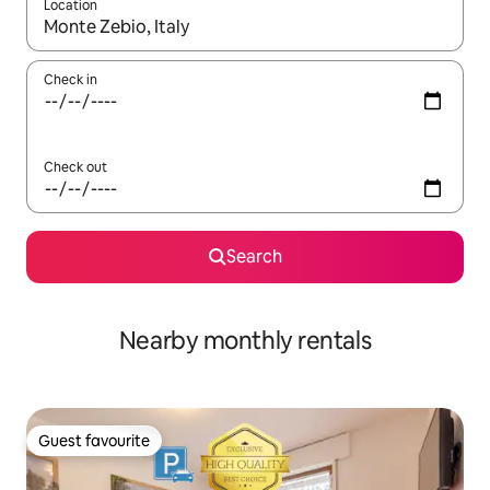
Location
When results are available, navigate with the up and down arro
Check in
Check out
Search
Nearby monthly rentals
Guest favourite
Guest favourite