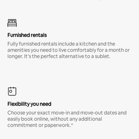
Furnished rentals
Fully furnished rentals include a kitchen and the
amenities you need to live comfortably for a month or
longer. It’s the perfect alternative to a sublet.
Flexibility you need
Choose your exact move-in and move-out dates and
easily book online, without any additional
commitment or paperwork.*