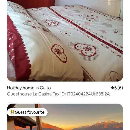
Holiday home in Gallio
5 out of 
5 (6)
Guesthouse La Casina Tax ID: IT024042B4Uf638I2A
Guest favourite
Top guest favourite