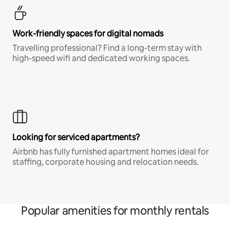
Work-friendly spaces for digital nomads
Travelling professional? Find a long-term stay with
high-speed wifi and dedicated working spaces.
Looking for serviced apartments?
Airbnb has fully furnished apartment homes ideal for
staffing, corporate housing and relocation needs.
Popular amenities for monthly rentals