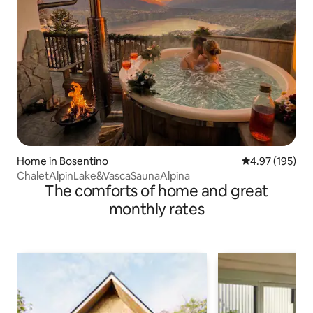
Home in Bosentino
4.97 out of 5 a
4.97 (195)
ChaletAlpinLake&VascaSaunaAlpina
The comforts of home and great
monthly rates