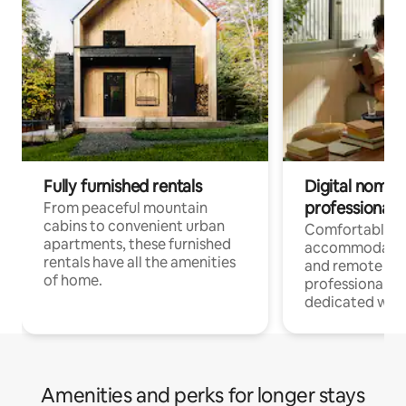
Fully furnished rentals
Digital nomads
professionals
From peaceful mountain
cabins to convenient urban
Comfortable
apartments, these furnished
accommodatio
rentals have all the amenities
and remote wo
of home.
professionals w
dedicated work
Amenities and perks for longer stays