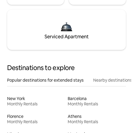
Serviced Apartment
Destinations to explore
Popular destinations for extended stays
Nearby destinations
New York
Barcelona
Monthly Rentals
Monthly Rentals
Florence
Athens
Monthly Rentals
Monthly Rentals