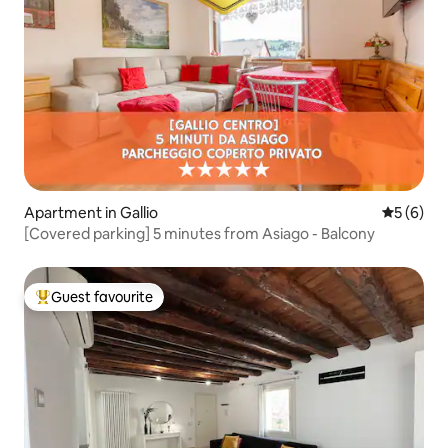
Apartment in Gallio
5 out of 
5 (6)
[Covered parking] 5 minutes from Asiago - Balcony
Guest favourite
Top guest favourite