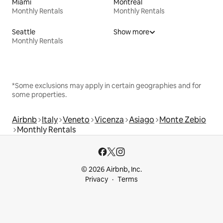
Miami
Montreal
Monthly Rentals
Monthly Rentals
Seattle
Show more
Monthly Rentals
*Some exclusions may apply in certain geographies and for
some properties.
Airbnb
Italy
Veneto
Vicenza
Asiago
Monte Zebio
Monthly Rentals
© 2026 Airbnb, Inc.
Privacy
Terms