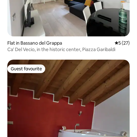
Flat in Bassano del Grappa
5 out of 5
5 (27)
Ca' Del Vecio, in the historic center, Piazza Garibaldi
Guest favourite
Guest favourite