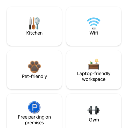
Kitchen
Wifi
Laptop-friendly
Pet-friendly
workspace
Free parking on
Gym
premises