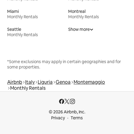
Miami
Montreal
Monthly Rentals
Monthly Rentals
Seattle
Show more
Monthly Rentals
*Some exclusions may apply in certain geographies and for
some properties.
Airbnb
Italy
Liguria
Genoa
Montemaggio
Monthly Rentals
© 2026 Airbnb, Inc.
Privacy
Terms