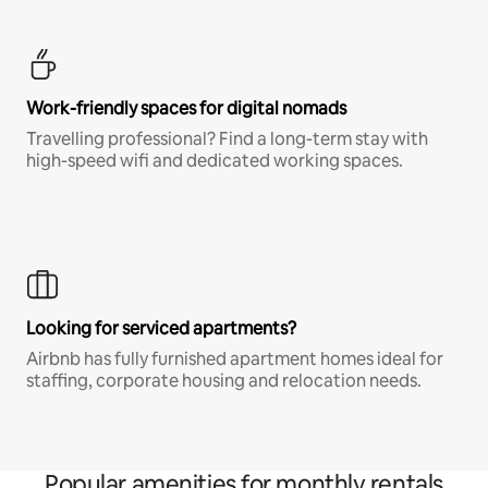
Work-friendly spaces for digital nomads
Travelling professional? Find a long-term stay with
high-speed wifi and dedicated working spaces.
Looking for serviced apartments?
Airbnb has fully furnished apartment homes ideal for
staffing, corporate housing and relocation needs.
Popular amenities for monthly rentals