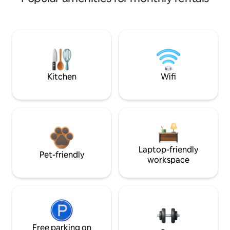
Kitchen
Wifi
Laptop-friendly
Pet-friendly
workspace
Free parking on