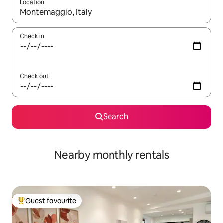
Location
When results are available, navigate with the up and down arro
Check in
Check out
Search
Nearby monthly rentals
Guest favourite
Top guest favourite