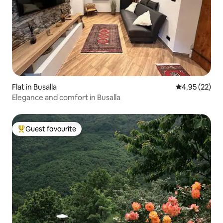
Flat in Busalla
4.95 out of 5 
4.95 (22)
Elegance and comfort in Busalla
Guest favourite
Top guest favourite