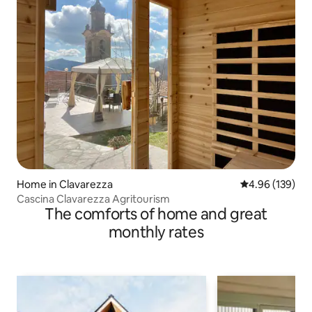
Home in Clavarezza
4.96 out of 5 a
4.96 (139)
Cascina Clavarezza Agritourism
The comforts of home and great
monthly rates