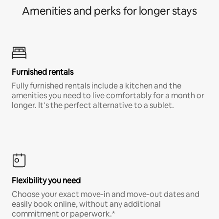
Amenities and perks for longer stays
Furnished rentals
Fully furnished rentals include a kitchen and the
amenities you need to live comfortably for a month or
longer. It’s the perfect alternative to a sublet.
Flexibility you need
Choose your exact move-in and move-out dates and
easily book online, without any additional
commitment or paperwork.*