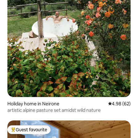
Holiday home in Neirone
4.98 out of 5 
4.98 (62)
artistic alpine pasture set amidst wild nature
Guest favourite
Top guest favourite