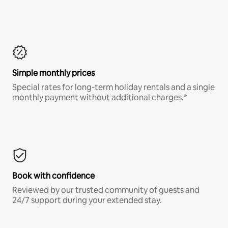
Simple monthly prices
Special rates for long-term holiday rentals and a single
monthly payment without additional charges.*
Book with confidence
Reviewed by our trusted community of guests and
24/7 support during your extended stay.