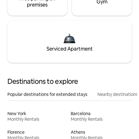
Gym
premises
Serviced Apartment
Destinations to explore
Popular destinations for extended stays
Nearby destinations
New York
Barcelona
Monthly Rentals
Monthly Rentals
Florence
Athens
Monthly Rentals
Monthly Rentals