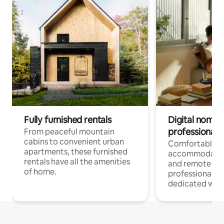
Fully furnished rentals
Digital nomads
professionals
From peaceful mountain
cabins to convenient urban
Comfortable
apartments, these furnished
accommodatio
rentals have all the amenities
and remote wo
of home.
professionals w
dedicated work