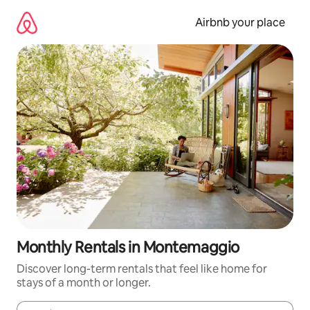
Skip
to
Airbnb your place
content
Monthly Rentals in Montemaggio
Discover long-term rentals that feel like home for
stays of a month or longer.