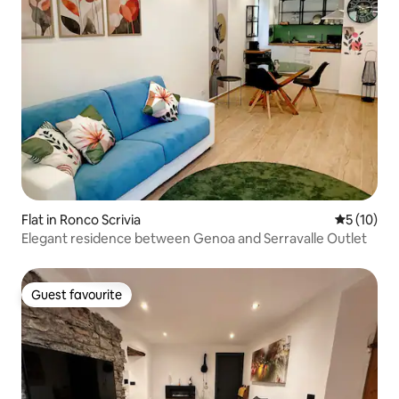
Flat in Ronco Scrivia
5 out of 5
5 (10)
Elegant residence between Genoa and Serravalle Outlet
Guest favourite
Guest favourite