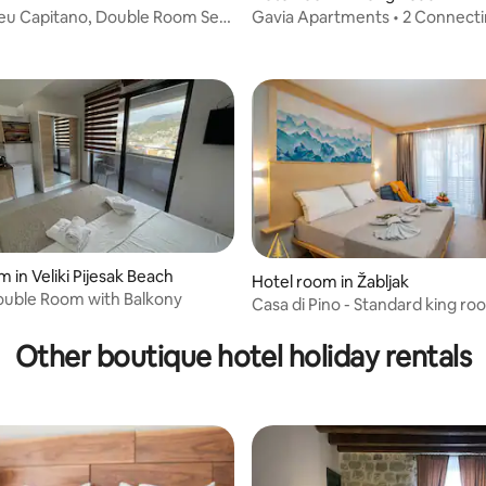
leu Capitano, Double Room Sea
Gavia Apartments • 2 Connect
 rating, 3 reviews
2
• Sleeps 4
 in Veliki Pijesak Beach
Hotel room in Žabljak
ouble Room with Balkony
Casa di Pino - Standard king r
Other boutique hotel holiday rentals