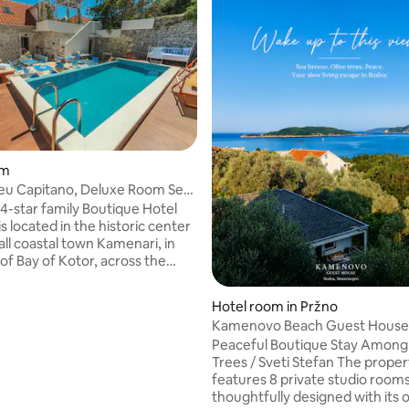
om
leu Capitano, Deluxe Room Sea
m2
 4-star family Boutique Hotel
s located in the historic center
all coastal town Kamenari, in
of Bay of Kotor, across the
y port, which makes it a perfect
int for exploring the bay. Hotel
Hotel room in Pržno
commodation with breakfast,
Kamenovo Beach Guest House -
te parking, free wi-fi through
Stefan A3
ating, 20 reviews
Peaceful Boutique Stay Among 
rty, an outdoor swimming pool
Trees / Sveti Stefan The property
el offers a buffet
features 8 private studio room
te breakfast. All rooms have sea
thoughtfully designed with its o
s one, Deluxe Double room is