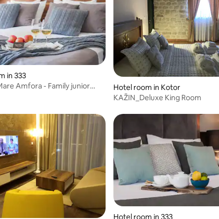
m in 333
Mare Amfora - Family junior
Hotel room in Kotor
KAŽIN_Deluxe King Room
Hotel room in 333