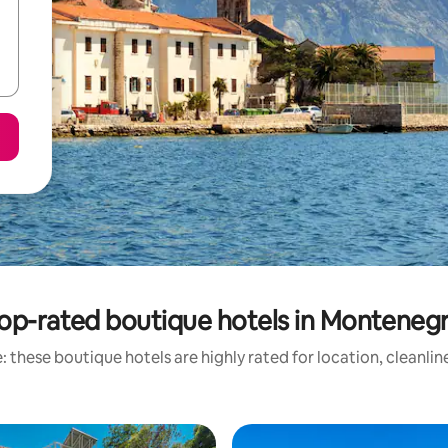
op-rated boutique hotels in Monteneg
 these boutique hotels are highly rated for location, cleanli