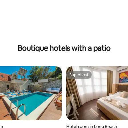
Boutique hotels with a patio
Superhost
Superhost
om
Hotel room in Long Beach