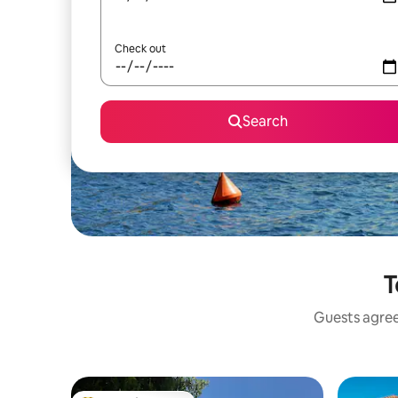
Check out
Search
T
Guests agree: