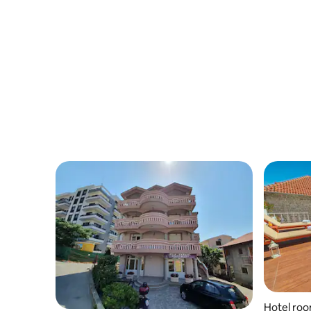
Hotel ro