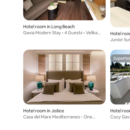
Hotel room in Long Beach
Gavia Modern Stay • 4 Guests • Velika
Hotel room
Plaža
Junior Su
Superho
Superho
Hotel room in Jošice
Hotel room
Casa del Mare Mediterraneo - One
Cozy Gavi
Bedroom sea view
guest