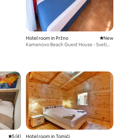
Hotel room in Pržno
New place to stay
New
Kamenovo Beach Guest House - Sveti
Stefan A4
5 out of 5 average rating, 4 reviews
5 (4)
Hotel room in Tomići