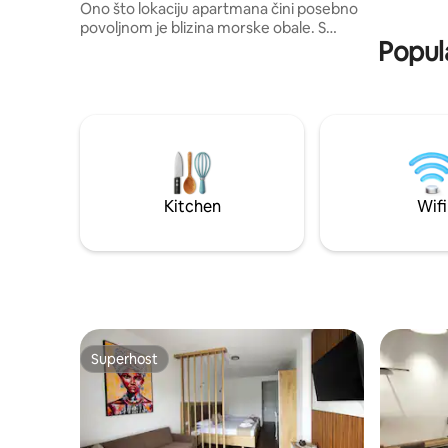
Ono što lokaciju apartmana čini posebno
40m2.
povoljnom je blizina morske obale. S
Popul
položajem u prvoj zoni uz more gostima
je omogućen privatan prilaz plaži na kojoj
je upotreba plažnog mobilijara besplatna.
Gostima je takodje na raspolaganju i
besplatan parking. Pogled na more i grad
je besprekoran. Apartman ima svoje
kupatilo, wifi, cable tv, klimu,terasu.. Za
bolji doživljaj pozivamo Vas da pogledate
slike. Dobrodošli!
Kitchen
Wifi
Superhost
Superhost