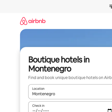
Skip
to
content
Boutique hotels in
Montenegro
Find and book unique boutique hotels on Air
Location
When results are available, navigate with the up 
Check in