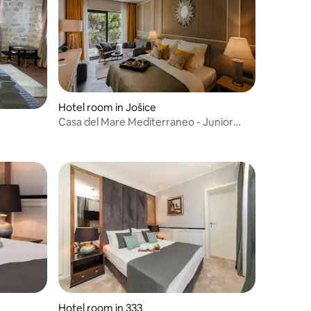
Hotel room in Jošice
Casa del Mare Mediterraneo - Junior
suite with sea view
Hotel room in 333