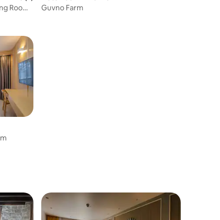
ing Rooms
Guvno Farm
oom