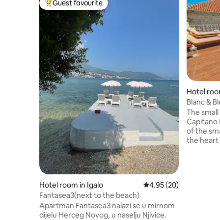
Guest favourite
Top guest favourite
Hotel ro
Blanc & B
View 40
The small
Capitano i
of the sm
the heart 
small ferr
starting po
offers ac
free priva
Hotel room in Igalo
4.95 out of 5 average r
4.95 (20)
the prope
Fantasea3(next to the beach)
& a small winery. The hot
Apartman Fantasea3 nalazi se u mirnom
& à la car
dijelu Herceg Novog, u naselju Njivice.
view. Thi