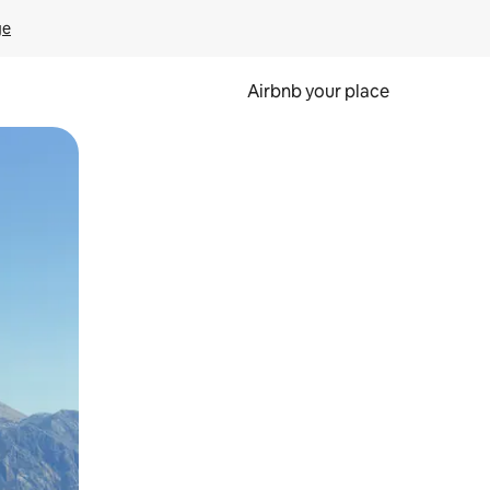
ge
Airbnb your place