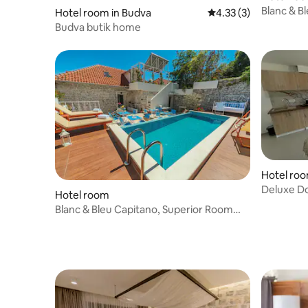
Blanc & B
Hotel room in Budva
4.33 out of 5 average
4.33 (3)
View 20m
Budva butik home
Hotel room
Deluxe D
Hotel room
Blanc & Bleu Capitano, Superior Room
Sea View 47m2