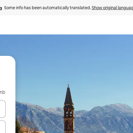
Some info has been automatically translated. 
Show original langua
bnb
and down arrow keys or explore by touch or swipe gestures.