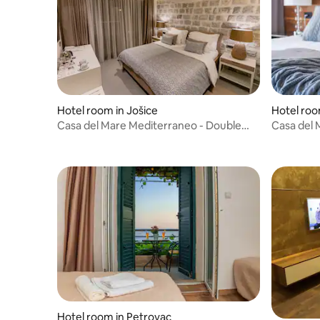
Hotel room in Jošice
Hotel roo
Casa del Mare Mediterraneo - Double
Casa del 
room Sea View
suite MV
Hotel room in Petrovac