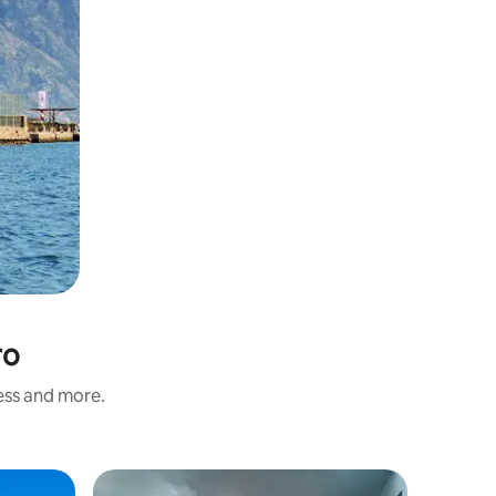
ro
ness and more.
Hotel ro