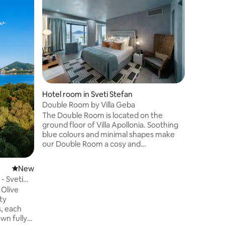
Beach Ho
Balcony
Hotel "S
of the Bu
and 3 stu
accommod
air condi
Fi. All u
many unit
choose be
Hotel room in Sveti Stefan
quadrupl
Double Room by Villa Geba
needs. Th
The Double Room is located on the
restauran
ground floor of Villa Apollonia. Soothing
equipment
blue colours and minimal shapes make
every gue
our Double Room a cosy and
sophisticated nest. King-size bed and
bathroom are completed by the
New place to stay
New
protagonist of this room, a private door,
 Sveti
which allows you to step out of your
Olive
room, and find yourself already next to
the infinity pool and enjoy your own
s, each
sunbeds early in the morning after a
wn fully
refreshing swim. The Double Room can