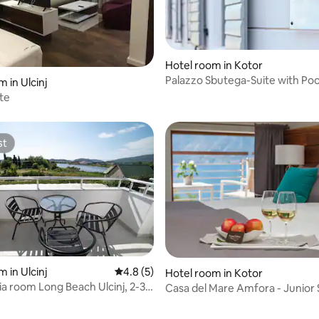
Hotel room in Kotor
Palazzo Sbutega-Suite with Poo
 in Ulcinj
Private Beach
ite
st
st
 in Ulcinj
4.8 out of 5 average rating, 5 reviews
4.8 (5)
Hotel room in Kotor
a room Long Beach Ulcinj, 2-3
Casa del Mare Amfora - Junior 
Sea View