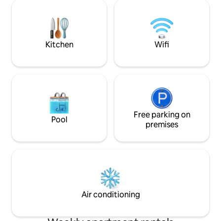
room to the snuggest bedroom and
the best restaurants i
fully-equipped kitchen, immerse
recreate memorie
yourself in the charm of Milk Square,
new ones!
evoking the bygone eras of Kotor's rich
history.
Kitchen
Wifi
Free parking on
Pool
premises
Air conditioning