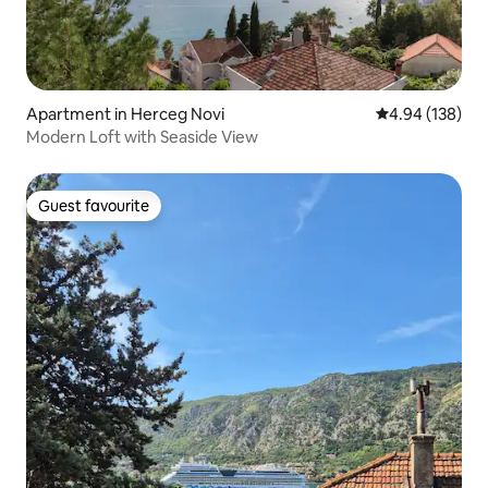
Apartment in Herceg Novi
4.94 out of 5 a
4.94 (138)
Modern Loft with Seaside View
Guest favourite
Guest favourite