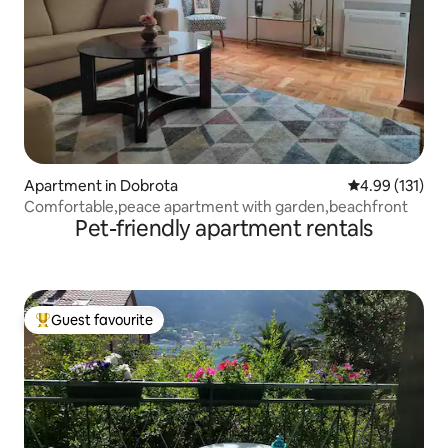
Apartment in Dobrota
4.99 out of 5 
4.99 (131)
Comfortable,peace apartment with garden,beachfront
Pet-friendly apartment rentals
Guest favourite
Top guest favourite