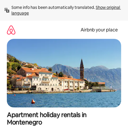
Skip
Some info has been automatically translated. 
Show original 
to
language
content
Airbnb your place
Apartment holiday rentals in
Montenegro