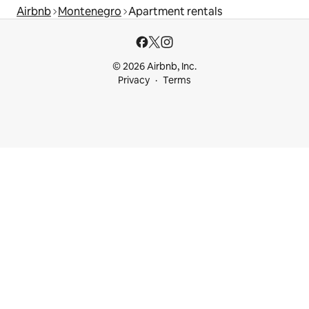
Airbnb
Montenegro
Apartment rentals
© 2026 Airbnb, Inc.
Privacy
Terms