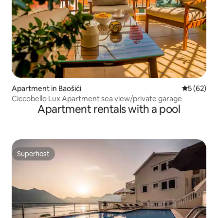
Apartment in Baošići
5 out of 5
5 (62)
Ciccobello Lux Apartment sea view/private garage
Apartment rentals with a pool
Superhost
Superhost