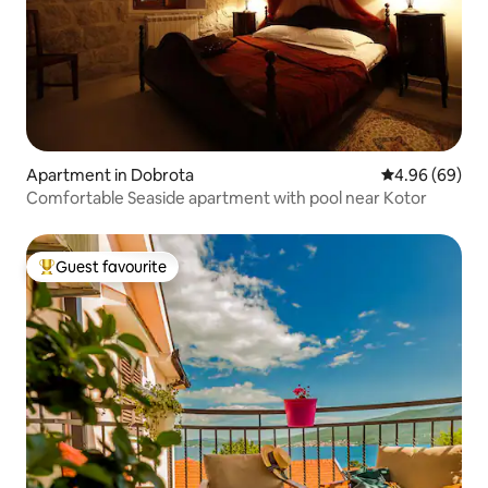
Apartment in Dobrota
4.96 out of 5 
4.96 (69)
Comfortable Seaside apartment with pool near Kotor
Guest favourite
Top guest favourite