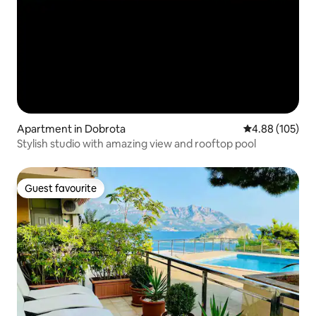
Apartment in Dobrota
4.88 out of 5 a
4.88 (105)
Stylish studio with amazing view and rooftop pool
Guest favourite
Guest favourite