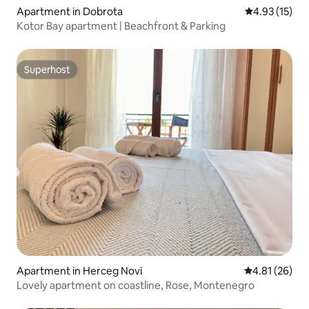
Apartment in Dobrota
4.93 out of 5
4.93 (15)
Kotor Bay apartment | Beachfront & Parking
Superhost
Superhost
Apartment in Herceg Novi
4.81 out of 5
4.81 (26)
Lovely apartment on coastline, Rose, Montenegro