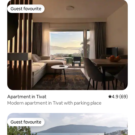
Guest favourite
Guest favourite
Apartment in Tivat
4.9 out of 5 
4.9 (69)
Modern apartment in Tivat with parking place
Guest favourite
Guest favourite