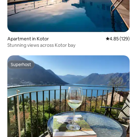
Apartment in Kotor
4.85 out of 5 a
4.85 (129)
Stunning views across Kotor bay
Superhost
Superhost