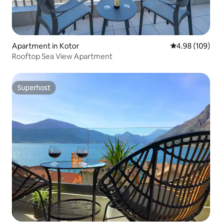
Apartment in Kotor
4.98 out of 5 a
4.98 (109)
Rooftop Sea View Apartment
Superhost
Superhost