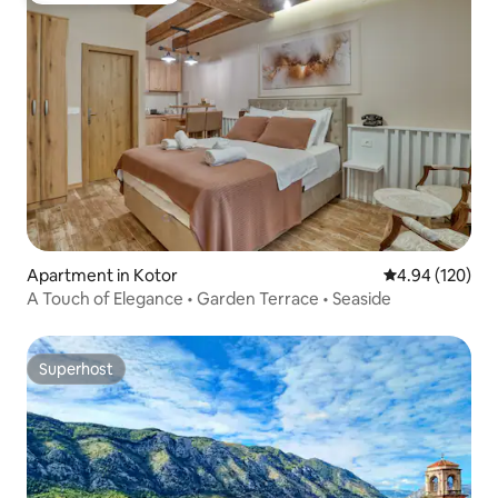
Apartment in Kotor
4.94 out of 5 a
4.94 (120)
A Touch of Elegance • Garden Terrace • Seaside
Superhost
Superhost