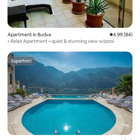
Apartment in Budva
4.99 out of 5 
4.99 (84)
« Relax Apartment » quiet & stunning view w/pool
Superhost
Superhost