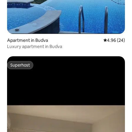
Apartment in Budva
4.96 out of 5 
4.96 (24)
Luxury apartment in Budva
Superhost
Superhost