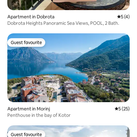
Apartment in Dobrota
5 out of 
5 (4)
Dobrota Heights Panoramic Sea Views, POOL, 2 Bath.
Guest favourite
Guest favourite
Apartment in Morinj
5 out of 5
5 (25)
Penthouse in the bay of Kotor
Guest favourite