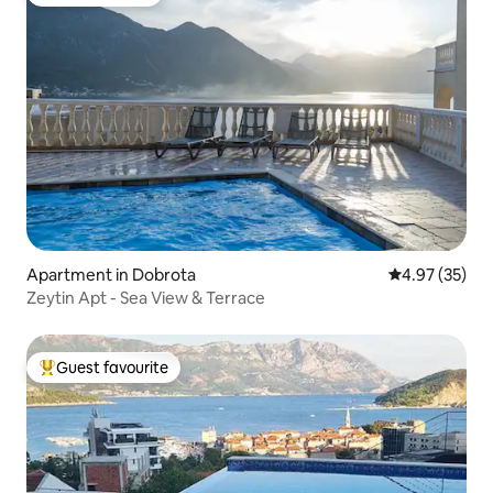
Guest favourite
Apartment in Dobrota
4.97 out of 5 
4.97 (35)
Zeytin Apt - Sea View & Terrace
Guest favourite
Top guest favourite