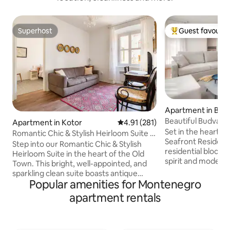
Superhost
Guest favourit
Superhost
Top guest favouri
Apartment in Bud
Beautiful Budva R
Apartment in Kotor
4.91 out of 5 average rating, 28
4.91 (281)
Bedroom Apartm
Set in the heart of Budv
Romantic Chic & Stylish Heirloom Suite in
Seafront Residenc
Old Town
Step into our Romantic Chic & Stylish
residential block. I
Heirloom Suite in the heart of the Old
spirit and modern 
Town. This bright, well-appointed, and
which delivers a c
sparkling clean suite boasts antique
luxurious apartme
Popular amenities for Montenegro
decor, creating a nostalgic atmosphere.
cake&bake shop, ap
Located in a centuries-old stone house,
apartment rentals
Fontana Seafront
it offers modern comfort with a retro
vision of hospitali
twist and the enchantment of the past
atmosphere create
in every corner From the cozy living
ago when Fontana