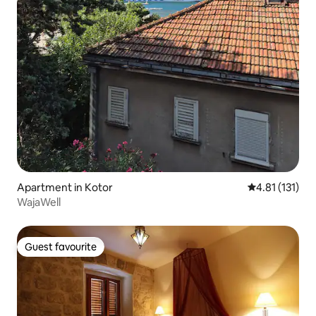
Apartment in Kotor
4.81 out of 5 
4.81 (131)
WajaWell
Guest favourite
Guest favourite