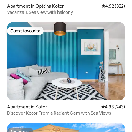
Apartment in Opština Kotor
4.92 out of 5 a
4.92 (322)
Vacanza 1, Sea view with balcony
Guest favourite
Guest favourite
Apartment in Kotor
4.93 out of 5 a
4.93 (243)
Discover Kotor From a Radiant Gem with Sea Views
Superhost