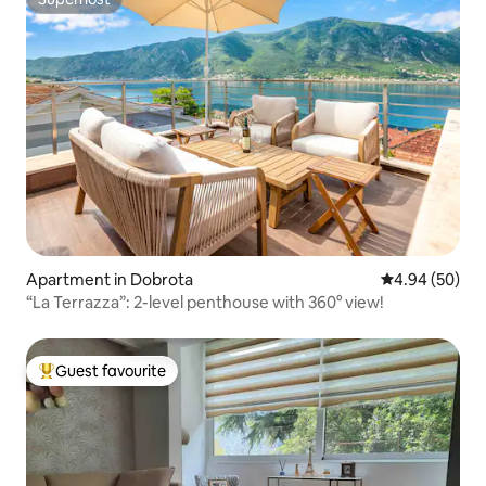
Superhost
Apartment in Dobrota
4.94 out of 5 
4.94 (50)
“La Terrazza”: 2-level penthouse with 360° view!
Guest favourite
Top guest favourite