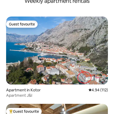
Weekly apartment rentals
Guest favourite
Guest favourite
Apartment in Kotor
4.94 out of 5 
4.94 (112)
Apartment J&I
Guest favourite
Top guest favourite