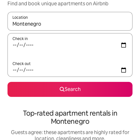
Find and book unique apartments on Airbnb
Location
When results are available, navigate with the up and down arro
Check in
Check out
Search
Top-rated apartment rentals in
Montenegro
Guests agree: these apartments are highly rated for
location, cleanliness and more.