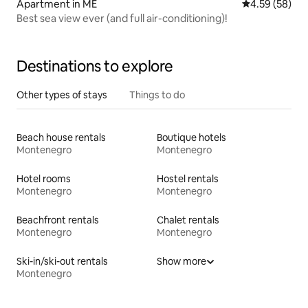
Apartment in ME
4.59 out of 5 
4.59 (58)
Best sea view ever (and full air-conditioning)!
Destinations to explore
Other types of stays
Things to do
Beach house rentals
Boutique hotels
Montenegro
Montenegro
Hotel rooms
Hostel rentals
Montenegro
Montenegro
Beachfront rentals
Chalet rentals
Montenegro
Montenegro
Ski-in/ski-out rentals
Show more
Montenegro