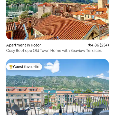
Apartment in Kotor
4.86 out of 5 a
4.86 (234)
Cosy Boutique Old Town Home with Seaview Terraces
Guest favourite
Top guest favourite